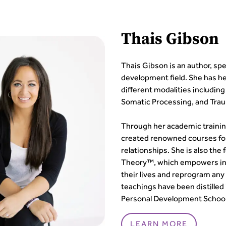
Thais Gibson
Thais Gibson is an author, sp
development field. She has her
different modalities includin
Somatic Processing, and Tra
Through her academic trainin
created renowned courses fo
relationships. She is also th
Theory™, which empowers indi
their lives and reprogram any
teachings have been distilled
Personal Development School
LEARN MORE