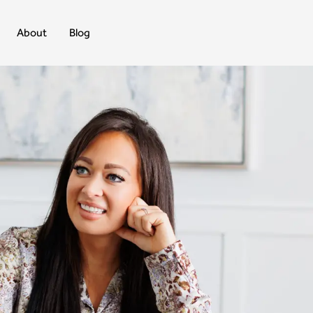
About
Blog