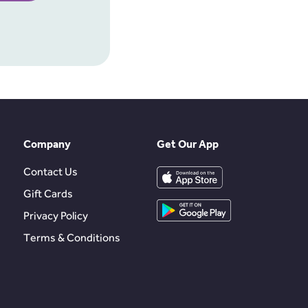
Company
Get Our App
Contact Us
Gift Cards
Privacy Policy
Terms & Conditions