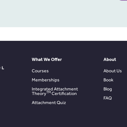
What We Offer
About
Courses
About Us
Memberships
Book
Integrated Attachment
Blog
TM
Theory
Certification
FAQ
Attachment Quiz