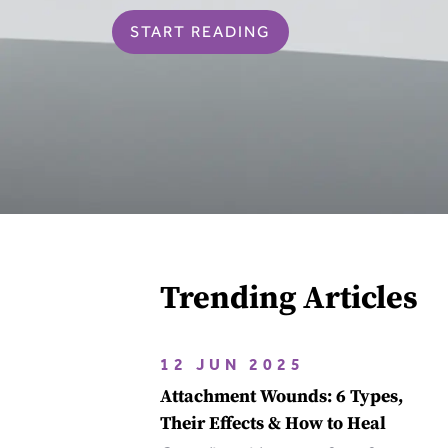
START READING
Trending Articles
12 JUN 2025
Attachment Wounds: 6 Types,
Their Effects & How to Heal