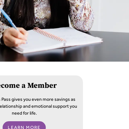
ecome a Member
s Pass gives you even more savings as
e relationship and emotional support you
need for life.
LEARN MORE