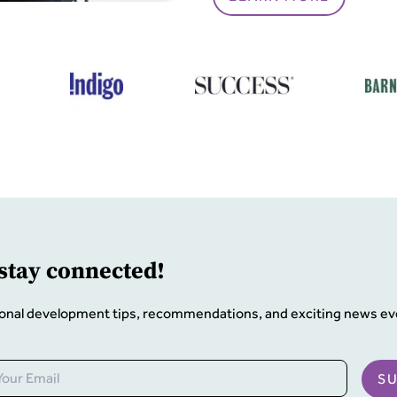
 stay connected!
onal development tips, recommendations, and exciting news ev
S