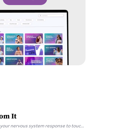
om It
s your nervous system response to touch,