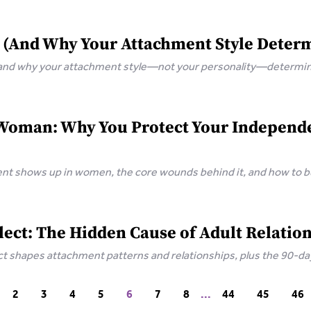
 (And Why Your Attachment Style Deter
 and why your attachment style—not your personality—determine
Woman: Why You Protect Your Independen
t shows up in women, the core wounds behind it, and how to bu
ect: The Hidden Cause of Adult Relation
 shapes attachment patterns and relationships, plus the 90-day 
2
3
4
5
6
7
8
...
44
45
46