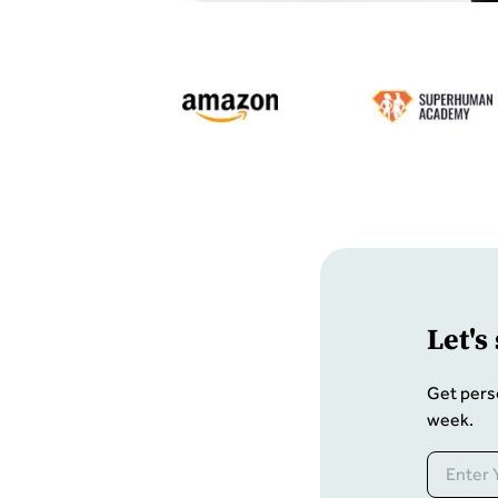
Let
'
s
Get pers
week.