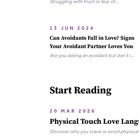
Struggling with trust or fear of
abandonment? Learn the 6 types of
attachment wounds, how they affect
relationships, and steps you can take
13 JUN 2024
to heal.
Can Avoidants Fall in Love? Signs
Your Avoidant Partner Loves You
Are you dating an avoidant but don’t if
they love you? Here are the clear-cut
signs that an avoidant loves you.
Start Reading
20 MAR 2026
Physical Touch Love Langu
Discover why you crave or avoid physical
and how to heal.