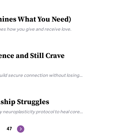
mines What You Need)
s how you give and receive love.
ce and Still Crave
ild secure connection without losing
ship Struggles
neuroplasticity protocol to heal core
47