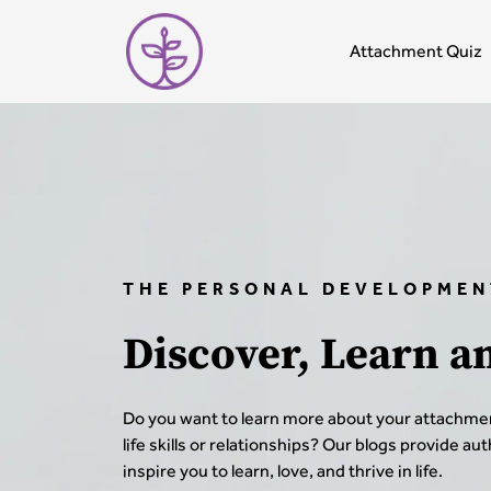
Attachment Quiz
THE PERSONAL DEVELOPMEN
Discover, Learn a
Do you want to learn more about your attachmen
life skills or relationships? Our blogs provide au
inspire you to learn, love, and thrive in life.