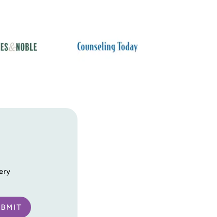
ery
UBMIT