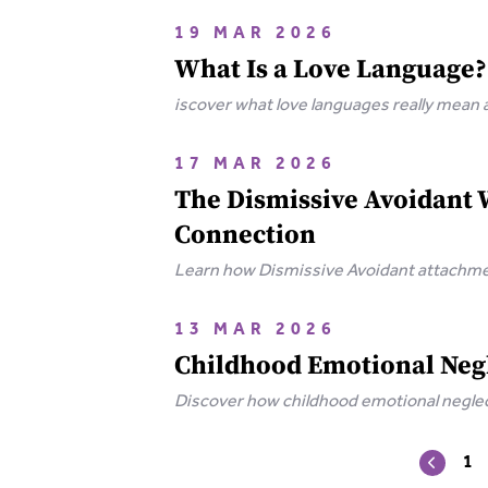
19 MAR 2026
What Is a Love Language?
iscover what love languages really mean
17 MAR 2026
The Dismissive Avoidant 
Connection
Learn how Dismissive Avoidant attachmen
your independence.
13 MAR 2026
Childhood Emotional Negl
Discover how childhood emotional neglect
wounds.
1