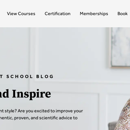
View Courses
Certification
Memberships
Book
T SCHOOL BLOG
nd Inspire
t style? Are you excited to improve your
thentic, proven, and scientific advice to