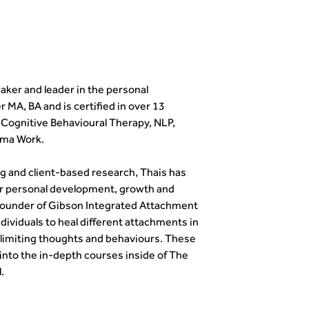
eaker and leader in the personal
 MA, BA and is certified in over 13
g Cognitive Behavioural Therapy, NLP,
uma Work.
g and client-based research, Thais has
r personal development, growth and
e founder of Gibson Integrated Attachment
viduals to heal different attachments in
 limiting thoughts and behaviours. These
 into the in-depth courses inside of The
.