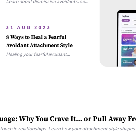
Learn about dismissive avoidants, sex
and how you can bring your
relationship closer together in this
extensive guide.
31 AUG 2023
8 Ways to Heal a Fearful
Avoidant Attachment Style
Healing your fearful avoidant
attachment style is possible with 8
simple steps, including communicating
your needs and releasing unrealistic
expectations.
age: Why You Crave It... or Pull Away Fr
 touch in relationships. Learn how your attachment style shape