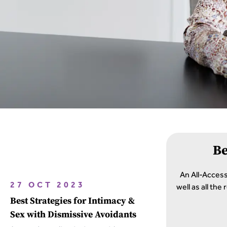
B
An All-Acces
well as all th
27 OCT 2023
Best Strategies for Intimacy &
Sex with Dismissive Avoidants