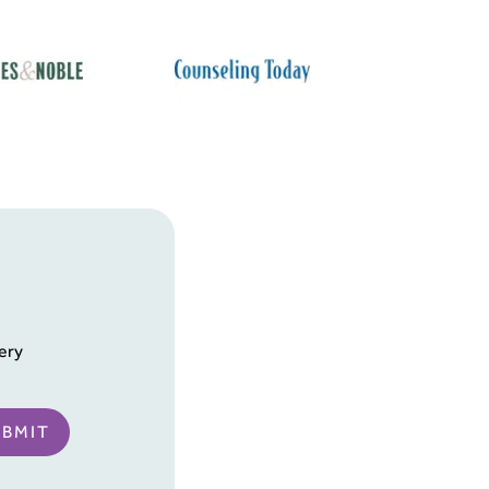
ery
UBMIT