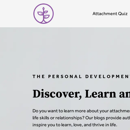
Attachment Quiz
THE PERSONAL DEVELOPMEN
Discover, Learn a
Do you want to learn more about your attachmen
life skills or relationships? Our blogs provide au
inspire you to learn, love, and thrive in life.