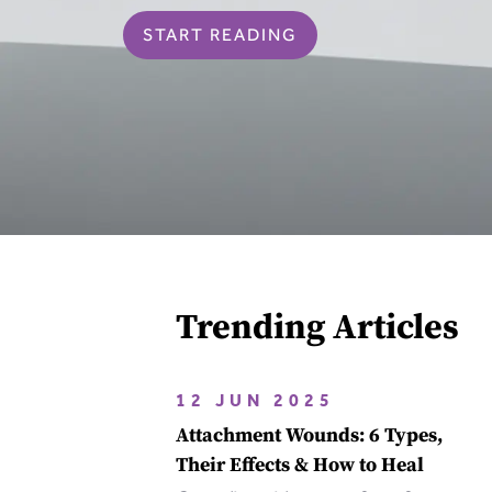
START READING
Trending Articles
12 JUN 2025
Attachment Wounds: 6 Types,
Their Effects & How to Heal