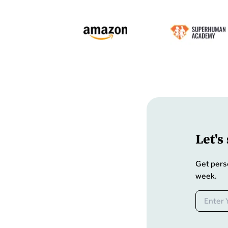
Let
'
s
Get pers
week.