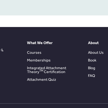
What We Offer
About
Courses
About Us
Memberships
Book
Integrated Attachment
Blog
TM
Theory
Certification
FAQ
Attachment Quiz