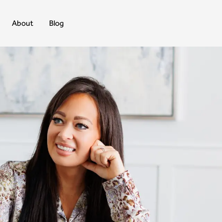
About
Blog