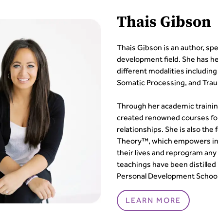
Thais Gibson
Thais Gibson is an author, sp
development field. She has her
different modalities includin
Somatic Processing, and Tra
Through her academic trainin
created renowned courses fo
relationships. She is also th
Theory™, which empowers indi
their lives and reprogram any
teachings have been distilled
Personal Development School
LEARN MORE