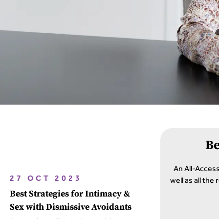
B
An All-Acces
well as all th
27 OCT 2023
Best Strategies for Intimacy &
Sex with Dismissive Avoidants