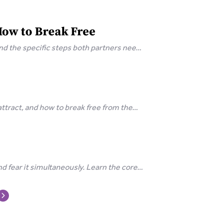
How to Break Free
and the specific steps both partners need
tract, and how to break free from the
d fear it simultaneously. Learn the core