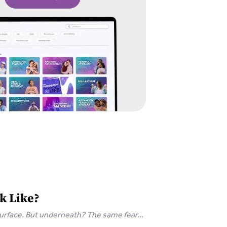
k Like?
surface. But underneath? The same fear