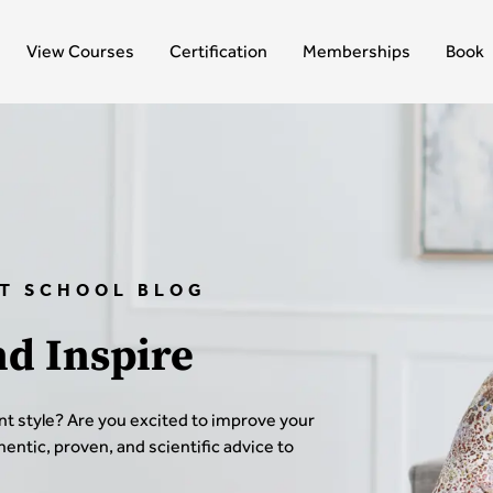
View Courses
Certification
Memberships
Book
T SCHOOL BLOG
nd Inspire
t style? Are you excited to improve your
thentic, proven, and scientific advice to