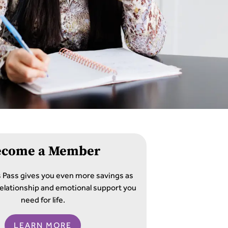
ecome a Member
s Pass gives you even more savings as
e relationship and emotional support you
need for life.
LEARN MORE