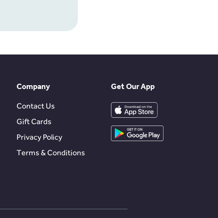
Company
Get Our App
Contact Us
Gift Cards
Privacy Policy
Terms & Conditions