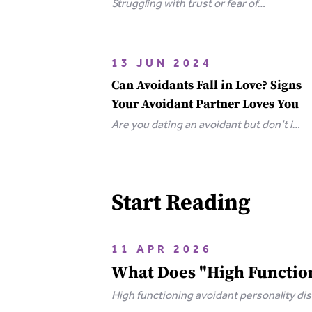
Struggling with trust or fear of
abandonment? Learn the 6 types of
attachment wounds, how they affect
relationships, and steps you can take
13 JUN 2024
to heal.
Can Avoidants Fall in Love? Signs
Your Avoidant Partner Loves You
Are you dating an avoidant but don’t if
they love you? Here are the clear-cut
signs that an avoidant loves you.
Start Reading
11 APR 2026
What Does "High Function
High functioning avoidant personality d
of rejection and emotional isolation that