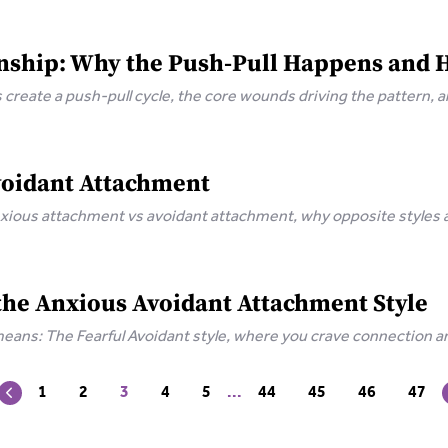
nship: Why the Push-Pull Happens and 
create a push-pull cycle, the core wounds driving the pattern, 
voidant Attachment
xious attachment vs avoidant attachment, why opposite styles at
hment.
 the Anxious Avoidant Attachment Style
means: The Fearful Avoidant style, where you crave connection an
eal.
1
2
3
4
5
...
44
45
46
47