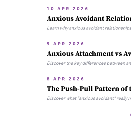
10 APR 2026
Anxious Avoidant Relatio
Learn why anxious avoidant relationships 
to break free.
9 APR 2026
Anxious Attachment vs A
Discover the key differences between an
push-pull dynamic toward Secure Attac
8 APR 2026
The Push-Pull Pattern of
Discover what "anxious avoidant" really 
wounds behind this pattern and how to h