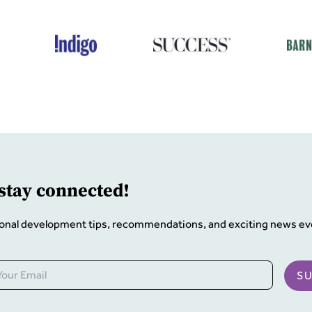
 stay connected!
onal development tips, recommendations, and exciting news ev
S