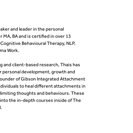
eaker and leader in the personal
 MA, BA and is certified in over 13
g Cognitive Behavioural Therapy, NLP,
uma Work.
g and client-based research, Thais has
r personal development, growth and
e founder of Gibson Integrated Attachment
viduals to heal different attachments in
 limiting thoughts and behaviours. These
 into the in-depth courses inside of The
.