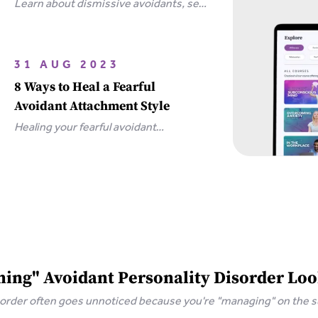
Learn about dismissive avoidants, sex
and how you can bring your
relationship closer together in this
extensive guide.
31 AUG 2023
8 Ways to Heal a Fearful
Avoidant Attachment Style
Healing your fearful avoidant
attachment style is possible with 8
simple steps, including communicating
your needs and releasing unrealistic
expectations.
ing" Avoidant Personality Disorder Loo
isorder often goes unnoticed because you're "managing" on the 
 keeps you stuck.