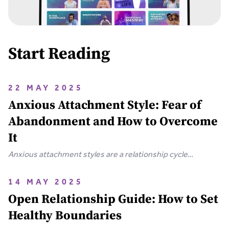
Start Reading
22 MAY 2025
Anxious Attachment Style: Fear of
Abandonment and How to Overcome
It
Anxious attachment styles are a relationship cycle
characterized by someone who has an intense fear of
abandonment and needs constant reassurance.
14 MAY 2025
Open Relationship Guide: How to Set
Healthy Boundaries