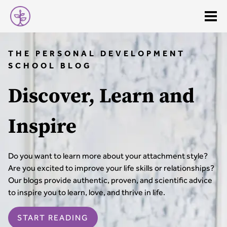
THE PERSONAL DEVELOPMENT
SCHOOL BLOG
Discover, Learn and
Inspire
Do you want to learn more about your attachment style?
Are you excited to improve your life skills or relationships?
Our blogs provide authentic, proven, and scientific advice
to inspire you to learn, love, and thrive in life.
START READING