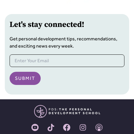
Let
'
s stay connected!
Get personal development tips, recommendations,
and exciting news every week.
SUBMIT