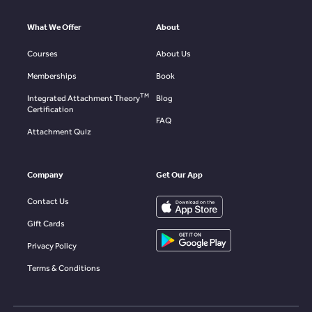
What We Offer
About
Courses
About Us
Memberships
Book
TM
Integrated Attachment Theory
Blog
Certification
FAQ
Attachment Quiz
Company
Get Our App
Contact Us
Gift Cards
Privacy Policy
Terms & Conditions