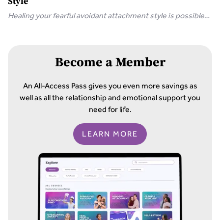
Style
Healing your fearful avoidant attachment style is possible
with 8 simple steps, including communicating your needs
and releasing unrealistic expectations.
Become a Member
An All-Access Pass gives you even more savings as
well as all the relationship and emotional support you
need for life.
LEARN MORE