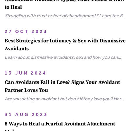
to Heal
Struggling with trust or fear of abandonment? Learn the 6
types of attachment wounds, how they affect
relationships, and steps you can take to heal.
27 OCT 2023
Best Strategies for Intimacy & Sex with Dismissive
Avoidants
Learn about dismissive avoidants, sex and how you can
bring your relationship closer together in this extensive
guide.
13 JUN 2024
Can Avoidants Fall in Love? Signs Your Avoidant
Partner Loves You
Are you dating an avoidant but don’t if they love you? Here
are the clear-cut signs that an avoidant loves you.
31 AUG 2023
8 Ways to Heal a Fearful Avoidant Attachment