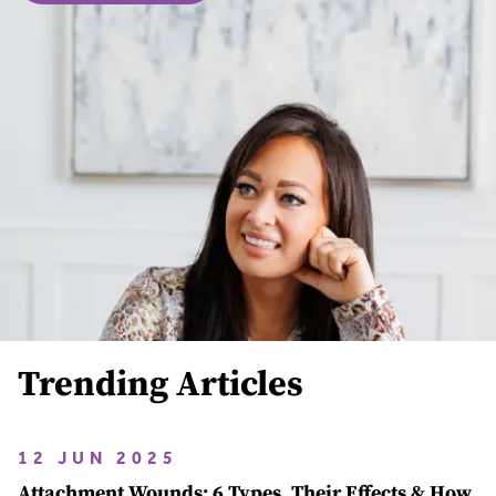
Trending Articles
12 JUN 2025
Attachment Wounds: 6 Types, Their Effects & How