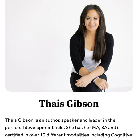
Thais Gibson
Thais Gibson is an author, speaker and leader in the
personal development field. She has her MA, BA and is
certified in over 13 different modalities including Cognitive