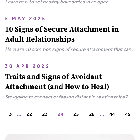
Learn how to set healthy boundaries in an open
relationship through clear communication, navigating
emotions, and understanding your attachment style.
5 MAY 2025
10 Signs of Secure Attachment in
Adult Relationships
Here are 10 common signs of secure attachment that can
enhance your love life and deepen your relationships, for
more meaningful, healthy romantic relationships.
30 APR 2025
Traits and Signs of Avoidant
Attachment (and How to Heal)
Struggling to connect or feeling distant in relationships?
Learn the key traits and signs of avoidant attachment, why
it happens, and simple steps to build trust.
3
...
22
23
24
25
26
...
44
45