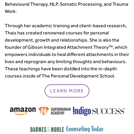
Behavioural Therapy, NLP, Somatic Processing, and Trauma
Work.
Through her academic training and client-based research,
Thais has created renowned courses for personal
development, growth and relationships. She is also the
founder of Gibson Integrated Attachment Theory™, which
empowers individuals to heal different attachments in their
lives and reprogram any limiting thoughts and behaviours.
These teachings have been distilled into the in-depth
courses inside of The Personal Development School.
LEARN MORE