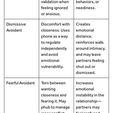
validation when
behaviors, or
feeling ignored
neediness.
or anxious.
Dismissive
Discomfort with
Creates
Avoidant
closeness. Uses
emotional
phone as a way
distance,
to regulate
reinforces walls
independently
around intimacy,
and avoid
and may leave
emotional
partners feeling
vulnerability.
shut out or
dismissed.
Fearful Avoidant
Torn between
Increases
wanting
emotional
closeness and
instability in the
fearing it. May
relationship—
phub to manage
partners may