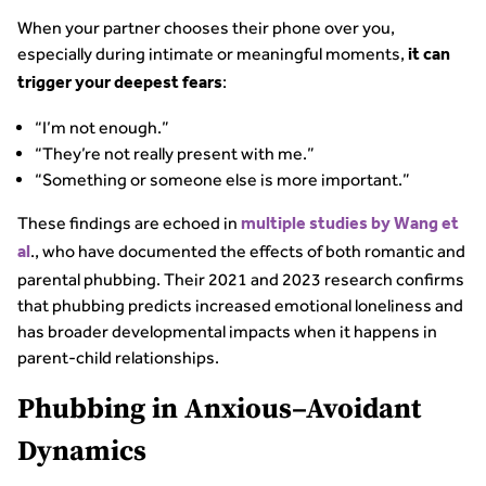
When your partner chooses their phone over you,
especially during intimate or meaningful moments,
it can
:
trigger your deepest fears
“I’m not enough.”
“They’re not really present with me.”
“Something or someone else is more important.”
These findings are echoed in
multiple studies by Wang et
., who have documented the effects of both romantic and
al
parental phubbing. Their 2021 and 2023 research confirms
that phubbing predicts increased emotional loneliness and
has broader developmental impacts when it happens in
parent-child relationships.
Phubbing in Anxious–Avoidant
Dynamics