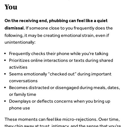
You
On the receiving end, phubbing can feel like a quiet
If someone close to you frequently does the
dismissal.
following, it may be creating emotional strain, even if
unintentionally:
Frequently checks their phone while you're talking
Prioritizes online interactions or texts during shared
activities
Seems emotionally “checked out” during important
conversations
Becomes distracted or disengaged during meals, dates,
or family time
Downplays or deflects concerns when you bring up
phone use
These moments can feel like micro-rejections. Over time,
they chip away at trust, intimacy, and the sense that you're