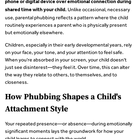
phone or digital device over emotional connection during
Unlike occasional, necessary
shared time with your child.
use, parental phubbing reflects a pattern where the child
routinely experiences a parent who is physically present
but emotionally elsewhere.
Children, especially in their early developmental years, rely
on your face, your tone, and your attention to feel safe.
When you're absorbed in your screen, your child doesn't
just see disinterest—they feel it. Over time, this can alter
the way they relate to others, to themselves, and to
closeness.
How Phubbing Shapes a Child's
Attachment Style
Your repeated presence—or absence—during emotionally
significant moments lays the groundwork for how your
child learns to connect with the world.