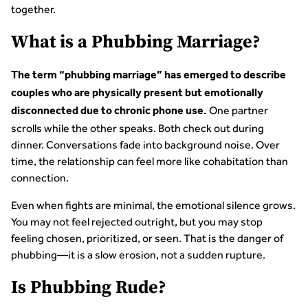
together.
What is a Phubbing Marriage?
The term “phubbing marriage” has emerged to describe
couples who are physically present but emotionally
One partner
disconnected due to chronic phone use.
scrolls while the other speaks. Both check out during
dinner. Conversations fade into background noise. Over
time, the relationship can feel more like cohabitation than
connection.
Even when fights are minimal, the emotional silence grows.
You may not feel rejected outright, but you may stop
feeling chosen, prioritized, or seen. That is the danger of
phubbing—it is a slow erosion, not a sudden rupture.
Is Phubbing Rude?