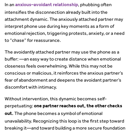
In an
, phubbing often
anxious–avoidant relationship
intensifies the disconnection already built into the
attachment dynamic. The anxiously attached partner may
interpret phone use during key moments as a form of
emotional rejection, triggering protests, anxiety, or a need
to “chase” for reassurance.
The avoidantly attached partner may use the phone as a
buffer: —an easy way to create distance when emotional
closeness feels overwhelming. While this may not be
conscious or malicious, it reinforces the anxious partner’s
fear of abandonment and deepens the avoidant partner’s
discomfort with intimacy.
Without intervention, this dynamic becomes self-
perpetuating:
one partner reaches out, the other checks
The phone becomes a symbol of emotional
out.
unavailability. Recognizing this loop is the first step toward
breaking it—and toward building a more secure foundation