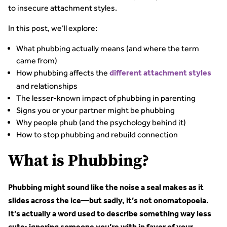
to insecure attachment styles.
In this post, we’ll explore:
What phubbing actually means (and where the term
came from)
How phubbing affects the
different attachment styles
and relationships
The lesser-known impact of phubbing in parenting
Signs you or your partner might be phubbing
Why people phub (and the psychology behind it)
How to stop phubbing and rebuild connection
What is Phubbing?
Phubbing might sound like the noise a seal makes as it
slides across the ice—but sadly, it’s not onomatopoeia.
It’s actually a word used to describe something way less