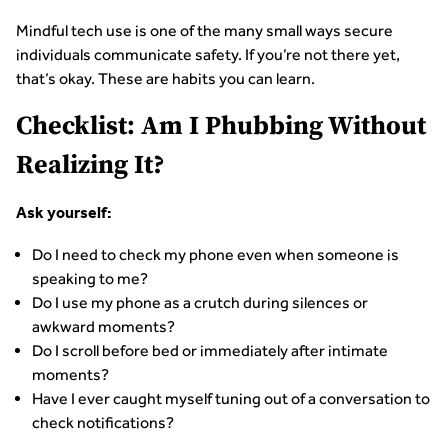
Mindful tech use is one of the many small ways secure
individuals communicate safety. If you’re not there yet,
that’s okay. These are habits you can learn.
Checklist: Am I Phubbing Without
Realizing It?
Ask yourself:
Do I need to check my phone even when someone is
speaking to me?
Do I use my phone as a crutch during silences or
awkward moments?
Do I scroll before bed or immediately after intimate
moments?
Have I ever caught myself tuning out of a conversation to
check notifications?