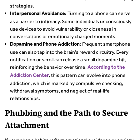
strategies.
Turning to a phone can serve
Interpersonal Avoidance:
as a barrier to intimacy. Some individuals unconsciously
use devices to avoid vulnerability or closeness in
conversations or emotionally charged moments.
Frequent smartphone
Dopamine and Phone Addiction:
use can also tap into the brain's reward circuitry. Every
notification or scroll can release a small dopamine hit,
reinforcing the behavior over time.
According to the
, this pattern can evolve into phone
Addiction Center
addiction, which is marked by compulsive checking,
withdrawal symptoms, and neglect of real-life
relationships.
Phubbing and the Path to Secure
Attachment