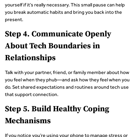
yourself if it’s really necessary. This small pause can help
you break automatic habits and bring you back into the
present.
Step 4. Communicate Openly
About Tech Boundaries in
Relationships
Talk with your partner, friend, or family member about how
you feel when they phub—and ask how they feel when you
do. Set shared expectations and routines around tech use
that support connection.
Step 5. Build Healthy Coping
Mechanisms
If you notice you’re using your phone to manage stress or