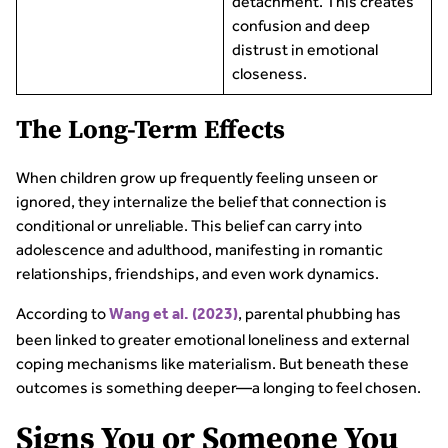
detachment. This creates
confusion and deep
distrust in emotional
closeness.
The Long-Term Effects
When children grow up frequently feeling unseen or
ignored, they internalize the belief that connection is
conditional or unreliable. This belief can carry into
adolescence and adulthood, manifesting in romantic
relationships, friendships, and even work dynamics.
According to
, parental phubbing has
Wang et al. (2023)
been linked to greater emotional loneliness and external
coping mechanisms like materialism. But beneath these
outcomes is something deeper—a longing to feel chosen.
Signs You or Someone You