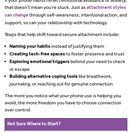
If your phone habits reflect emotional avoidance or anxiety,
that doesn’t mean you’re stuck. Just as
attachment styles
through self-awareness, intentional action, and
can change
support, so can your relationship with technology.
Steps that help shift toward secure attachment include:
instead of justifying them
Naming your habits
to foster presence and trust
Creating tech-free spaces
behind your need to check
Exploring emotional triggers
or escape
like breathwork,
Building alternative coping tools
journaling, or reaching out for genuine connection
The more you notice what your phone use is helping you
avoid, the more freedom you have to choose connection
over control.
Not Sure Where to Start?