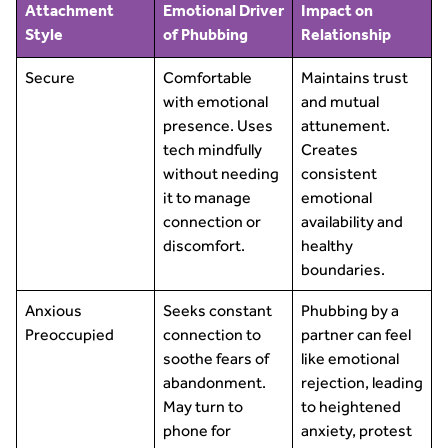
Attachment
Emotional Driver
Impact on
Style
of Phubbing
Relationship
Secure
Comfortable
Maintains trust
with emotional
and mutual
presence. Uses
attunement.
tech mindfully
Creates
without needing
consistent
it to manage
emotional
connection or
availability and
discomfort.
healthy
boundaries.
Anxious
Seeks constant
Phubbing by a
Preoccupied
connection to
partner can feel
soothe fears of
like emotional
abandonment.
rejection, leading
May turn to
to heightened
phone for
anxiety, protest