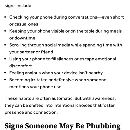
signs include:
Checking your phone during conversations—even short
or casual ones
Keeping your phone visible or on the table during meals
or downtime
Scrolling through social media while spending time with
your partner or friend
Using your phone to fill silences or escape emotional
discomfort
Feeling anxious when your device isn’t nearby
Becoming irritated or defensive when someone
mentions your phone use
These habits are often automatic. But with awareness,
they can be shifted into intentional choices that foster
presence and connection.
Signs Someone May Be Phubbing