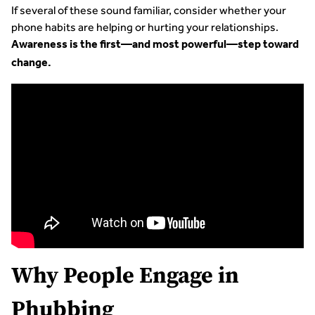
If several of these sound familiar, consider whether your
phone habits are helping or hurting your relationships.
Awareness is the first—and most powerful—step toward
change.
Why People Engage in
Phubbing