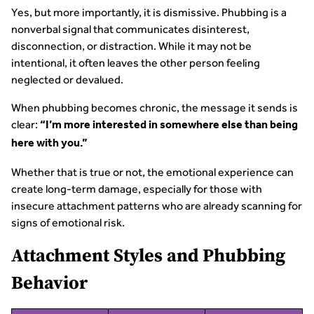
Yes, but more importantly, it is dismissive. Phubbing is a
nonverbal signal that communicates disinterest,
disconnection, or distraction. While it may not be
intentional, it often leaves the other person feeling
neglected or devalued.
When phubbing becomes chronic, the message it sends is
clear:
“I’m more interested in somewhere else than being
here with you.”
Whether that is true or not, the emotional experience can
create long-term damage, especially for those with
insecure attachment patterns who are already scanning for
signs of emotional risk.
Attachment Styles and Phubbing
Behavior