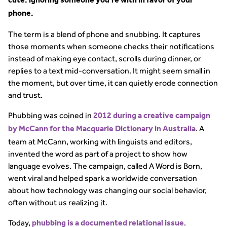
cute: ignoring someone you’re with in favor of your
phone.
The term is a blend of phone and snubbing. It captures
those moments when someone checks their notifications
instead of making eye contact, scrolls during dinner, or
replies to a text mid-conversation. It might seem small in
the moment, but over time, it can quietly erode connection
and trust.
Phubbing was coined in
2012 during a creative campaign
. A
by McCann for the Macquarie Dictionary in Australia
team at McCann, working with linguists and editors,
invented the word as part of a project to show how
language evolves. The campaign, called A Word is Born,
went viral and helped spark a worldwide conversation
about how technology was changing our social behavior,
often without us realizing it.
Today,
.
phubbing is a documented relational issue