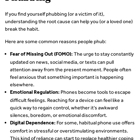
If you find yourself phubbing (or a victim of it),
understanding the root cause can help you (or a loved one)
break the habit.
Here are some common reasons people phub:
The urge to stay constantly
Fear of Missing Out (FOMO):
updated on news, social media, or texts can pull
attention away from the present moment. People often
feel anxious that something important is happening
elsewhere.
Phones become tools to escape
Emotional Regulation:
difficult feelings. Reaching for a device can feel like a
quick way to regain control, whether it's awkward
silences, boredom, or emotional discomfort.
For some, habitual phone use offers
Digital Dependence:
comfort in stressful or overstimulating environments.
This kind of reliance can start to replace healthier coping