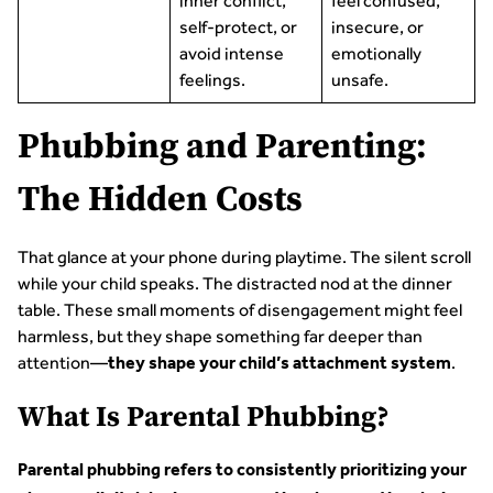
inner conflict,
feel confused,
self-protect, or
insecure, or
avoid intense
emotionally
feelings.
unsafe.
Phubbing and Parenting:
The Hidden Costs
That glance at your phone during playtime. The silent scroll
while your child speaks. The distracted nod at the dinner
table. These small moments of disengagement might feel
harmless, but they shape something far deeper than
attention—
.
they shape your child’s attachment system
What Is Parental Phubbing?
Parental phubbing refers to consistently prioritizing your