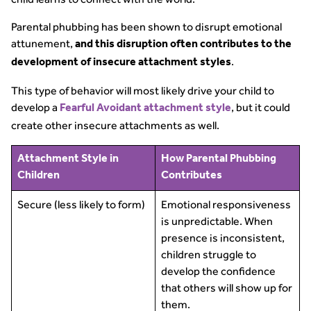
Parental phubbing has been shown to disrupt emotional
attunement,
and this disruption often contributes to the
.
development of insecure attachment styles
This type of behavior will most likely drive your child to
develop a
, but it could
Fearful Avoidant attachment style
create other insecure attachments as well.
Attachment Style in
How Parental Phubbing
Children
Contributes
Secure (less likely to form)
Emotional responsiveness
is unpredictable. When
presence is inconsistent,
children struggle to
develop the confidence
that others will show up for
them.