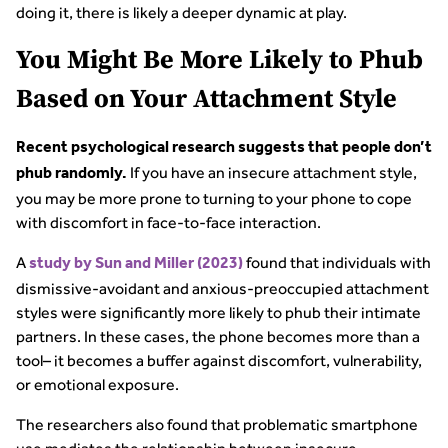
doing it, there is likely a deeper dynamic at play.
You Might Be More Likely to Phub
Based on Your Attachment Style
Recent psychological research suggests that people don’t
If you have an insecure attachment style,
phub randomly.
you may be more prone to turning to your phone to cope
with discomfort in face-to-face interaction.
A
found that individuals with
study by Sun and Miller (2023)
dismissive-avoidant and anxious-preoccupied attachment
styles were significantly more likely to phub their intimate
partners. In these cases, the phone becomes more than a
tool– it becomes a buffer against discomfort, vulnerability,
or emotional exposure.
The researchers also found that problematic smartphone