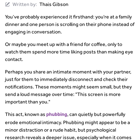
Written by:
Thais Gibson
You’ve probably experienced it firsthand: you're at a family
dinner and one person is scrolling on their phone instead of
engaging in conversation.
Or maybe you meet up with a friend for coffee, only to
watch them spend more time liking posts than making eye
contact.
Perhaps you share an intimate moment with your partner,
just for them to immediately disconnect and check their
notifications. These moments might seem small, but they
send a loud message over time: "This screen is more
important than you."
This act, known as
, can quietly but powerfully
phubbing
erode emotional intimacy. Phubbing might appear to be a
minor distraction or a rude habit, but psychological
research reveals a deeper issue, especially when it comes