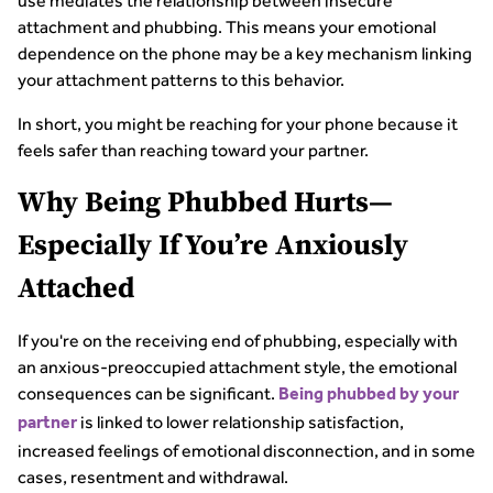
use mediates the relationship between insecure
attachment and phubbing. This means your emotional
dependence on the phone may be a key mechanism linking
your attachment patterns to this behavior.
In short, you might be reaching for your phone because it
feels safer than reaching toward your partner.
Why Being Phubbed Hurts—
Especially If You’re Anxiously
Attached
If you're on the receiving end of phubbing, especially with
an anxious-preoccupied attachment style, the emotional
consequences can be significant.
Being phubbed by your
is linked to lower relationship satisfaction,
partner
increased feelings of emotional disconnection, and in some
cases, resentment and withdrawal.