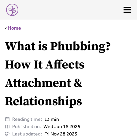
<
Home
What is Phubbing?
How It Affects
Attachment &
Relationships
Reading time:
13 min
Published on:
Wed Jun 18 2025
Last updated:
Fri Nov 28 2025