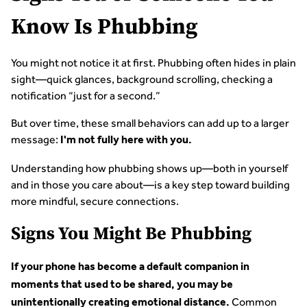
Know Is Phubbing
You might not notice it at first. Phubbing often hides in plain
sight—quick glances, background scrolling, checking a
notification “just for a second.”
But over time, these small behaviors can add up to a larger
message:
I'm not fully here with you.
Understanding how phubbing shows up—both in yourself
and in those you care about—is a key step toward building
more mindful, secure connections.
Signs You Might Be Phubbing
If your phone has become a default companion in
moments that used to be shared, you may be
Common
unintentionally creating emotional distance.