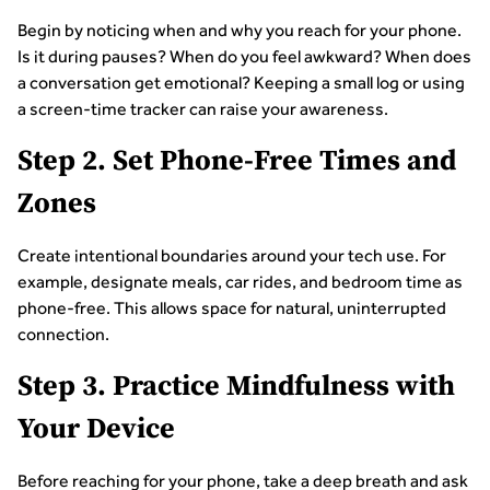
Begin by noticing when and why you reach for your phone.
Is it during pauses? When do you feel awkward? When does
a conversation get emotional? Keeping a small log or using
a screen-time tracker can raise your awareness.
Step 2. Set Phone-Free Times and
Zones
Create intentional boundaries around your tech use. For
example, designate meals, car rides, and bedroom time as
phone-free. This allows space for natural, uninterrupted
connection.
Step 3. Practice Mindfulness with
Your Device
Before reaching for your phone, take a deep breath and ask