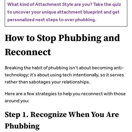
What kind of Attachment Style are you? Take the quiz
to uncover your unique attachment blueprint and get
personalized next steps to over phubbing.
How to Stop Phubbing and
Reconnect
Breaking the habit of phubbing isn’t about becoming anti-
technology; it’s about using tech intentionally, so it serves
rather than sabotages your relationships.
Here are a few strategies to help you reconnect with those
around you:
Step 1. Recognize When You Are
Phubbing