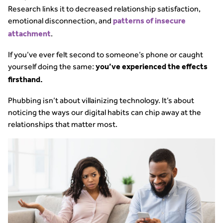
Research links it to decreased relationship satisfaction,
emotional disconnection, and
patterns of insecure
.
attachment
If you’ve ever felt second to someone’s phone or caught
yourself doing the same:
you’ve experienced the effects
firsthand.
Phubbing isn’t about villainizing technology. It’s about
noticing the ways our digital habits can chip away at the
relationships that matter most.