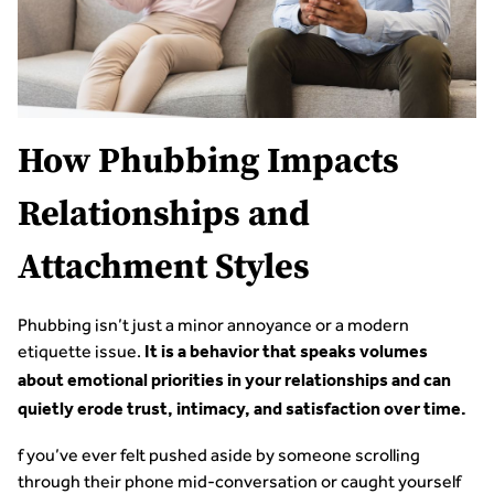
How Phubbing Impacts
Relationships and
Attachment Styles
Phubbing isn’t just a minor annoyance or a modern
etiquette issue.
It is a behavior that speaks volumes
about emotional priorities in your relationships and can
quietly erode trust, intimacy, and satisfaction over time.
f you’ve ever felt pushed aside by someone scrolling
through their phone mid-conversation or caught yourself