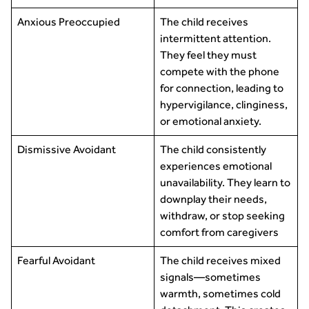
Anxious Preoccupied
The child receives
intermittent attention.
They feel they must
compete with the phone
for connection, leading to
hypervigilance, clinginess,
or emotional anxiety.
Dismissive Avoidant
The child consistently
experiences emotional
unavailability. They learn to
downplay their needs,
withdraw, or stop seeking
comfort from caregivers
Fearful Avoidant
The child receives mixed
signals—sometimes
warmth, sometimes cold