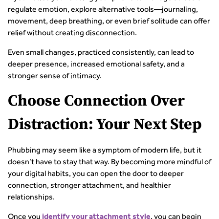
regulate emotion, explore alternative tools—journaling,
movement, deep breathing, or even brief solitude can offer
relief without creating disconnection.
Even small changes, practiced consistently, can lead to
deeper presence, increased emotional safety, and a
stronger sense of intimacy.
Choose Connection Over
Distraction: Your Next Step
Phubbing may seem like a symptom of modern life, but it
doesn’t have to stay that way. By becoming more mindful of
your digital habits, you can open the door to deeper
connection, stronger attachment, and healthier
relationships.
Once you
, you can begin
identify your attachment style