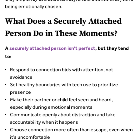
being emotionally chosen.
What Does a Securely Attached
Person Do in These Moments?
A
securely attached person isn’t perfect
, but they tend
to:
Respond to connection bids with attention, not
avoidance
Set healthy boundaries with tech use to prioritize
presence
Make their partner or child feel seen and heard,
especially during emotional moments
Communicate openly about distraction and take
accountability when it happens
Choose connection more often than escape, even when
it’s uncomfortable