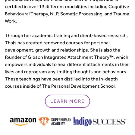
certified in over 13 different modalities including Cognitive
Behavioural Therapy, NLP, Somatic Processing, and Trauma
Work.
Through her academic training and client-based research,
Thais has created renowned courses for personal
development, growth and relationships. She is also the
founder of Gibson Integrated Attachment Theory™, which
empowers individuals to heal different attachments in their
lives and reprogram any limiting thoughts and behaviours.
These teachings have been distilled into the in-depth
courses inside of The Personal Development School.
LEARN MORE