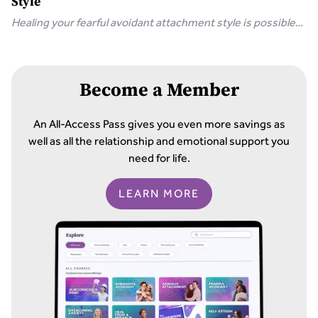
Style
Healing your fearful avoidant attachment style is possible
with 8 simple steps, including communicating your needs
and releasing unrealistic expectations.
Become a Member
An All-Access Pass gives you even more savings as
well as all the relationship and emotional support you
need for life.
LEARN MORE