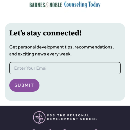
Let
'
s stay connected!
Get personal development tips, recommendations,
and exciting news every week.
SUBMIT