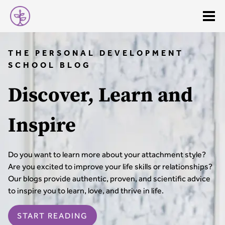
THE PERSONAL DEVELOPMENT
SCHOOL BLOG
Discover, Learn and
Inspire
Do you want to learn more about your attachment style?
Are you excited to improve your life skills or relationships?
Our blogs provide authentic, proven, and scientific advice
to inspire you to learn, love, and thrive in life.
START READING