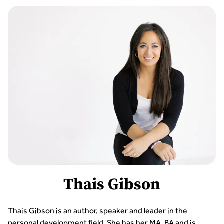
Thais Gibson
Thais Gibson is an author, speaker and leader in the
personal development field. She has her MA, BA and is