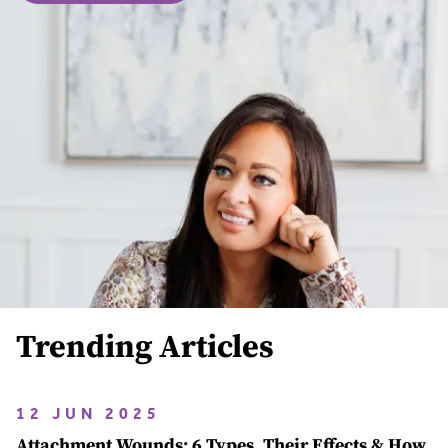
Trending Articles
12 JUN 2025
Attachment Wounds: 6 Types, Their Effects & How