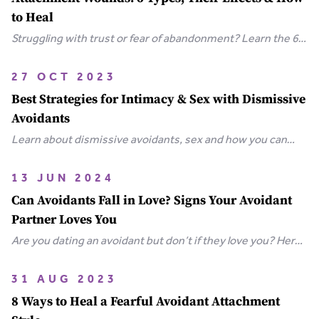
to Heal
Struggling with trust or fear of abandonment? Learn the 6
types of attachment wounds, how they affect
relationships, and steps you can take to heal.
27 OCT 2023
Best Strategies for Intimacy & Sex with Dismissive
Avoidants
Learn about dismissive avoidants, sex and how you can
bring your relationship closer together in this extensive
guide.
13 JUN 2024
Can Avoidants Fall in Love? Signs Your Avoidant
Partner Loves You
Are you dating an avoidant but don’t if they love you? Here
are the clear-cut signs that an avoidant loves you.
31 AUG 2023
8 Ways to Heal a Fearful Avoidant Attachment