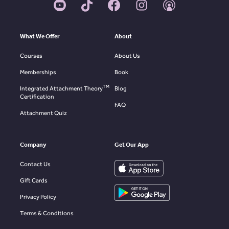
What We Offer
About
Courses
About Us
Memberships
Book
TM
Integrated Attachment Theory
Blog
Certification
FAQ
Attachment Quiz
Company
Get Our App
Contact Us
Gift Cards
Privacy Policy
Terms & Conditions