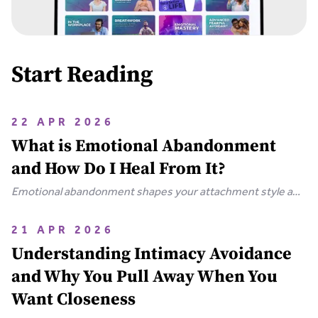
Start Reading
22 APR 2026
What is Emotional Abandonment
and How Do I Heal From It?
Emotional abandonment shapes your attachment style and
drives patterns like hypervigilance and emotional
shutdown. Learn how this childhood wound forms and how
21 APR 2026
to heal through neuroplasticity.
Understanding Intimacy Avoidance
and Why You Pull Away When You
Want Closeness