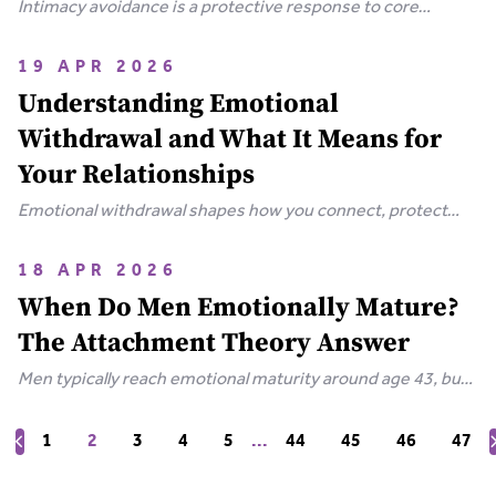
Intimacy avoidance is a protective response to core
wounds. Discover why you push people away and how to
heal the fear beneath it.
19 APR 2026
Understanding Emotional
Withdrawal and What It Means for
Your Relationships
Emotional withdrawal shapes how you connect, protect
yourself, and push people away. Learn why it happens
across attachment styles and how to reconnect.
18 APR 2026
When Do Men Emotionally Mature?
The Attachment Theory Answer
Men typically reach emotional maturity around age 43, but
attachment theory reveals why some never do. Learn what
drives male emotional immaturity and how to change it.
1
2
3
4
5
...
44
45
46
47