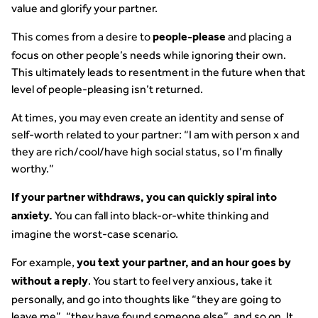
value and glorify your partner.
This comes from a desire to
and placing a
people-please
focus on other people’s needs while ignoring their own.
This ultimately leads to resentment in the future when that
level of people-pleasing isn’t returned.
At times, you may even create an identity and sense of
self-worth related to your partner: “I am with person x and
they are rich/cool/have high social status, so I’m finally
worthy.”
If your partner withdraws, you can quickly spiral into
You can fall into black-or-white thinking and
anxiety.
imagine the worst-case scenario.
For example,
you text your partner, and an hour goes by
. You start to feel very anxious, take it
without a reply
personally, and go into thoughts like “they are going to
leave me”, “they have found someone else”, and so on. It