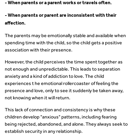
- When parents or a parent works or travels often.
- When parents or parent are inconsistent with their
affection.
The parents may be emotionally stable and available when
spending time with the child, so the child gets a positive
association with their presence.
However, the child perceives the time spent together as
not enough and unpredictable. This leads to separation
anxiety and a kind of addiction to love. The child
experiences t he emotional rollercoaster of feeling the
presence and love, only to see it suddenly be taken away,
not knowing when it will return.
This lack of connection and consistency is why these
children develop "anxious" patterns, including fearing
being rejected, abandoned, and alone. They always seek to
establish security in any relationship.