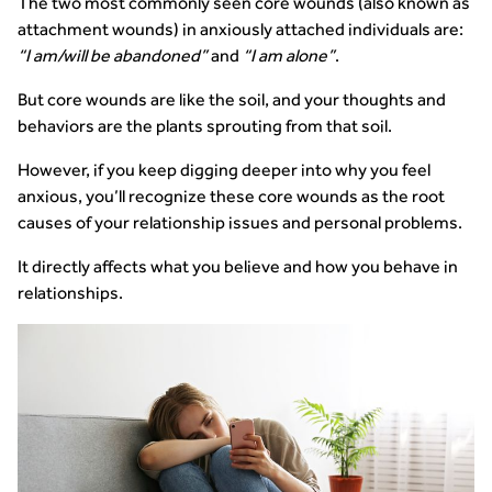
The two most commonly seen core wounds (also known as
attachment wounds) in anxiously attached individuals are:
“I am/will be abandoned”
and
“I am alone”
.
But core wounds are like the soil, and your thoughts and
behaviors are the plants sprouting from that soil.
However, if you keep digging deeper into why you feel
anxious, you’ll recognize these core wounds as the root
causes of your relationship issues and personal problems.
It directly affects what you believe and how you behave in
relationships.