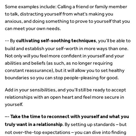
Some examples include: Calling a friend or family member
to talk, distracting yourself from what's making you
anxious, and doing something to prove to yourself that you
can meet your own needs.
-- By
, you’ll be able to
cultivating self-soothing techniques
build and establish your self-worth in more ways than one.
Not only will you feel more confident in yourself and your
abilities and beliefs (as such, as no longer requiring
constant reassurance), but it will allow you to set healthy
boundaries so you can stop people-pleasing for good.
Add in your sensibilities, and you’ll still be ready to accept
relationships with an open heart and feel more secure in
yourself.
–-
Take the time to reconnect with yourself and what you
. By setting up standards – but
truly want in a relationship
not over-the-top expectations – you can dive into finding