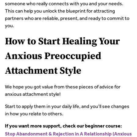
someone who really connects with you and your needs.
This can help you unlock the blueprint for attracting
partners who are reliable, present, and ready to commit to
you.
How to Start Healing Your
Anxious Preoccupied
Attachment Style
We hope you got value from these pieces of advice for
anxious attachment style!
Start to apply them in your daily life, and you’ll see changes
in how you relate to others.
If you want more support, check our beginner course:
Stop Abandonment & Rejection in A Relationship (Anxious