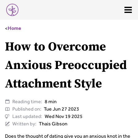
<
Home
How to Overcome
Anxious Preoccupied
Attachment Style
Reading time:
8 min
Published on:
Tue Jun 27 2023
Last updated:
Wed Nov 19 2025
Written by:
Thais Gibson
Does the thought of dating give you an anxious knot in the