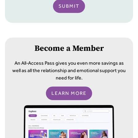
SUBMIT
Become a Member
An All-Access Pass gives you even more savings as
well as all the relationship and emotional support you
need for life.
LEARN MORE