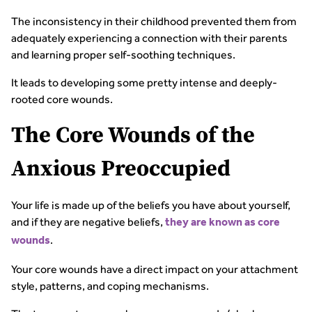
The inconsistency in their childhood prevented them from
adequately experiencing a connection with their parents
and learning proper self-soothing techniques.
It leads to developing some pretty intense and deeply-
rooted core wounds.
The Core Wounds of the
Anxious Preoccupied
Your life is made up of the beliefs you have about yourself,
and if they are negative beliefs,
they are known as core
.
wounds
Your core wounds have a direct impact on your attachment
style, patterns, and coping mechanisms.