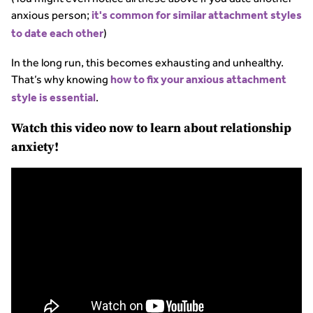
anxious person;
it's common for similar attachment styles
)
to date each other
In the long run, this becomes exhausting and unhealthy.
That’s why knowing
how to fix your anxious attachment
.
style is essential
Watch this video now to learn about relationship
anxiety!