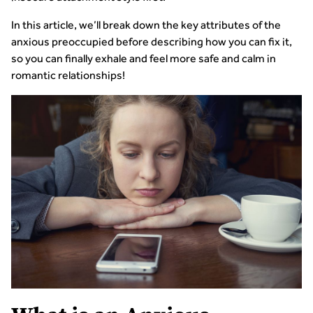
In this article, we’ll break down the key attributes of the
anxious preoccupied before describing how you can fix it,
so you can finally exhale and feel more safe and calm in
romantic relationships!