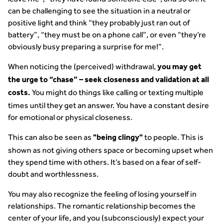
can be challenging to see the situation in a neutral or
positive light and think “they probably just ran out of
battery”, “they must be on a phone call”, or even “they’re
obviously busy preparing a surprise for me!”.
When noticing the (perceived) withdrawal,
you may get
the urge to “chase” – seek closeness and validation at all
You might do things like calling or texting multiple
costs.
times until they get an answer. You have a constant desire
for emotional or physical closeness.
This can also be seen as
to people. This is
"being clingy"
shown as not giving others space or becoming upset when
they spend time with others. It’s based on a fear of self-
doubt and worthlessness.
You may also recognize the feeling of losing yourself in
relationships. The romantic relationship becomes the
center of your life, and you (subconsciously) expect your