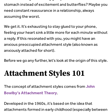
stomach instead of excitement and butterflies? Maybe you
need constant reassurance in a relationship, always
assuming the worst.
We get it. It’s exhausting to stay glued to your phone,
feeling your heart sink a little more for each minute without
a reply. If this resonated with you, you might have an
anxious preoccupied attachment style (also known as
anxiously attached for short).
Before we go any further, let’s look at the origin of this style.
Attachment Styles 101
The concept of attachment styles comes from
John
.
Bowlby’s Attachment Theory
Developed in the 1960s, it’s based on the idea that
attachments formed in early childhood (especially between