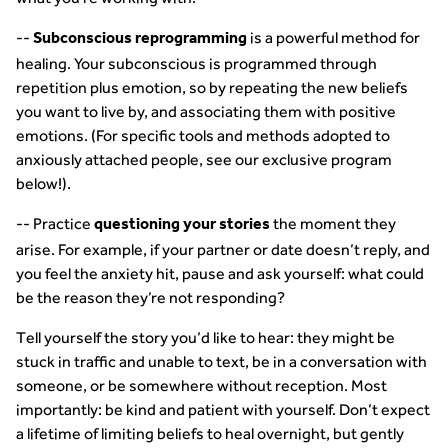
--
is a powerful method for
Subconscious reprogramming
healing. Your subconscious is programmed through
repetition plus emotion, so by repeating the new beliefs
you want to live by, and associating them with positive
emotions. (For specific tools and methods adopted to
anxiously attached people, see our exclusive program
below!).
-- Practice
the moment they
questioning your stories
arise. For example, if your partner or date doesn’t reply, and
you feel the anxiety hit, pause and ask yourself: what could
be the reason they’re not responding?
Tell yourself the story you’d like to hear: they might be
stuck in traffic and unable to text, be in a conversation with
someone, or be somewhere without reception. Most
importantly: be kind and patient with yourself. Don’t expect
a lifetime of limiting beliefs to heal overnight, but gently