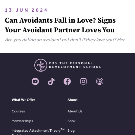
bring your relationship closer together in this extensive
guide.
13 JUN 2024
Can Avoidants Fall in Love? Signs
Your Avoidant Partner Loves You
Are you dating an avoidant but don’t if they love you? Here
are the clear-cut signs that an avoidant loves you.
What We Offer
About
Courses
About Us
Memberships
Book
TM
Integrated Attachment Theory
Blog