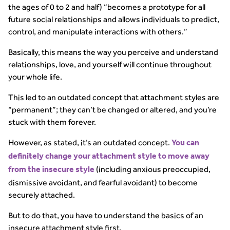
the ages of 0 to 2 and half) “becomes a prototype for all
future social relationships and allows individuals to predict,
control, and manipulate interactions with others.”
Basically, this means the way you perceive and understand
relationships, love, and yourself will continue throughout
your whole life.
This led to an outdated concept that attachment styles are
“permanent”; they can’t be changed or altered, and you’re
stuck with them forever.
However, as stated, it’s an outdated concept.
You can
definitely change your attachment style to move away
(including anxious preoccupied,
from the insecure style
dismissive avoidant, and fearful avoidant) to become
securely attached.
But to do that, you have to understand the basics of an
insecure attachment style first.