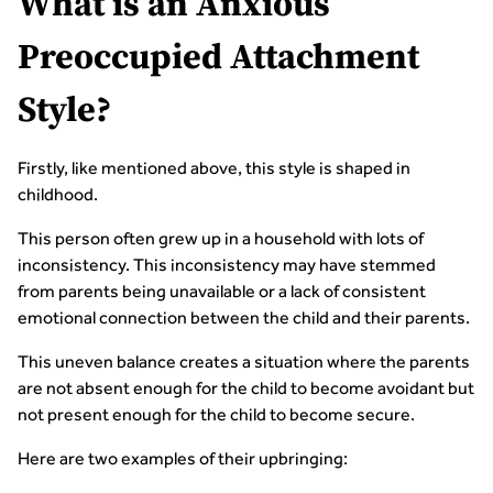
What is an Anxious
Preoccupied Attachment
Style?
Firstly, like mentioned above, this style is shaped in
childhood.
This person often grew up in a household with lots of
inconsistency. This inconsistency may have stemmed
from parents being unavailable or a lack of consistent
emotional connection between the child and their parents.
This uneven balance creates a situation where the parents
are not absent enough for the child to become avoidant but
not present enough for the child to become secure.
Here are two examples of their upbringing: