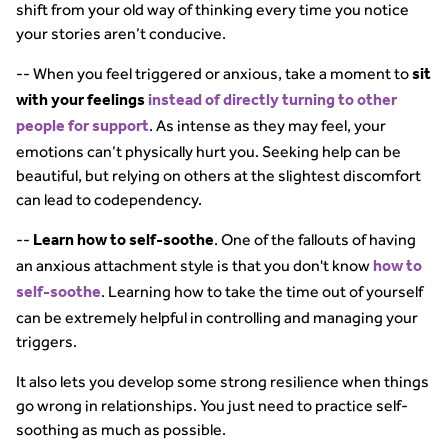
shift from your old way of thinking every time you notice
your stories aren’t conducive.
-- When you feel triggered or anxious, take a moment to
sit
with your feelings
instead of directly turning to other
. As intense as they may feel, your
people for support
emotions can’t physically hurt you. Seeking help can be
beautiful, but relying on others at the slightest discomfort
can lead to codependency.
--
. One of the fallouts of having
Learn how to self-soothe
an anxious attachment style is that you don't know
how to
. Learning how to take the time out of yourself
self-soothe
can be extremely helpful in controlling and managing your
triggers.
It also lets you develop some strong resilience when things
go wrong in relationships. You just need to practice self-
soothing as much as possible.