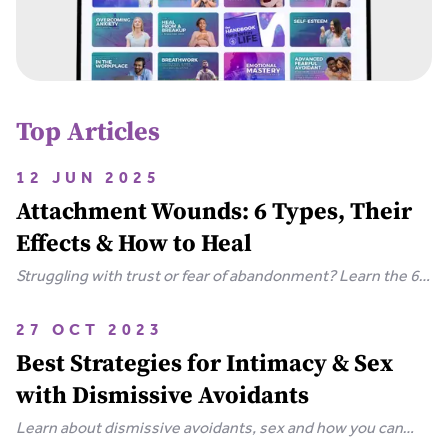
Top Articles
12 JUN 2025
Attachment Wounds: 6 Types, Their
Effects & How to Heal
Struggling with trust or fear of abandonment? Learn the 6
types of attachment wounds, how they affect
relationships, and steps you can take to heal.
27 OCT 2023
Best Strategies for Intimacy & Sex
with Dismissive Avoidants
Learn about dismissive avoidants, sex and how you can