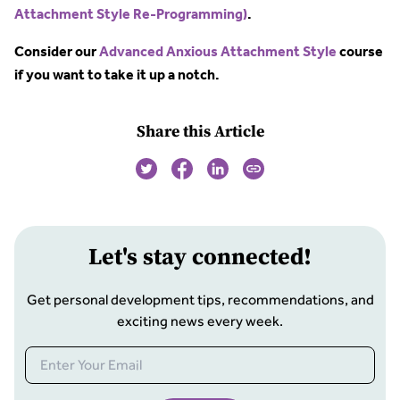
Attachment Style Re-Programming)
.
Consider our
Advanced Anxious Attachment Style
course
if you want to take it up a notch.
Share this Article
Let
'
s stay connected!
Get personal development tips, recommendations, and
exciting news every week.