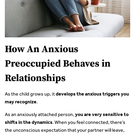
How An Anxious
Preoccupied Behaves in
Relationships
As the child grows up, it
develops the anxious triggers you
.
may recognize
As an anxiously attached person,
you are very sensitive to
. When you feel connected, there’s
shifts in the dynamics
the unconscious expectation that your partner will leave,