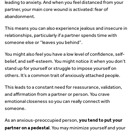
leading to anxiety. And when you feel distanced from your
partner, your main core wound is activated: fear of
abandonment.
This means you can also experience jealous and insecure in
relationships, particularly if a partner spends time with
someone else or “leaves you behind”.
You might also feel you have a low level of confidence, self-
belief, and self-esteem. You might notice it when you don’t
stand up for yourself or struggle to impose yourself on
others. It’s a common trait of anxiously attached people.
This leads to a constant need for reassurance, validation,
and affirmation from a partner or person. You crave
emotional closeness so you can really connect with
someone.
As an anxious-preoccupied person,
you tend to put your
. You may minimize yourself and your
partner on a pedestal