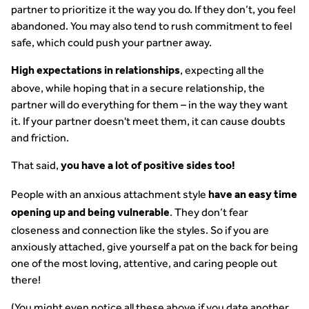
partner to prioritize it the way you do. If they don’t, you feel
abandoned. You may also tend to rush commitment to feel
safe, which could push your partner away.
, expecting all the
High expectations in relationships
above, while hoping that in a secure relationship, the
partner will do everything for them – in the way they want
it. If your partner doesn't meet them, it can cause doubts
and friction.
That said,
you have a lot of positive sides too!
People with an anxious attachment style
have an easy time
. They don’t fear
opening up and being vulnerable
closeness and connection like the styles. So if you are
anxiously attached, give yourself a pat on the back for being
one of the most loving, attentive, and caring people out
there!
(You might even notice all these above if you date another