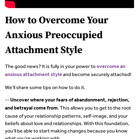
How to Overcome Your
Anxious Preoccupied
Attachment Style
The good news? It is fully in your power to
overcome an
and become securely attached!
anxious attachment style
We’ll share some tips on how to do it.
--
Uncover where your fears of abandonment, rejection,
. This allows you to get to the root
and betrayal come from
cause of your relationship patterns, self-image, and your
beliefs about love and relationships. With this foundation,
you’ll be able to start making changes because you know
what you’re working with.