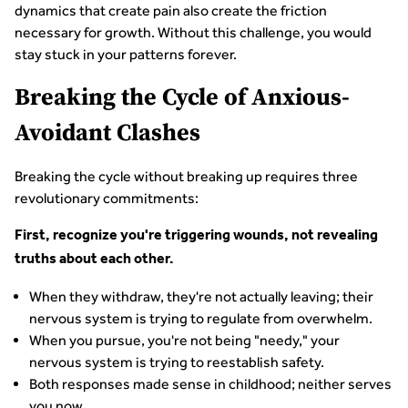
dynamics that create pain also create the friction
necessary for growth. Without this challenge, you would
stay stuck in your patterns forever.
Breaking the Cycle of Anxious-
Avoidant Clashes
Breaking the cycle without breaking up requires three
revolutionary commitments:
First, recognize you're triggering wounds, not revealing
truths about each other.
When they withdraw, they're not actually leaving; their
nervous system is trying to regulate from overwhelm.
When you pursue, you're not being "needy," your
nervous system is trying to reestablish safety.
Both responses made sense in childhood; neither serves
you now.