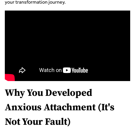
your transformation journey.
Why You Developed
Anxious Attachment (It's
Not Your Fault)