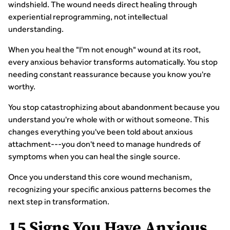
windshield. The wound needs direct healing through
experiential reprogramming, not intellectual
understanding.
When you heal the "I'm not enough" wound at its root,
every anxious behavior transforms automatically. You stop
needing constant reassurance because you know you're
worthy.
You stop catastrophizing about abandonment because you
understand you're whole with or without someone. This
changes everything you've been told about anxious
attachment---you don't need to manage hundreds of
symptoms when you can heal the single source.
Once you understand this core wound mechanism,
recognizing your specific anxious patterns becomes the
next step in transformation.
15 Signs You Have Anxious