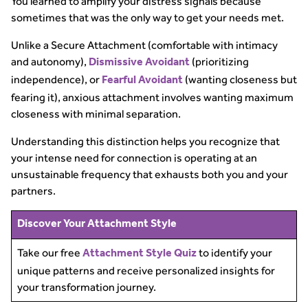
You learned to amplify your distress signals because
sometimes that was the only way to get your needs met.
Unlike a Secure Attachment (comfortable with intimacy
and autonomy),
(prioritizing
Dismissive Avoidant
independence), or
(wanting closeness but
Fearful Avoidant
fearing it), anxious attachment involves wanting maximum
closeness with minimal separation.
Understanding this distinction helps you recognize that
your intense need for connection is operating at an
unsustainable frequency that exhausts both you and your
partners.
Discover Your Attachment Style
Take our free
to identify your
Attachment Style Quiz
unique patterns and receive personalized insights for
your transformation journey.