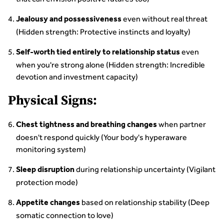
even without real threat
Jealousy and possessiveness
(Hidden strength: Protective instincts and loyalty)
even
Self-worth tied entirely to relationship status
when you're strong alone (Hidden strength: Incredible
devotion and investment capacity)
Physical Signs:
when partner
Chest tightness and breathing changes
doesn't respond quickly (Your body's hyperaware
monitoring system)
during relationship uncertainty (Vigilant
Sleep disruption
protection mode)
based on relationship stability (Deep
Appetite changes
somatic connection to love)