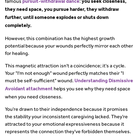
famous
:
pursuit-withdrawal dance
you seek closeness,
they need space, you pursue harder, they withdraw
further, until someone explodes or shuts down
completely.
However, this combination has the highest growth
potential because your wounds perfectly mirror each other
for healing.
This magnetic attraction isn't a coincidence; it's a cycle.
Your "I'm not enough" wound perfectly matches their "I
must be self-sufficient" wound.
Understanding Dismissive
helps you see why they need space
Avoidant attachment
when you need closeness.
You're drawn to their independence because it promises
the stability your inconsistent caregiving lacked. They're
attracted to your emotional expressiveness because it
represents the connection they've forbidden themselves.