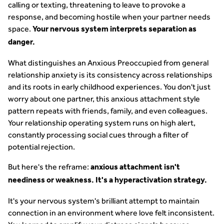
calling or texting, threatening to leave to provoke a
response, and becoming hostile when your partner needs
space.
Your nervous system interprets separation as
danger.
What distinguishes an Anxious Preoccupied from general
relationship anxiety is its consistency across relationships
and its roots in early childhood experiences. You don't just
worry about one partner, this anxious attachment style
pattern repeats with friends, family, and even colleagues.
Your relationship operating system runs on high alert,
constantly processing social cues through a filter of
potential rejection.
But here's the reframe:
anxious attachment isn't
neediness or weakness. It's a hyperactivation strategy.
It's your nervous system's brilliant attempt to maintain
connection in an environment where love felt inconsistent.