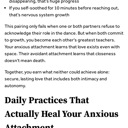
disappearing, that's huge progress
If you self-soothed for 10 minutes before reaching out,
that's nervous system growth
This pairing only fails when one or both partners refuse to
acknowledge their role in the dance. But when both commit
to growth, you become each other's greatest teachers.
Your anxious attachment learns that love exists even with
space. Their avoidant attachment learns that closeness
doesn't mean death.
Together, you earn what neither could achieve alone:
secure, lasting love that includes both intimacy and
autonomy.
Daily Practices That
Actually Heal Your Anxious