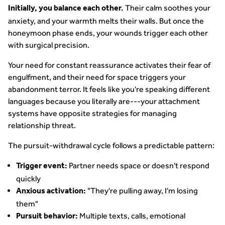
Their calm soothes your
Initially, you balance each other.
anxiety, and your warmth melts their walls. But once the
honeymoon phase ends, your wounds trigger each other
with surgical precision.
Your need for constant reassurance activates their fear of
engulfment, and their need for space triggers your
abandonment terror. It feels like you're speaking different
languages because you literally are---your attachment
systems have opposite strategies for managing
relationship threat.
The pursuit-withdrawal cycle follows a predictable pattern:
Partner needs space or doesn't respond
Trigger event:
quickly
"They're pulling away, I'm losing
Anxious activation:
them"
Multiple texts, calls, emotional
Pursuit behavior: