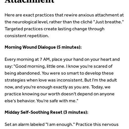
Attachment
Here are exact practices that rewire anxious attachment at
the neurological level, rather than the cliché "Just breathe."
Targeted practices create lasting change through
consistent repetition.
Morning Wound Dialogue (5 minutes):
Every morning at 7 AM, place your hand on your heart and
say: "Good morning, little one. I know you're scared of
being abandoned. You were so smart to develop these
strategies when love was inconsistent. But I'm the adult
now, and you're enough exactly as you are. Today, we
practice knowing our worth doesn't depend on anyone
else's behavior. You're safe with me."
Midday Self-Soothing Reset (3 minutes):
Set an alarm labeled "I am enough." Practice this nervous