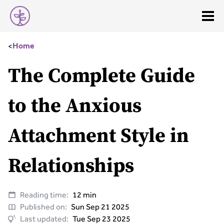
<
Home
The Complete Guide
to the Anxious
Attachment Style in
Relationships
Reading time:
12 min
Published on:
Sun Sep 21 2025
Last updated:
Tue Sep 23 2025