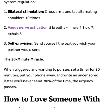
system regulation:
Cross arms and tap alternating
Bilateral stimulation:
shoulders 10 times
: 5 breaths - inhale 4, hold 7,
Vagus nerve activation
exhale 8
Send yourself the text you wish your
Self-provision:
partner would send
The 20-Minute Miracle:
When triggered and wanting to pursue, set a timer for 20
minutes, put your phone away, and write an uncensored
letter you'll never send. 80% of the time, the urgency
passes.
How to Love Someone With