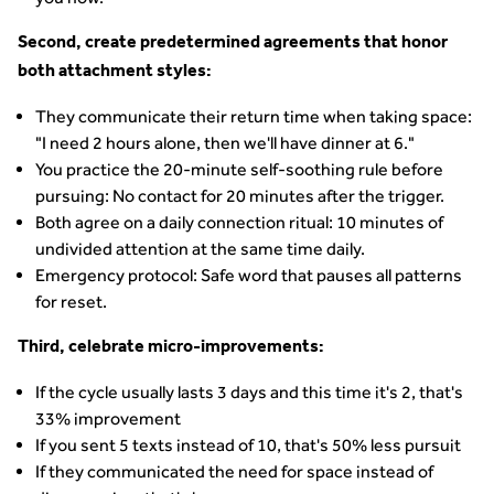
Second, create predetermined agreements that honor
both attachment styles:
They communicate their return time when taking space:
"I need 2 hours alone, then we'll have dinner at 6."
You practice the 20-minute self-soothing rule before
pursuing: No contact for 20 minutes after the trigger.
Both agree on a daily connection ritual: 10 minutes of
undivided attention at the same time daily.
Emergency protocol: Safe word that pauses all patterns
for reset.
Third, celebrate micro-improvements:
If the cycle usually lasts 3 days and this time it's 2, that's
33% improvement
If you sent 5 texts instead of 10, that's 50% less pursuit
If they communicated the need for space instead of