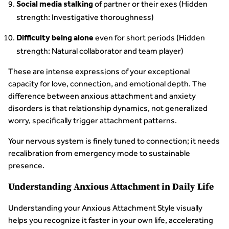
of partner or their exes (Hidden
Social media stalking
strength: Investigative thoroughness)
even for short periods (Hidden
Difficulty being alone
strength: Natural collaborator and team player)
These are intense expressions of your exceptional
capacity for love, connection, and emotional depth. The
difference between anxious attachment and anxiety
disorders is that relationship dynamics, not generalized
worry, specifically trigger attachment patterns.
Your nervous system is finely tuned to connection; it needs
recalibration from emergency mode to sustainable
presence.
Understanding Anxious Attachment in Daily Life
Understanding your Anxious Attachment Style visually
helps you recognize it faster in your own life, accelerating