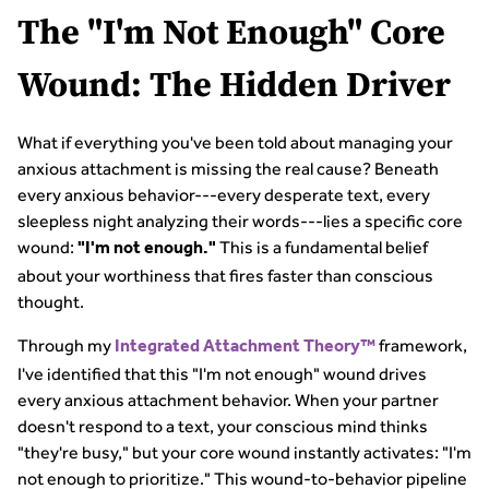
The "I'm Not Enough" Core
Wound: The Hidden Driver
What if everything you've been told about managing your
anxious attachment is missing the real cause? Beneath
every anxious behavior---every desperate text, every
sleepless night analyzing their words---lies a specific core
wound:
This is a fundamental belief
"I'm not enough."
about your worthiness that fires faster than conscious
thought.
Through my
framework,
Integrated Attachment Theory™
I've identified that this "I'm not enough" wound drives
every anxious attachment behavior. When your partner
doesn't respond to a text, your conscious mind thinks
"they're busy," but your core wound instantly activates: "I'm
not enough to prioritize." This wound-to-behavior pipeline