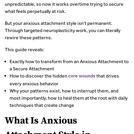
unpredictable, so now it works overtime trying to secure
what feels perpetually at risk.
But your anxious attachment style isn't permanent.
Through targeted neuroplasticity work, you can literally
rewire these patterns.
This guide reveals:
Exactly how to transform from an Anxious Attachment to
a Secure Attachment
How to discover the hidden
that drives
core wounds
every anxious behavior
Why your patterns exist, how to interrupt them, and
most importantly, how to heal them at the root with daily
techniques that create change
What Is Anxious