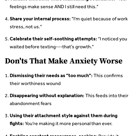
feelings make sense AND I still need this."
"I'm quiet because of work
Share your internal process:
stress, not us."
"I noticed you
Celebrate their self-soothing attempts:
waited before texting---that's growth."
Don'ts That Make Anxiety Worse
This confirms
Dismissing their needs as "too much":
their worthiness wound
This feeds into their
Disappearing without explanation:
abandonment fears
Using their attachment style against them during
You're making it more personal than ever.
fights: