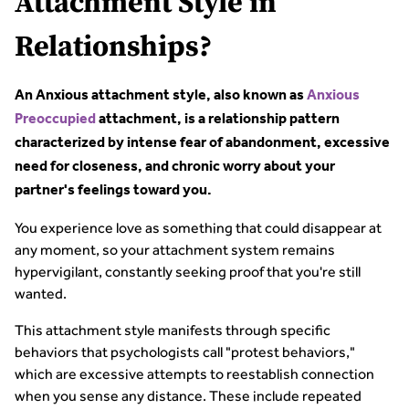
Attachment Style in
Relationships?
An Anxious attachment style, also known as
Anxious
Preoccupied
attachment, is a relationship pattern
characterized by intense fear of abandonment, excessive
need for closeness, and chronic worry about your
partner's feelings toward you.
You experience love as something that could disappear at
any moment, so your attachment system remains
hypervigilant, constantly seeking proof that you're still
wanted.
This attachment style manifests through specific
behaviors that psychologists call "protest behaviors,"
which are excessive attempts to reestablish connection
when you sense any distance. These include repeated