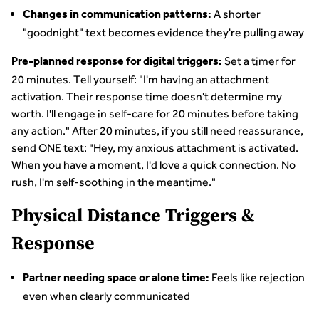
A shorter
Changes in communication patterns:
"goodnight" text becomes evidence they're pulling away
Set a timer for
Pre-planned response for digital triggers:
20 minutes. Tell yourself: "I'm having an attachment
activation. Their response time doesn't determine my
worth. I'll engage in self-care for 20 minutes before taking
any action." After 20 minutes, if you still need reassurance,
send ONE text: "Hey, my anxious attachment is activated.
When you have a moment, I'd love a quick connection. No
rush, I'm self-soothing in the meantime."
Physical Distance Triggers &
Response
Feels like rejection
Partner needing space or alone time:
even when clearly communicated