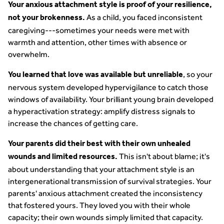
Your anxious attachment style is proof of your resilience,
As a child, you faced inconsistent
not your brokenness.
caregiving---sometimes your needs were met with
warmth and attention, other times with absence or
overwhelm.
, so your
You learned that love was available but unreliable
nervous system developed hypervigilance to catch those
windows of availability. Your brilliant young brain developed
a hyperactivation strategy: amplify distress signals to
increase the chances of getting care.
Your parents did their best with their own unhealed
This isn't about blame; it's
wounds and limited resources.
about understanding that your attachment style is an
intergenerational transmission of survival strategies. Your
parents' anxious attachment created the inconsistency
that fostered yours. They loved you with their whole
capacity; their own wounds simply limited that capacity.