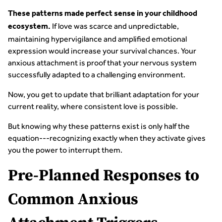
These patterns made perfect sense in your childhood
If love was scarce and unpredictable,
ecosystem.
maintaining hypervigilance and amplified emotional
expression would increase your survival chances. Your
anxious attachment is proof that your nervous system
successfully adapted to a challenging environment.
Now, you get to update that brilliant adaptation for your
current reality, where consistent love is possible.
But knowing why these patterns exist is only half the
equation---recognizing exactly when they activate gives
you the power to interrupt them.
Pre-Planned Responses to
Common Anxious