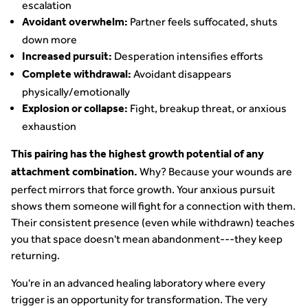
escalation
Partner feels suffocated, shuts
Avoidant overwhelm:
down more
Desperation intensifies efforts
Increased pursuit:
Avoidant disappears
Complete withdrawal:
physically/emotionally
Fight, breakup threat, or anxious
Explosion or collapse:
exhaustion
This pairing has the highest growth potential of any
Why? Because your wounds are
attachment combination.
perfect mirrors that force growth. Your anxious pursuit
shows them someone will fight for a connection with them.
Their consistent presence (even while withdrawn) teaches
you that space doesn't mean abandonment---they keep
returning.
You're in an advanced healing laboratory where every
trigger is an opportunity for transformation. The very