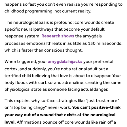
happens so fast you don't even realize you're responding to
childhood programming, not current reality.
The neurological basis is profound: core wounds create
specific neural pathways that become your default
response system.
the amygdala
Research shows
processes emotional threats in as little as 130 milliseconds,
which is faster than conscious thought.
When triggered, your
your prefrontal
amygdala hijacks
cortex, and suddenly, you're not a rational adult but a
terrified child believing that love is about to disappear. Your
body floods with cortisol and adrenaline, creating the same
physiological state as someone facing actual danger.
This explains why surface strategies like "just trust more"
or "stop being clingy" never work.
You can't positive-think
your way out of a wound that exists at the neurological
Affirmations bounce off core wounds like rain off a
level.