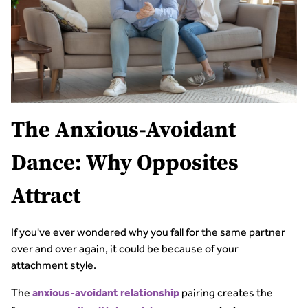
The Anxious-Avoidant
Dance: Why Opposites
Attract
If you've ever wondered why you fall for the same partner
over and over again, it could be because of your
attachment style.
The
pairing creates the
anxious-avoidant relationship