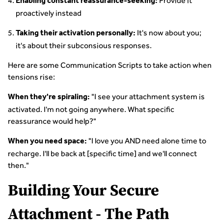
Provide it
Enabling constant reassurance-seeking:
proactively instead
It's now about you;
Taking their activation personally:
it's about their subconsious responses.
Here are some Communication Scripts to take action when
tensions rise:
"I see your attachment system is
When they're spiraling:
activated. I'm not going anywhere. What specific
reassurance would help?"
"I love you AND need alone time to
When you need space:
recharge. I'll be back at [specific time] and we'll connect
then."
Building Your Secure
Attachment - The Path