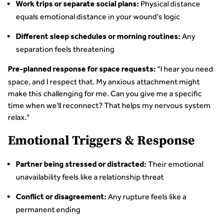
Physical distance
Work trips or separate social plans:
equals emotional distance in your wound's logic
Any
Different sleep schedules or morning routines:
separation feels threatening
"I hear you need
Pre-planned response for space requests:
space, and I respect that. My anxious attachment might
make this challenging for me. Can you give me a specific
time when we'll reconnect? That helps my nervous system
relax."
Emotional Triggers & Response
Their emotional
Partner being stressed or distracted:
unavailability feels like a relationship threat
Any rupture feels like a
Conflict or disagreement:
permanent ending