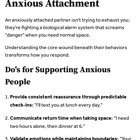
Anxious Attachment
An anxiously attached partner isn't trying to exhaust you;
they're fighting a biological alarm system that screams
"danger" when you need normal space.
Understanding the core wound beneath their behaviors
transforms how you respond.
Do's for Supporting Anxious
People
Provide consistent reassurance through predictable
"I'll text you at lunch every day."
check-ins:
"I need
Communicate return time when taking space:
two hours alone, then dinner at 6."
"Your
Validate emotions while maintaining boundaries: