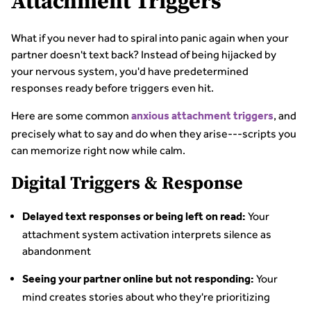
Attachment Triggers
What if you never had to spiral into panic again when your
partner doesn't text back? Instead of being hijacked by
your nervous system, you'd have predetermined
responses ready before triggers even hit.
Here are some common
, and
anxious attachment triggers
precisely what to say and do when they arise---scripts you
can memorize right now while calm.
Digital Triggers & Response
Your
Delayed text responses or being left on read:
attachment system activation interprets silence as
abandonment
Your
Seeing your partner online but not responding:
mind creates stories about who they're prioritizing