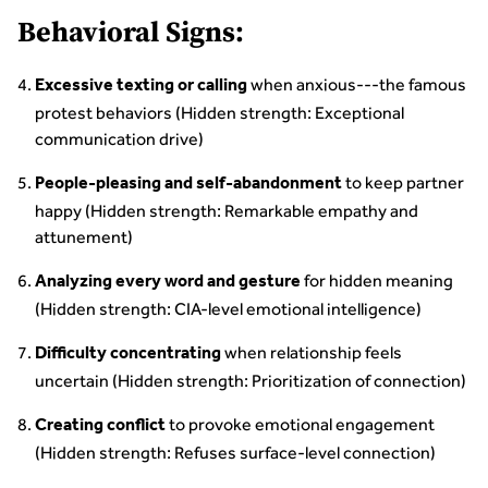
Behavioral Signs:
when anxious---the famous
Excessive texting or calling
protest behaviors (Hidden strength: Exceptional
communication drive)
to keep partner
People-pleasing and self-abandonment
happy (Hidden strength: Remarkable empathy and
attunement)
for hidden meaning
Analyzing every word and gesture
(Hidden strength: CIA-level emotional intelligence)
when relationship feels
Difficulty concentrating
uncertain (Hidden strength: Prioritization of connection)
to provoke emotional engagement
Creating conflict
(Hidden strength: Refuses surface-level connection)