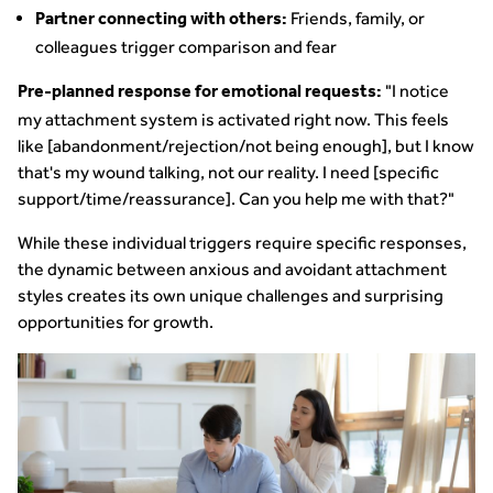
Friends, family, or
Partner connecting with others:
colleagues trigger comparison and fear
"I notice
Pre-planned response for emotional requests:
my attachment system is activated right now. This feels
like [abandonment/rejection/not being enough], but I know
that's my wound talking, not our reality. I need [specific
support/time/reassurance]. Can you help me with that?"
While these individual triggers require specific responses,
the dynamic between anxious and avoidant attachment
styles creates its own unique challenges and surprising
opportunities for growth.