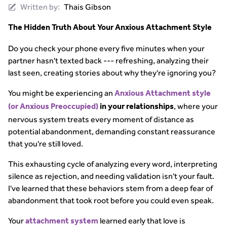
Written by:
Thais Gibson
The Hidden Truth About Your Anxious Attachment Style
Do you check your phone every five minutes when your
partner hasn't texted back --- refreshing, analyzing their
last seen, creating stories about why they're ignoring you?
You might be experiencing an
Anxious Attachment style
, where your
(or Anxious Preoccupied)
in your relationships
nervous system treats every moment of distance as
potential abandonment, demanding constant reassurance
that you're still loved.
This exhausting cycle of analyzing every word, interpreting
silence as rejection, and needing validation isn't your fault.
I've learned that these behaviors stem from a deep fear of
abandonment that took root before you could even speak.
Your
learned early that love is
attachment system