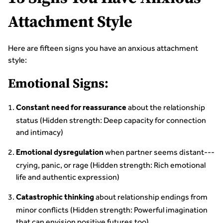
Attachment Style
Here are fifteen signs you have an anxious attachment
style:
Emotional Signs:
about the relationship
Constant need for reassurance
status (Hidden strength: Deep capacity for connection
and intimacy)
when partner seems distant---
Emotional dysregulation
crying, panic, or rage (Hidden strength: Rich emotional
life and authentic expression)
about relationship endings from
Catastrophic thinking
minor conflicts (Hidden strength: Powerful imagination
that can envision positive futures too)