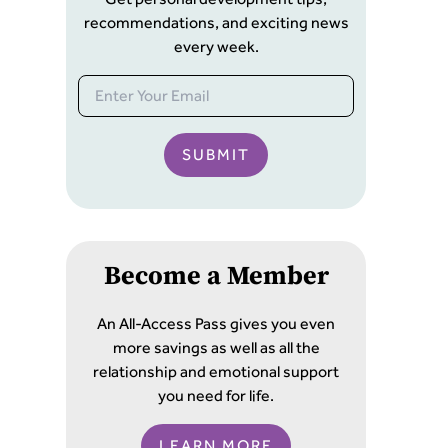
recommendations, and exciting news
every week.
SUBMIT
Become a Member
An All-Access Pass gives you even
more savings as well as all the
relationship and emotional support
you need for life.
LEARN MORE