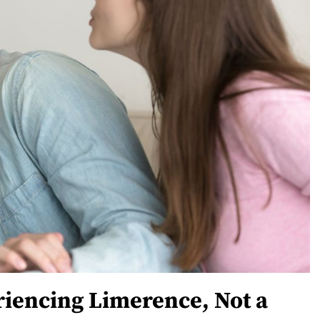
riencing Limerence, Not a