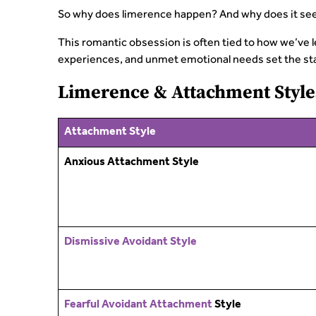
So why does limerence happen? And why does it se
This romantic obsession is often tied to how we’ve 
experiences, and unmet emotional needs set the stag
Limerence & Attachment Style
Attachment Style
Anxious Attachment Style
Dismissive Avoidant Style
Fearful Avoidant Attachment
Style