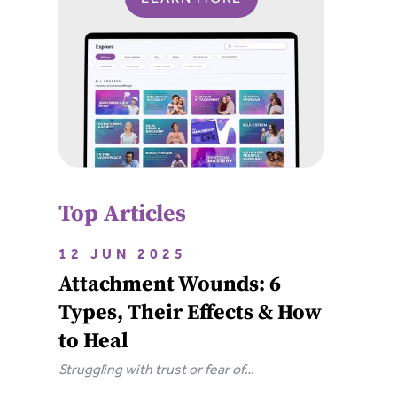
Top Articles
12 JUN 2025
Attachment Wounds: 6
Types, Their Effects & How
to Heal
Struggling with trust or fear of
abandonment? Learn the 6 types of