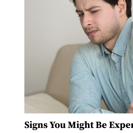
Signs You Might Be Expe