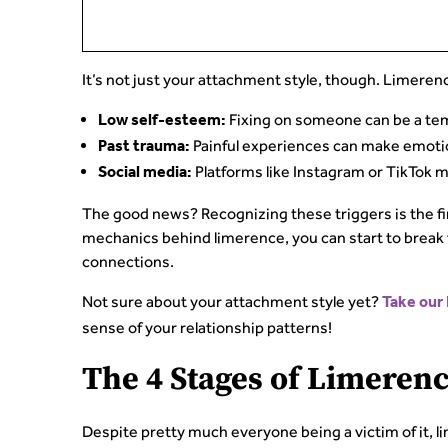
It’s not just your attachment style, though. Limerenc
Fixing on someone can be a tem
Low self-esteem:
Painful experiences can make emotio
Past trauma:
Platforms like Instagram or TikTok m
Social media:
The good news? Recognizing these triggers is the f
mechanics behind limerence, you can start to break fr
connections.
Not sure about your attachment style yet?
Take our
sense of your relationship patterns!
The 4 Stages of Limeren
Despite pretty much everyone being a victim of it, l