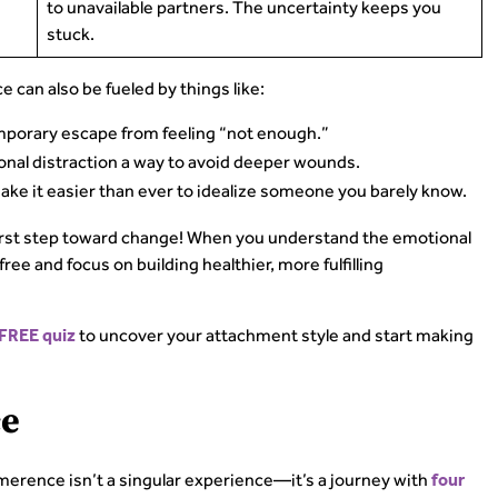
to unavailable partners. The uncertainty keeps you
stuck.
e can also be fueled by things like:
porary escape from feeling “not enough.”
nal distraction a way to avoid deeper wounds.
ake it easier than ever to idealize someone you barely know.
irst step toward change! When you understand the emotional
ee and focus on building healthier, more fulfilling
to uncover your attachment style and start making
 FREE quiz
ce
imerence isn’t a singular experience—it’s a journey with
four