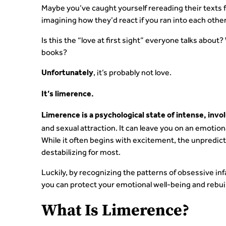
Maybe you’ve caught yourself rereading their texts fo
imagining how they’d react if you ran into each other
Is this the “love at first sight” everyone talks about
books?
, it’s probably not love.
Unfortunately
It’s limerence.
Limerence is a psychological state of intense, invo
and sexual attraction. It can leave you on an emotion
While it often begins with excitement, the unpredic
destabilizing for most.
Luckily, by recognizing the patterns of obsessive in
you can protect your emotional well-being and rebuil
What Is Limerence?