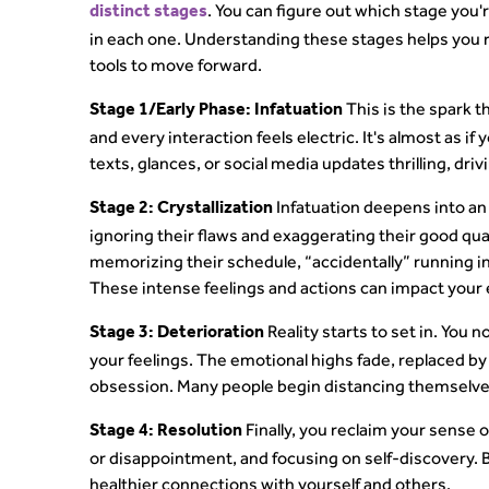
. You can figure out which stage you
distinct stages
in each one. Understanding these stages helps you 
tools to move forward.
This is the spark t
Stage 1/Early Phase: Infatuation
and every interaction feels electric. It's almost as 
texts, glances, or social media updates thrilling, dri
Infatuation deepens into an 
Stage 2: Crystallization
ignoring their flaws and exaggerating their good qual
memorizing their schedule, “accidentally” running in
These intense feelings and actions can impact your e
Reality starts to set in. You 
Stage 3: Deterioration
your feelings. The emotional highs fade, replaced by
obsession. Many people begin distancing themselves
Finally, you reclaim your sense o
Stage 4: Resolution
or disappointment, and focusing on self-discovery. 
healthier connections with yourself and others.