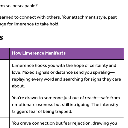
em so inescapable?
learned to connect with others. Your attachment style, past
e for limerence to take hold.
s
How Limerence Manifests
Limerence hooks you with the hope of certainty and
love. Mixed signals or distance send you spiraling—
replaying every word and searching for signs they care
about.
You’re drawn to someone just out of reach—safe from
emotional closeness but still intriguing. The intensity
triggers fear of being trapped.
You crave connection but fear rejection, drawing you