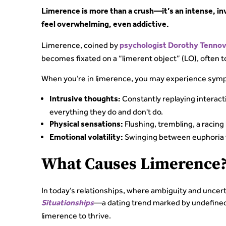
Limerence is more than a crush—it’s an intense, i
feel overwhelming, even addictive.
Limerence, coined by
psychologist Dorothy Tennov
becomes fixated on a “limerent object” (LO), often t
When you’re in limerence, you may experience symp
Constantly replaying interact
Intrusive thoughts:
everything they do and don't do.
Flushing, trembling, a racing 
Physical sensations:
Swinging between euphoria w
Emotional volatility:
What Causes Limerence
In today’s relationships, where ambiguity and unce
—a dating trend marked by undefined
Situationships
limerence to thrive.