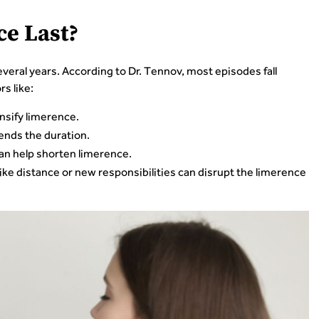
e Last?
eral years. According to Dr. Tennov, most episodes fall
s like:
nsify limerence.
nds the duration.
an help shorten limerence.
ke distance or new responsibilities can disrupt the limerence