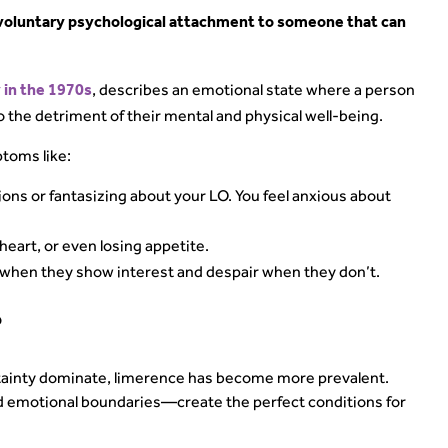
nvoluntary psychological attachment to someone that can
, describes an emotional state where a person
 in the 1970s
o the detriment of their mental and physical well-being.
toms like:
ions or fantasizing about your LO. You feel anxious about
heart, or even losing appetite.
hen they show interest and despair when they don’t.
?
rtainty dominate, limerence has become more prevalent.
 emotional boundaries—create the perfect conditions for