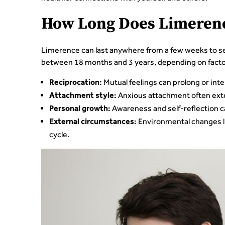
How Long Does Limerenc
Limerence can last anywhere from a few weeks to sev
between 18 months and 3 years, depending on factor
Mutual feelings can prolong or inte
Reciprocation:
Anxious attachment often exte
Attachment style:
Awareness and self-reflection c
Personal growth:
Environmental changes li
External circumstances:
cycle.