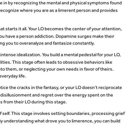
're in by recognizing the mental and physical symptoms found
recognize where you are as a limerent person and provides
hat starts it all. Your LO becomes the center of your attention,
if you have a person addiction. Dopamine surges make their
ving you to overanalyze and fantasize constantly.
intense idealization. You build a mental pedestal for your LO,
ities. This stage often leads to obsessive behaviors like
to them, or neglecting your own needs in favor of theirs.
veryday life.
notice the cracks in the fantasy, or your LO doesn’t reciprocate
 disillusionment and regret over the energy spent on the
 from their LO during this stage.
f self. This stage involves setting boundaries, processing grief
By understanding what drove you to limerence, you can build