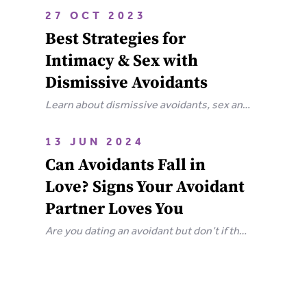
attachment wounds, how they affect
27 OCT 2023
relationships, and steps you can take to
Best Strategies for
heal.
Intimacy & Sex with
Dismissive Avoidants
Learn about dismissive avoidants, sex and
how you can bring your relationship closer
together in this extensive guide.
13 JUN 2024
Can Avoidants Fall in
Love? Signs Your Avoidant
Partner Loves You
Are you dating an avoidant but don’t if they
love you? Here are the clear-cut signs that
an avoidant loves you.