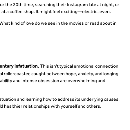
r the 20th time, searching their Instagram late at night, or
 at a coffee shop. It might feel exciting—electric, even.
? What kind of love do we see in the movies or read about in
This isn't typical emotional connection
luntary infatuation.
al rollercoaster, caught between hope, anxiety, and longing.
tability and intense obsession are overwhelming and
fatuation and learning how to address its underlying causes,
d healthier relationships with yourself and others.