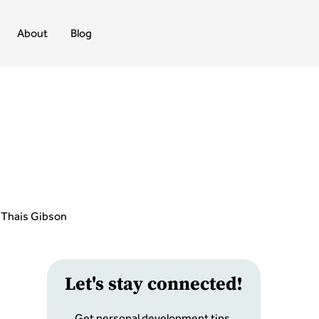
About
Blog
Thais Gibson
Let
'
s stay connected!
Get personal development tips,