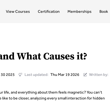
View Courses
Certification
Memberships
Book
and What Causes it?
 30 2025
Last updated:
Thu Mar 19 2026
Written by:
 life, and everything about them feels magnetic? You can’t
like to be closer, analyzing every small interaction for hidden