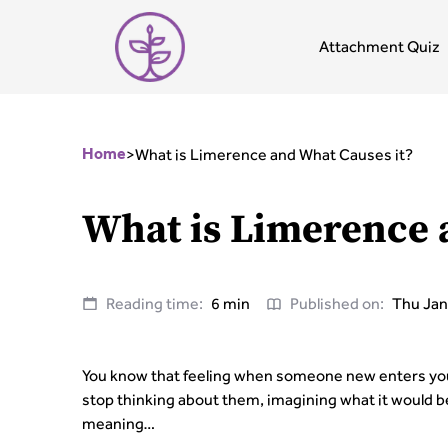
Attachment Quiz
>
What is Limerence and What Causes it?
Home
What is Limerence 
Reading time:
6 min
Published on:
Thu Jan
You know that feeling when someone new enters your
stop thinking about them, imagining what it would be 
meaning…