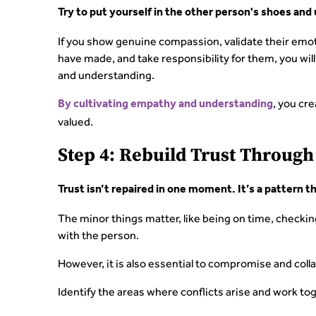
Try to put yourself in the other person's shoes and
If you show genuine compassion, validate their em
have made, and take responsibility for them, you will
and understanding.
, you cr
By cultivating empathy and understanding
valued.
Step 4: Rebuild Trust Throug
Trust isn’t repaired in one moment. It’s a pattern t
The minor things matter, like being on time, checki
with the person.
However, it is also essential to compromise and colla
Identify the areas where conflicts arise and work toge