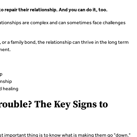
 repair their relationship. And you can do it, too.
 relationships are complex and can sometimes face challenges
 or a family bond, the relationship can thrive in the long term
ment.
ip
onship
d healing
Trouble? The Key Signs to
st important thing is to know what is making them go "down."