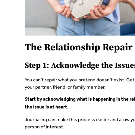
The Relationship Repair 
Step 1: Acknowledge the Issue
You can’t repair what you pretend doesn’t exist. Ge
your partner, friend, or family member.
Start by acknowledging what is happening in the rela
the issue is at heart.
Journaling can make this process easier and allow yo
person of interest.