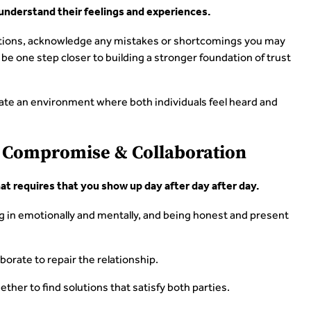
 understand their feelings and experiences.
otions, acknowledge any mistakes or shortcomings you may
 be one step closer to building a stronger foundation of trust
eate an environment where both individuals feel heard and
h Compromise & Collaboration
hat requires that you show up day after day after day.
ng in emotionally and mentally, and being honest and present
borate to repair the relationship.
ther to find solutions that satisfy both parties.