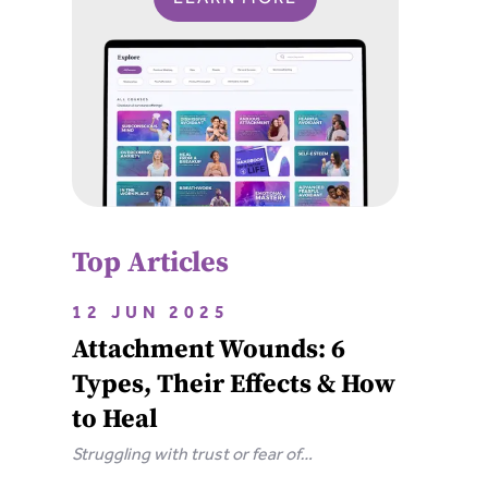
Top Articles
12 JUN 2025
Attachment Wounds: 6
Types, Their Effects & How
to Heal
Struggling with trust or fear of
abandonment? Learn the 6 types of