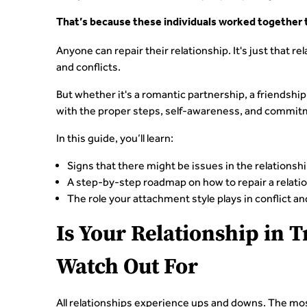
That’s because these individuals worked together to
Anyone can repair their relationship. It's just that
and conflicts.
But whether it's a romantic partnership, a friendship,
with the proper steps, self-awareness, and commit
In this guide, you’ll learn:
Signs that there might be issues in the relationsh
A step-by-step roadmap on how to repair a relati
The role your attachment style plays in conflict an
Is Your Relationship in 
Watch Out For
All relationships experience ups and downs. The mo