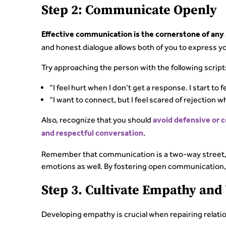
Step 2: Communicate Openly
Effective communication is the cornerstone of any 
and honest dialogue allows both of you to express y
Try approaching the person with the following script
“I feel hurt when I don’t get a response. I start to 
“I want to connect, but I feel scared of rejection w
Also, recognize that you should
avoid defensive or 
.
and respectful conversation
Remember that communication is a two-way street, 
emotions as well. By fostering open communication, 
Step 3. Cultivate Empathy an
Developing empathy is crucial when repairing relati