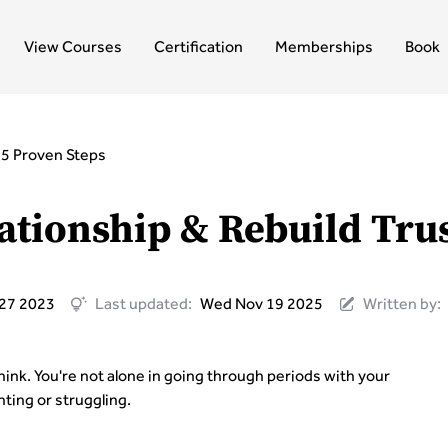
View Courses
Certification
Memberships
Book
: 5 Proven Steps
ationship & Rebuild Trus
 27 2023
Last updated:
Wed Nov 19 2025
Written by:
nk. You're not alone in going through periods with your
ting or struggling.