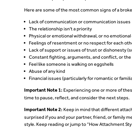
Here are some of the most common signs of a broken
Lack of communication or communication issues
The relationship isn't a priority
Physical or emotional withdrawal, or no emotiona
Feelings of resentment or no respect for each oth
Lack of support or issues of trust or dishonesty (
Constant fighting, arguments, and conflict, or the 
Feel like someone is walking on eggshells
Abuse of any kind
Financial issues (particularly for romantic or famili
Experiencing one or more of thes
Important Note 1:
time to pause, reflect, and consider the next steps.
Keep in mind that different attach
Important Note 2:
surprised if you and your partner, friend, or family
style. Keep reading or jump to “How Attachment Sty