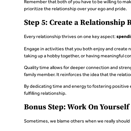
Remember that both of you have to be willing to ma
prioritize the relationship over your ego and pride.
Step 5: Create a Relationship 
Every relationship thrives on one key aspect:
spendi
Engage in activities that you both enjoy and create 
taking up a hobby together, or having meaningful co
Quality time allows for deeper connection and stren
family member. It reinforces the idea that the relatio
By dedicating time and energy to fostering positive 
fulfilling relationship.
Bonus Step: Work On Yourself
Sometimes, we blame others when we really should 