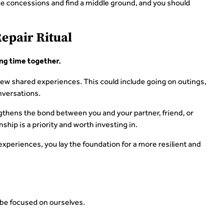
ke concessions and find a middle ground, and you should
Repair Ritual
ng time together.
new shared experiences. This could include going on outings,
nversations.
gthens the bond between you and your partner, friend, or
nship is a priority and worth investing in.
experiences, you lay the foundation for a more resilient and
be focused on ourselves.