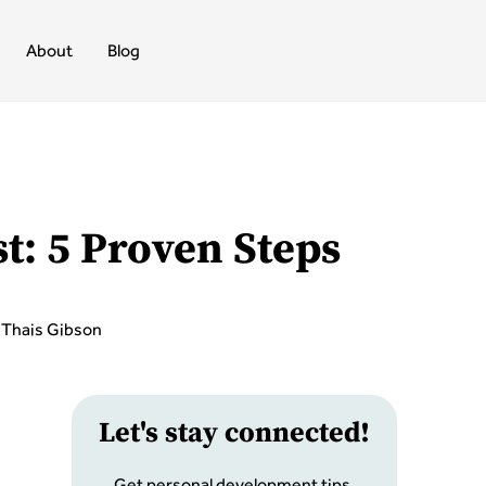
About
Blog
t: 5 Proven Steps
Thais Gibson
Let
'
s stay connected!
Get personal development tips,