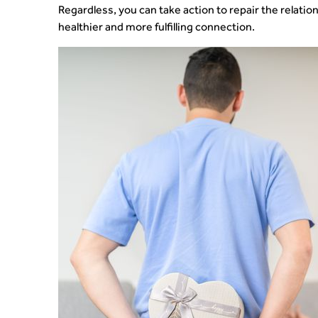
Regardless, you can take action to repair the relation
healthier and more fulfilling connection.