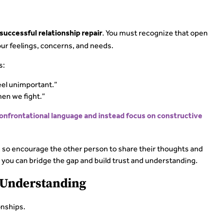
. You must recognize that open
successful relationship repair
our feelings, concerns, and needs.
s:
feel unimportant.”
hen we fight.”
confrontational language and instead focus on constructive
so encourage the other person to share their thoughts and
you can bridge the gap and build trust and understanding.
d Understanding
onships.