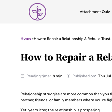
Attachment Quiz
>
How to Repair a Relationship & Rebuild Trust
Home
How to Repair a Rel
Reading time:
8 min
Published on:
Thu Jul
Relationship struggles are more common than you thi
partner, friends, or family members where you're figh
Yet, years later, the relationship is prospering.