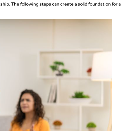
ship. The following steps can create a solid foundation for a