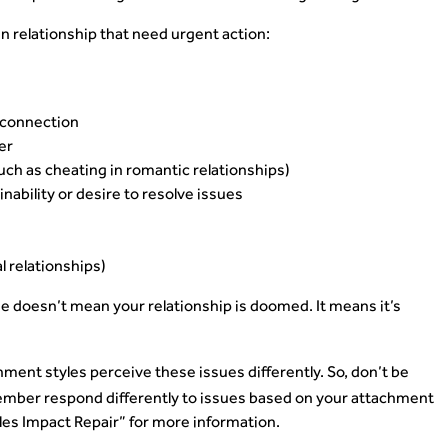
 relationship that need urgent action:
l connection
er
such as cheating in romantic relationships)
inability or desire to resolve issues
al relationships)
e doesn’t mean your relationship is doomed. It means it’s
ment styles perceive these issues differently. So, don’t be
 member respond differently to issues based on your attachment
les Impact Repair” for more information.