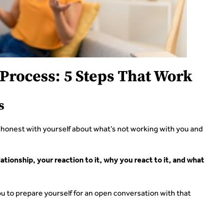
Process: 5 Steps That Work
s
t honest with yourself about what’s not working with you and
tionship, your reaction to it, why you react to it, and what
u to prepare yourself for an open conversation with that