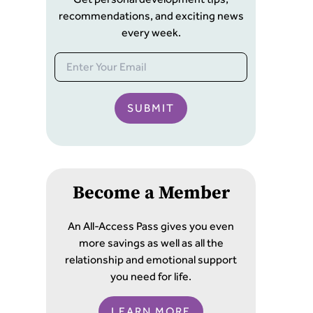
recommendations, and exciting news
every week.
SUBMIT
Become a Member
An All-Access Pass gives you even
more savings as well as all the
relationship and emotional support
you need for life.
LEARN MORE