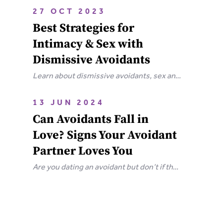
attachment wounds, how they affect
27 OCT 2023
relationships, and steps you can take to
Best Strategies for
heal.
Intimacy & Sex with
Dismissive Avoidants
Learn about dismissive avoidants, sex and
how you can bring your relationship closer
together in this extensive guide.
13 JUN 2024
Can Avoidants Fall in
Love? Signs Your Avoidant
Partner Loves You
Are you dating an avoidant but don’t if they
love you? Here are the clear-cut signs that
an avoidant loves you.