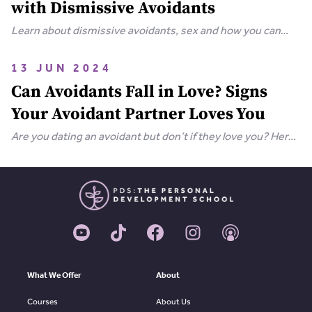
with Dismissive Avoidants
Learn about dismissive avoidants, sex and how you can
bring your relationship closer together in this extensive
guide.
13 JUN 2024
Can Avoidants Fall in Love? Signs
Your Avoidant Partner Loves You
Are you dating an avoidant but don’t if they love you? Here
are the clear-cut signs that an avoidant loves you.
What We Offer
About
Courses
About Us