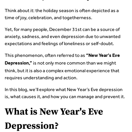
Think about it: the holiday season is often depicted as a
time of joy, celebration, and togetherness.
Yet, for many people, December 31st can be a source of
anxiety, sadness, and even depression due to unwanted
expectations and feelings of loneliness or self-doubt.
This phenomenon, often referred to as
“New Year’s Eve
is not only more common than we might
Depression,”
think, but it is also a complex emotional experience that
requires understanding and action.
In this blog, we’ll explore what New Year’s Eve depression
is, what causes it, and how you can manage and prevent it.
What is New Year's Eve
Depression?