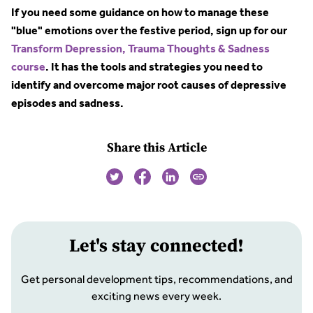
If you need some guidance on how to manage these
"blue" emotions over the festive period, sign up for our
Transform Depression, Trauma Thoughts & Sadness
course
. It has the tools and strategies you need to
identify and overcome major root causes of depressive
episodes and sadness.
Share this Article
Let
'
s stay connected!
Get personal development tips, recommendations, and
exciting news every week.