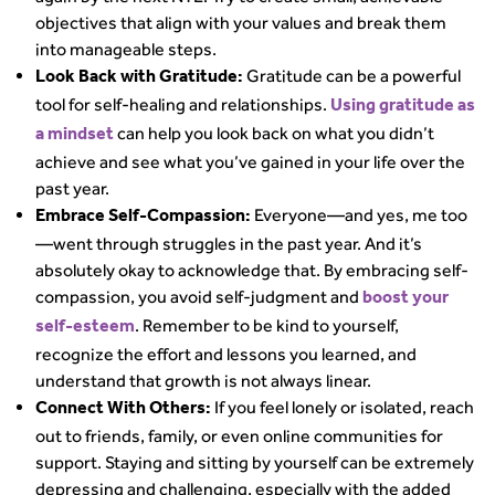
objectives that align with your values and break them
into manageable steps.
Gratitude can be a powerful
Look Back with Gratitude:
tool for self-healing and relationships.
Using gratitude as
can help you look back on what you didn’t
a mindset
achieve and see what you’ve gained in your life over the
past year.
Everyone—and yes, me too
Embrace Self-Compassion:
—went through struggles in the past year. And it’s
absolutely okay to acknowledge that. By embracing self-
compassion, you avoid self-judgment and
boost your
. Remember to be kind to yourself,
self-esteem
recognize the effort and lessons you learned, and
understand that growth is not always linear.
If you feel lonely or isolated, reach
Connect With Others:
out to friends, family, or even online communities for
support. Staying and sitting by yourself can be extremely
depressing and challenging, especially with the added