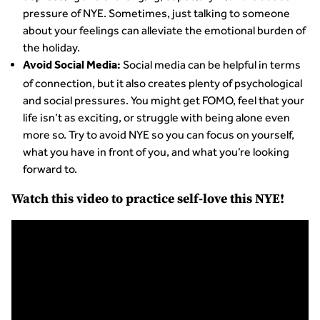
pressure of NYE. Sometimes, just talking to someone
about your feelings can alleviate the emotional burden of
the holiday.
Social media can be helpful in terms
Avoid Social Media:
of connection, but it also creates plenty of psychological
and social pressures. You might get FOMO, feel that your
life isn’t as exciting, or struggle with being alone even
more so. Try to avoid NYE so you can focus on yourself,
what you have in front of you, and what you’re looking
forward to.
Watch this video to practice self-love this NYE!