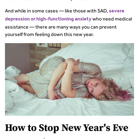
And while in some cases — like those with SAD,
severe
who need medical
depression or high-functioning anxiety
assistance — there are many ways you can prevent
yourself from feeling down this new year.
How to Stop New Year's Eve