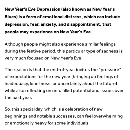
New Year's Eve Depression (also known as New Year's
Blues) is a form of emotional distress, which can include
depression, fear, anxiety, and disappointment, that
people may experience on New Year’s Eve.
Although people might also experience similar feelings
during the festive period, this particular type of sadness is
very much focused on New Year's Eve.
The reason is that the end-of-year invites the “pressure”
of expectations for the new year (bringing up feelings of
inadequacy, loneliness, or uncertainty about the future)
while also reflecting on unfulfilled potential and issues over
the past year.
So, this special day, which is a celebration of new
beginnings and notable successes, can feel overwhelming
or emotionally heavy for some individuals.