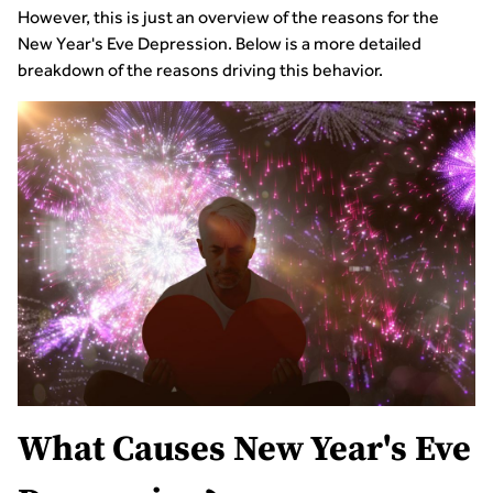
However, this is just an overview of the reasons for the
New Year's Eve Depression. Below is a more detailed
breakdown of the reasons driving this behavior.
What Causes New Year's Eve