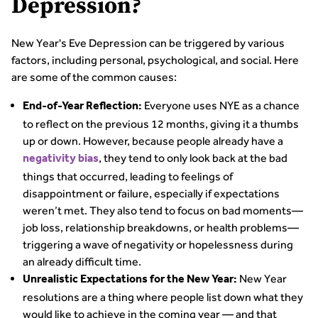
Depression?
New Year's Eve Depression can be triggered by various
factors, including personal, psychological, and social. Here
are some of the common causes:
Everyone uses NYE as a chance
End-of-Year Reflection:
to reflect on the previous 12 months, giving it a thumbs
up or down. However, because people already have a
, they tend to only look back at the bad
negativity bias
things that occurred, leading to feelings of
disappointment or failure, especially if expectations
weren’t met. They also tend to focus on bad moments—
job loss, relationship breakdowns, or health problems—
triggering a wave of negativity or hopelessness during
an already difficult time.
New Year
Unrealistic Expectations for the New Year:
resolutions are a thing where people list down what they
would like to achieve in the coming year — and that