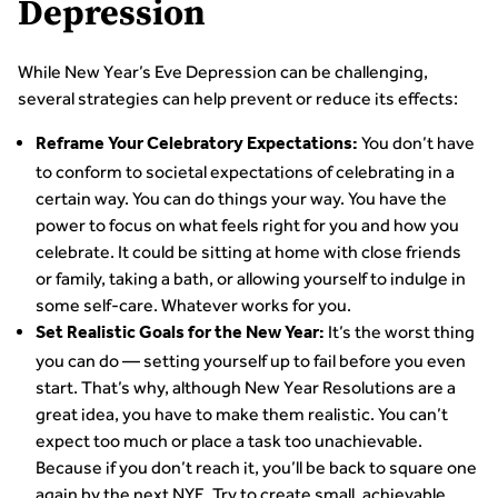
Depression
While New Year’s Eve Depression can be challenging,
several strategies can help prevent or reduce its effects:
You don’t have
Reframe Your Celebratory Expectations:
to conform to societal expectations of celebrating in a
certain way. You can do things your way. You have the
power to focus on what feels right for you and how you
celebrate. It could be sitting at home with close friends
or family, taking a bath, or allowing yourself to indulge in
some self-care. Whatever works for you.
It’s the worst thing
Set Realistic Goals for the New Year:
you can do — setting yourself up to fail before you even
start. That’s why, although New Year Resolutions are a
great idea, you have to make them realistic. You can’t
expect too much or place a task too unachievable.
Because if you don’t reach it, you’ll be back to square one
again by the next NYE. Try to create small, achievable