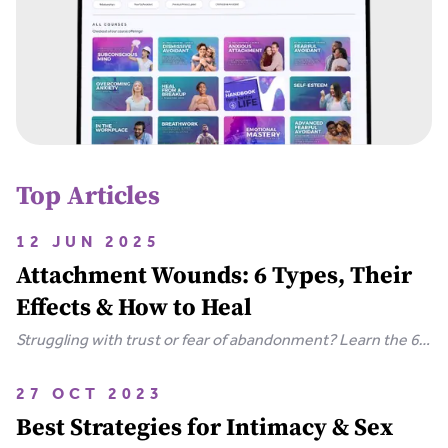
Top Articles
12 JUN 2025
Attachment Wounds: 6 Types, Their
Effects & How to Heal
Struggling with trust or fear of abandonment? Learn the 6
types of attachment wounds, how they affect
relationships, and steps you can take to heal.
27 OCT 2023
Best Strategies for Intimacy & Sex