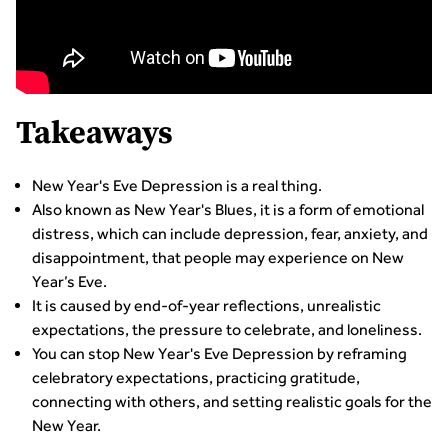
Takeaways
New Year's Eve Depression is a real thing.
Also known as New Year's Blues, it is a form of emotional
distress, which can include depression, fear, anxiety, and
disappointment, that people may experience on New
Year’s Eve.
It is caused by end-of-year reflections, unrealistic
expectations, the pressure to celebrate, and loneliness.
You can stop New Year's Eve Depression by reframing
celebratory expectations, practicing gratitude,
connecting with others, and setting realistic goals for the
New Year.