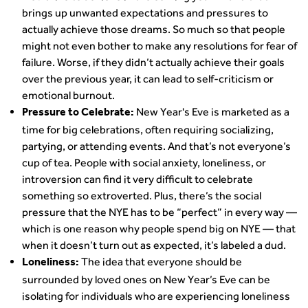
brings up unwanted expectations and pressures to
actually achieve those dreams. So much so that people
might not even bother to make any resolutions for fear of
failure. Worse, if they didn’t actually achieve their goals
over the previous year, it can lead to self-criticism or
emotional burnout.
New Year's Eve is marketed as a
Pressure to Celebrate:
time for big celebrations, often requiring socializing,
partying, or attending events. And that’s not everyone’s
cup of tea. People with social anxiety, loneliness, or
introversion can find it very difficult to celebrate
something so extroverted. Plus, there’s the social
pressure that the NYE has to be “perfect” in every way —
which is one reason why people spend big on NYE — that
when it doesn’t turn out as expected, it’s labeled a dud.
The idea that everyone should be
Loneliness:
surrounded by loved ones on New Year’s Eve can be
isolating for individuals who are experiencing loneliness