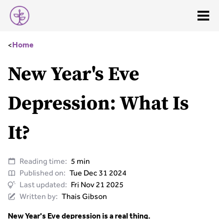
<
Home
New Year's Eve
Depression: What Is
It?
Reading time:
5 min
Published on:
Tue Dec 31 2024
Last updated:
Fri Nov 21 2025
Written by:
Thais Gibson
New Year's Eve depression is a real thing.