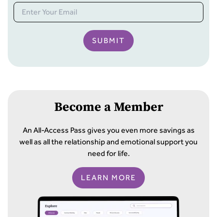
SUBMIT
Become a Member
An All-Access Pass gives you even more savings as
well as all the relationship and emotional support you
need for life.
LEARN MORE