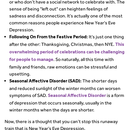
or who don’t have a social network to celebrate with. The
sense of being "left out" can heighten feelings of
sadness and disconnection. It’s actually one of the most
common reasons people experience New Year's Eve
Depression.
It’s just one thing
Following On From the Festive Period:
after the other: Thanksgiving, Christmas, then NYE.
This
overwhelming period of celebrations can be challenging
. So naturally, all this time with
for people to manage
family and friends, raw emotions can be stressful and
upsetting.
The shorter days
Seasonal Affective Disorder (SAD):
and reduced sunlight of the winter months can worsen
symptoms of SAD.
is a form
Seasonal Affective Disorder
of depression that occurs seasonally, usually in the
winter months when the days are shorter.
Now, there is a thought that you can’t stop this runaway
train that is New Year’s Eve Depression.