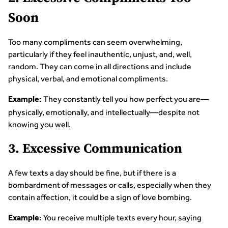
Soon
Too many compliments can seem overwhelming,
particularly if they feel inauthentic, unjust, and, well,
random. They can come in all directions and include
physical, verbal, and emotional compliments.
They constantly tell you how perfect you are—
Example:
physically, emotionally, and intellectually—despite not
knowing you well.
3. Excessive Communication
A few texts a day should be fine, but if there is a
bombardment of messages or calls, especially when they
contain affection, it could be a sign of love bombing.
You receive multiple texts every hour, saying
Example: