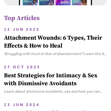
Top Articles
12 JUN 2025
Attachment Wounds: 6 Types, Their
Effects & How to Heal
Struggling with trust or fear of abandonment? Learn the 6
types of attachment wounds, how they affect
relationships, and steps you can take to heal.
27 OCT 2023
Best Strategies for Intimacy & Sex
with Dismissive Avoidants
Learn about dismissive avoidants, sex and how you can
bring your relationship closer together in this extensive
guide.
13 JUN 2024