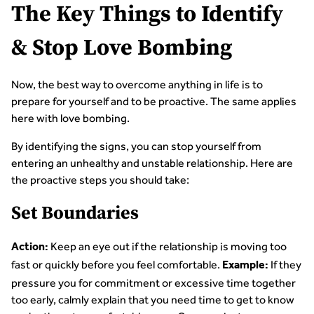
The Key Things to Identify
& Stop Love Bombing
Now, the best way to overcome anything in life is to
prepare for yourself and to be proactive. The same applies
here with love bombing.
By identifying the signs, you can stop yourself from
entering an unhealthy and unstable relationship. Here are
the proactive steps you should take:
Set Boundaries
Keep an eye out if the relationship is moving too
Action:
fast or quickly before you feel comfortable.
If they
Example:
pressure you for commitment or excessive time together
too early, calmly explain that you need time to get to know