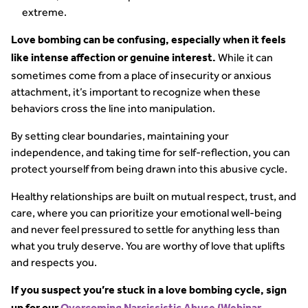
extreme.
Love bombing can be confusing, especially when it feels
While it can
like intense affection or genuine interest.
sometimes come from a place of insecurity or anxious
attachment, it’s important to recognize when these
behaviors cross the line into manipulation.
By setting clear boundaries, maintaining your
independence, and taking time for self-reflection, you can
protect yourself from being drawn into this abusive cycle.
Healthy relationships are built on mutual respect, trust, and
care, where you can prioritize your emotional well-being
and never feel pressured to settle for anything less than
what you truly deserve. You are worthy of love that uplifts
and respects you.
If you suspect you’re stuck in a love bombing cycle, sign