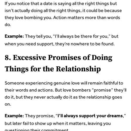
If you notice that a date is saying all the right things but
isn’t actually doing all the right things, it could be because
they love bombing you. Action matters more than words
do.
They tell you, “I’ll always be there for you,” but
Example:
when you need support, they’re nowhere to be found.
8. Excessive Promises of Doing
Things for the Relationship
Someone experiencing genuine love will remain faithful to
their words and actions. But love bombers “promise” they’ll
do it, but they never actually do it as the relationship goes
on.
They promise, “
,”
Example:
I’ll always support your dreams
but later fail to show up when it matters, leaving you
questioning their commitment.