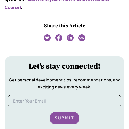
up for our
Overcoming Narcissistic Abuse (Webinar
Course)
.
Share this Article
Let
'
s stay connected!
Get personal development tips, recommendations, and
exciting news every week.
SUBMIT