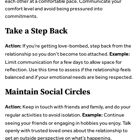
each other at a comfortable pace. Communicate your
comfort level and avoid being pressured into
commitments.
Take a Step Back
If you’re getting love-bombed, step back from the
Action:
relationship so you don’t become too attached.
Example:
Limit communication for a few days to allow space for
reflection. Use this time to assess if the relationship feels
balanced and if your emotional needs are being respected.
Maintain Social Circles
Keep in touch with friends and family, and do your
Action:
regular activities to avoid isolation.
Continue
Example:
seeing your friends or engaging in hobbies you enjoy. Talk
openly with trusted loved ones about the relationship to
get an outside perspective on what’s happening.