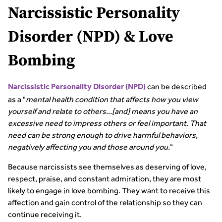
Narcissistic Personality
Disorder (NPD) & Love
Bombing
can be described
Narcissistic Personality Disorder (NPD)
as a "
mental health condition that affects how you view
yourself and relate to others...[and] means you have an
excessive need to impress others or feel important. That
need can be strong enough to drive harmful behaviors,
negatively affecting you and those around you.
"
Because narcissists see themselves as deserving of love,
respect, praise, and constant admiration, they are most
likely to engage in love bombing. They want to receive this
affection and gain control of the relationship so they can
continue receiving it.