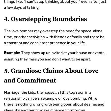
things like, “I can’t stop thinking about you,” even after just
a few days of talking.
4. Overstepping Boundaries
The love bomber may overstep the need for space, alone
time, or other activities with friends or family and try to be
a constant and consistent presence in your life.
They show up uninvited at your house or events,
Example:
insisting they miss you and don’t want to be apart.
5. Grandiose Claims About Love
and Commitment
Marriage, the kids, the house…all this too soon in a
relationship can be an example of love bombing. While
there is nothing wrong with being open about desires and
plans, it’s another to make it happen tomorrow.