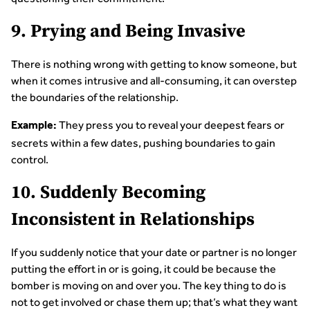
9. Prying and Being Invasive
There is nothing wrong with getting to know someone, but
when it comes intrusive and all-consuming, it can overstep
the boundaries of the relationship.
They press you to reveal your deepest fears or
Example:
secrets within a few dates, pushing boundaries to gain
control.
10. Suddenly Becoming
Inconsistent in Relationships
If you suddenly notice that your date or partner is no longer
putting the effort in or is going, it could be because the
bomber is moving on and over you. The key thing to do is
not to get involved or chase them up; that’s what they want