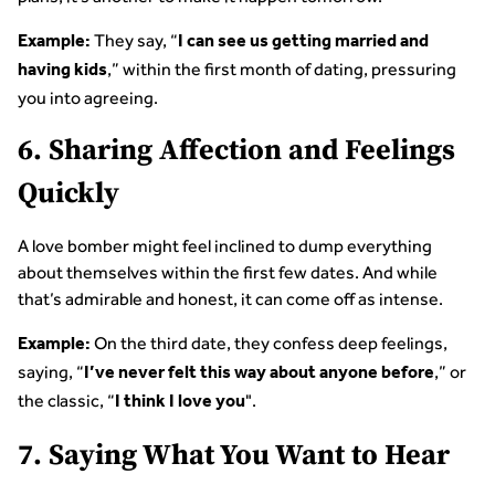
They say, “
Example:
I can see us getting married and
,” within the first month of dating, pressuring
having kids
you into agreeing.
6. Sharing Affection and Feelings
Quickly
A love bomber might feel inclined to dump everything
about themselves within the first few dates. And while
that’s admirable and honest, it can come off as intense.
On the third date, they confess deep feelings,
Example:
saying, “
,” or
I’ve never felt this way about anyone before
the classic, “
".
I think I love you
7. Saying What You Want to Hear