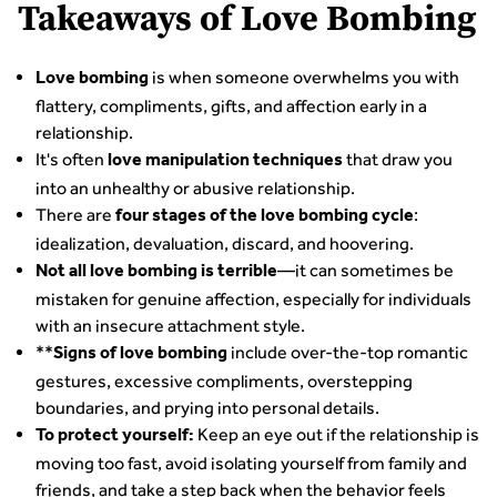
Takeaways of Love Bombing
is when someone overwhelms you with
Love bombing
flattery, compliments, gifts, and affection early in a
relationship.
It's often
that draw you
love manipulation techniques
into an unhealthy or abusive relationship.
There are
:
four stages of the love bombing cycle
idealization, devaluation, discard, and hoovering.
—it can sometimes be
Not all love bombing is terrible
mistaken for genuine affection, especially for individuals
with an insecure attachment style.
**
include over-the-top romantic
Signs of love bombing
gestures, excessive compliments, overstepping
boundaries, and prying into personal details.
Keep an eye out if the relationship is
To protect yourself:
moving too fast, avoid isolating yourself from family and
friends, and take a step back when the behavior feels