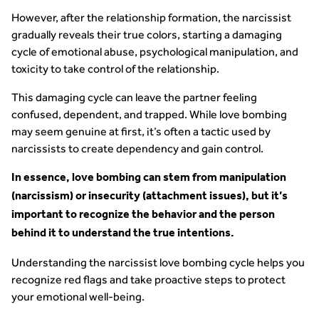
However, after the relationship formation, the narcissist
gradually reveals their true colors, starting a damaging
cycle of emotional abuse, psychological manipulation, and
toxicity to take control of the relationship.
This damaging cycle can leave the partner feeling
confused, dependent, and trapped. While love bombing
may seem genuine at first, it’s often a tactic used by
narcissists to create dependency and gain control.
In essence, love bombing can stem from manipulation
(narcissism) or insecurity (attachment issues), but it’s
important to recognize the behavior and the person
behind it to understand the true intentions.
Understanding the narcissist love bombing cycle helps you
recognize red flags and take proactive steps to protect
your emotional well-being.