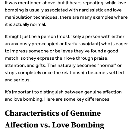
It was mentioned above, but it bears repeating; while love
bombing is usually associated with narcissistic and love
manipulation techniques, there are many examples where
it is actually normal.
It might just be a person (most likely a person with either
an anxiously preoccupied or fearful-avoidant) who is eager
to impress someone or believes they’ve found a good
match, so they express their love through praise,
attention, and gifts. This naturally becomes “normal” or
stops completely once the relationship becomes settled
and serious.
It’s important to distinguish between genuine affection
and love bombing. Here are some key differences:
Characteristics of Genuine
Affection vs. Love Bombing