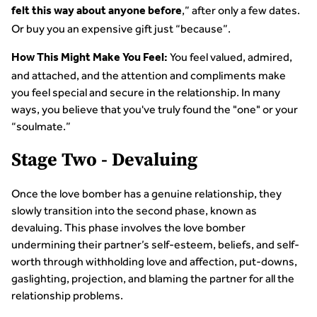
,” after only a few dates.
felt this way about anyone before
Or buy you an expensive gift just “because”.
You feel valued, admired,
How This Might Make You Feel:
and attached, and the attention and compliments make
you feel special and secure in the relationship. In many
ways, you believe that you've truly found the "one" or your
“soulmate.”
Stage Two - Devaluing
Once the love bomber has a genuine relationship, they
slowly transition into the second phase, known as
devaluing. This phase involves the love bomber
undermining their partner’s self-esteem, beliefs, and self-
worth through withholding love and affection, put-downs,
gaslighting, projection, and blaming the partner for all the
relationship problems.