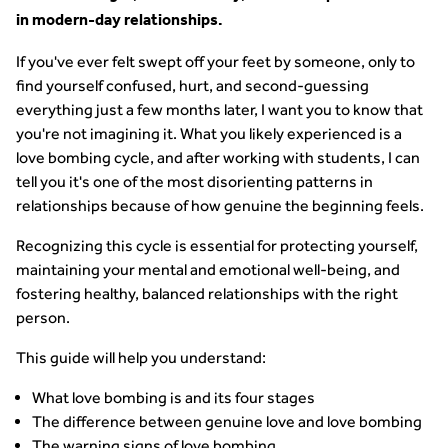
in modern-day relationships.
If you've ever felt swept off your feet by someone, only to
find yourself confused, hurt, and second-guessing
everything just a few months later, I want you to know that
you're not imagining it. What you likely experienced is a
love bombing cycle, and after working with students, I can
tell you it's one of the most disorienting patterns in
relationships because of how genuine the beginning feels.
Recognizing this cycle is essential for protecting yourself,
maintaining your mental and emotional well-being, and
fostering healthy, balanced relationships with the right
person.
This guide will help you understand:
What love bombing is and its four stages
The difference between genuine love and love bombing
The warning signs of love bombing