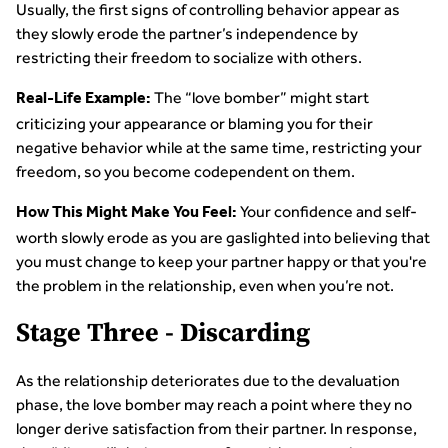
Usually, the first signs of controlling behavior appear as
they slowly erode the partner’s independence by
restricting their freedom to socialize with others.
The “love bomber” might start
Real-Life Example:
criticizing your appearance or blaming you for their
negative behavior while at the same time, restricting your
freedom, so you become codependent on them.
Your confidence and self-
How This Might Make You Feel:
worth slowly erode as you are gaslighted into believing that
you must change to keep your partner happy or that you're
the problem in the relationship, even when you’re not.
Stage Three - Discarding
As the relationship deteriorates due to the devaluation
phase, the love bomber may reach a point where they no
longer derive satisfaction from their partner. In response,