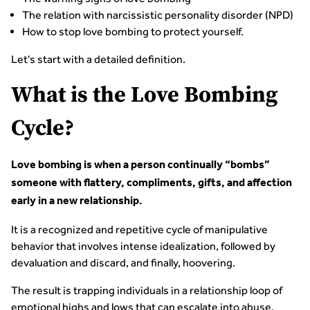
The relation with narcissistic personality disorder (NPD)
How to stop love bombing to protect yourself.
Let's start with a detailed definition.
What is the Love Bombing
Cycle?
Love bombing is when a person continually “bombs”
someone with flattery, compliments, gifts, and affection
early in a new relationship.
It is a recognized and repetitive cycle of manipulative
behavior that involves intense idealization, followed by
devaluation and discard, and finally, hoovering.
The result is trapping individuals in a relationship loop of
emotional highs and lows that can escalate into abuse,