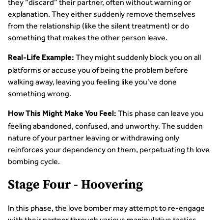
they “discard” their partner, often without warning or
explanation. They either suddenly remove themselves
from the relationship (like the silent treatment) or do
something that makes the other person leave.
They might suddenly block you on all
Real-Life Example:
platforms or accuse you of being the problem before
walking away, leaving you feeling like you’ve done
something wrong.
This phase can leave you
How This Might Make You Feel:
feeling abandoned, confused, and unworthy. The sudden
nature of your partner leaving or withdrawing only
reinforces your dependency on them, perpetuating th love
bombing cycle.
Stage Four - Hoovering
In this phase, the love bomber may attempt to re-engage
with their partner through various manipulative tactics,