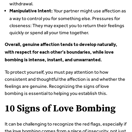
withdrawal.
Your partner might use affection as
Manipulative Intent:
a way to control you for something else. Pressures for
closeness: They may expect you to return their feelings
quickly or spend all your time together.
Overall, genuine affection tends to develop naturally,
with respect for each other’s boundaries, while love
bombing is intense, instant, and unwarranted.
To protect yourself, you must pay attention to how
consistent and thoughtful the affection is and whether the
feelings are genuine. Recognizing the signs of love
bombing is essential to helping you establish this.
10 Signs of Love Bombing
It can be challenging to recognize the red flags, especially if
the love bombing comes from a place of insecurity, not just