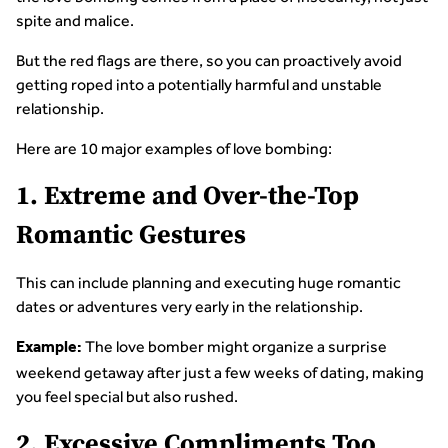
spite and malice.
But the red flags are there, so you can proactively avoid
getting roped into a potentially harmful and unstable
relationship.
Here are 10 major examples of love bombing:
1. Extreme and Over-the-Top
Romantic Gestures
This can include planning and executing huge romantic
dates or adventures very early in the relationship.
The love bomber might organize a surprise
Example:
weekend getaway after just a few weeks of dating, making
you feel special but also rushed.
2. Excessive Compliments Too