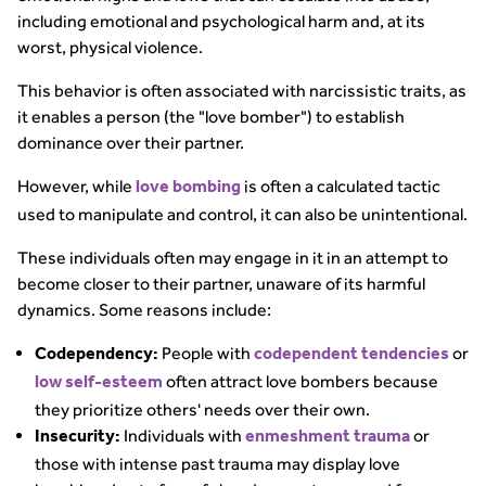
including emotional and psychological harm and, at its
worst, physical violence.
This behavior is often associated with narcissistic traits, as
it enables a person (the "love bomber") to establish
dominance over their partner.
However, while
is often a calculated tactic
love bombing
used to manipulate and control, it can also be unintentional.
These individuals often may engage in it in an attempt to
become closer to their partner, unaware of its harmful
dynamics. Some reasons include:
People with
or
Codependency:
codependent tendencies
often attract love bombers because
low self-esteem
they prioritize others' needs over their own.
Individuals with
or
Insecurity:
enmeshment trauma
those with intense past trauma may display love