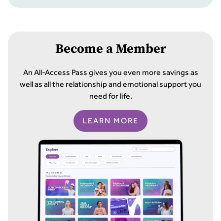
Become a Member
An All-Access Pass gives you even more savings as
well as all the relationship and emotional support you
need for life.
LEARN MORE