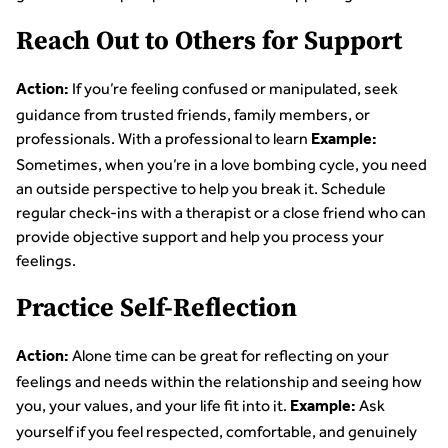
Reach Out to Others for Support
If you’re feeling confused or manipulated, seek
Action:
guidance from trusted friends, family members, or
professionals. With a professional to learn
Example:
Sometimes, when you’re in a love bombing cycle, you need
an outside perspective to help you break it. Schedule
regular check-ins with a therapist or a close friend who can
provide objective support and help you process your
feelings.
Practice Self-Reflection
Alone time can be great for reflecting on your
Action:
feelings and needs within the relationship and seeing how
you, your values, and your life fit into it.
Ask
Example:
yourself if you feel respected, comfortable, and genuinely