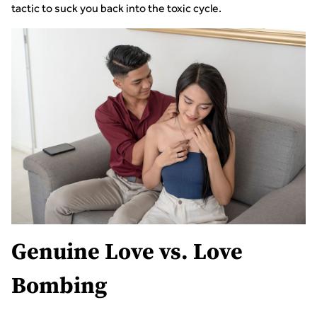
tactic to suck you back into the toxic cycle.
Genuine Love vs. Love
Bombing