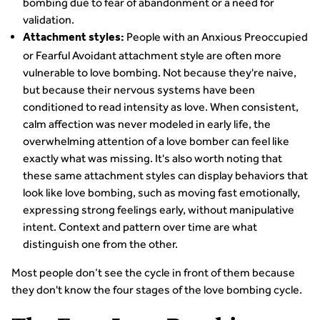
bombing due to fear of abandonment or a need for
validation.
People with an Anxious Preoccupied
Attachment styles:
or Fearful Avoidant attachment style are often more
vulnerable to love bombing. Not because they're naive,
but because their nervous systems have been
conditioned to read intensity as love. When consistent,
calm affection was never modeled in early life, the
overwhelming attention of a love bomber can feel like
exactly what was missing. It's also worth noting that
these same attachment styles can display behaviors that
look like love bombing, such as moving fast emotionally,
expressing strong feelings early, without manipulative
intent. Context and pattern over time are what
distinguish one from the other.
Most people don’t see the cycle in front of them because
they don't know the four stages of the love bombing cycle.