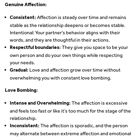
Genuine Affection:
Affection is steady over time and remains
Consistent:
stable as the relationship deepens or becomes stable.
Intentional: Your partner's behavior aligns with their
words, and they are thoughtful in their actions.
They give you space to be your
Respectful boundaries:
own person and do your own things while respecting
your needs.
Love and affection grow over time without
Gradual:
overwhelming you with constant love bombing.
Love Bombing:
The affection is excessive
Intense and Overwhelming:
and feels too fast or like it’s too much for the stage of the
relationship.
The affection is sporadic, and the person
Inconsistent:
may alternate between extreme affection and emotional