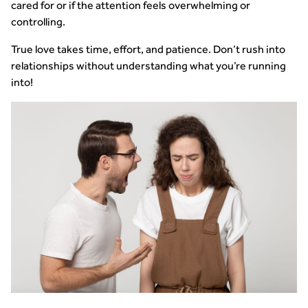
cared for or if the attention feels overwhelming or
controlling.
True love takes time, effort, and patience. Don’t rush into
relationships without understanding what you’re running
into!