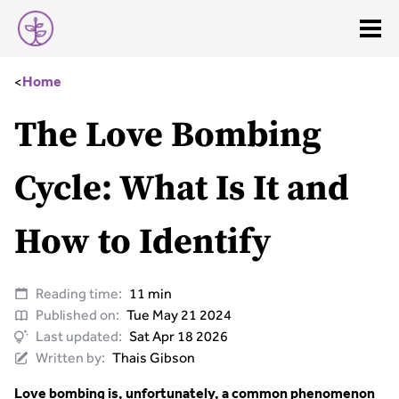
<
Home
The Love Bombing
Cycle: What Is It and
How to Identify
Reading time:
11 min
Published on:
Tue May 21 2024
Last updated:
Sat Apr 18 2026
Written by:
Thais Gibson
Love bombing is, unfortunately, a common phenomenon