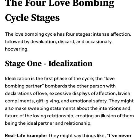
The Four Love Bombing
Cycle Stages
The love bombing cycle has four stages: intense affection,
followed by devaluation, discard, and occasionally,
hoovering.
Stage One - Idealization
Idealization is the first phase of the cycle; the “love
bombing partner” bombards the other person with
declarations of love, excessive displays of affection, lavish
compliments, gift-giving, and emotional safety. They might
also make sweeping statements about the intentions and
future of the loving relationship, creating an illusion of them
being the ideal partner and relationship.
They might say things like, “
Real-Life Example:
I’ve never