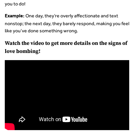
you to do!
One day, they’re overly affectionate and text
Example:
nonstop; the next day, they barely respond, making you feel
like you’ve done something wrong.
Watch the video to get more details on the signs of
love bombing!