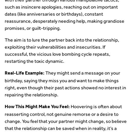
such as insincere apologies, reaching out on important
dates (like anniversaries or birthdays), constant
reassurance, desperately needing help, making grandiose
promises, or guilt-tripping.
The aim is to lure the partner back into the relationship,
exploiting their vulnerabilities and insecurities. If
successful, the vicious love bombing cycle repeats,
restarting the toxic dynamic.
They might send a message on your
Real-Life Example:
birthday, saying they miss you and want to make things
right, even though their past actions showed no interest in
repairing the relationship.
Hoovering is often about
How This Might Make You Feel:
reasserting control, not genuine remorse or a desire to
change. You feel that your partner might change, so believe
that the relationship can be saved when in reality, it’s a