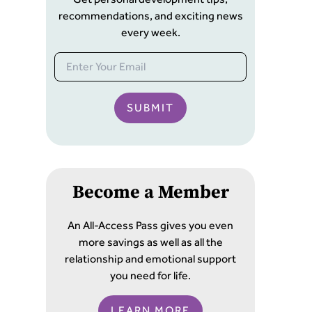
recommendations, and exciting news
every week.
SUBMIT
Become a Member
An All-Access Pass gives you even
more savings as well as all the
relationship and emotional support
you need for life.
LEARN MORE