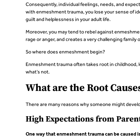
Consequently, individual feelings, needs, and expe
with enmeshment trauma, you lose your sense of iden
guilt and helplessness in your adult life.
Moreover, you may tend to rebel against enmeshment
rage or anger, and creates a very challenging family 
So where does enmeshment begin?
Enmeshment trauma often takes root in childhood, l
what’s not.
What are the Root Caus
There are many reasons why someone might develo
High Expectations from Parent
One way that enmeshment trauma can be caused is b