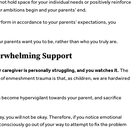
t hold space for your individual needs or positively reinforce
r ambitions begin and your parents’ end.
rform in accordance to your parents’ expectations, you
ur parents want you to be, rather than who you truly are.
verwhelming Support
The
aregiver is personally struggling, and you watches it.
 of enmeshment trauma is that, as children, we are hardwired
en become hypervigilant towards your parent, and sacrifice
kay, you will not be okay. Therefore, if you notice emotional
ubconsciously go out of your way to attempt to fix the problem