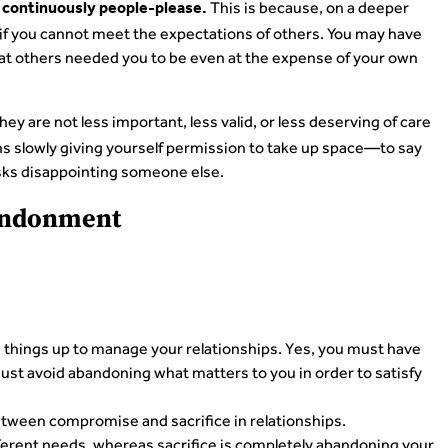
This is because, on a deeper
continuously people-please.
d if you cannot meet the expectations of others. You may have
hat others needed you to be even at the expense of your own
ey are not less important, less valid, or less deserving of care
 slowly giving yourself permission to take up space—to say
 risks disappointing someone else.
bandonment
se things up to manage your relationships. Yes, you must have
must avoid abandoning what matters to you in order to satisfy
etween compromise and sacrifice in relationships.
erent needs, whereas sacrifice is completely abandoning your