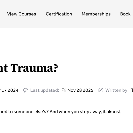
View Courses
Certification
Memberships
Book
nt Trauma?
 17 2024
Last updated:
Fri Nov 28 2025
Written by:
tached to someone else's? And when you step away, it almost