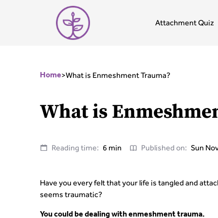
Attachment Quiz
>
What is Enmeshment Trauma?
Home
What is Enmeshme
Reading time:
6 min
Published on:
Sun Nov
Have you every felt that your life is tangled and at
seems traumatic?
You could be dealing with enmeshment trauma.