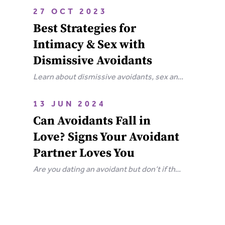
attachment wounds, how they affect
27 OCT 2023
relationships, and steps you can take to
Best Strategies for
heal.
Intimacy & Sex with
Dismissive Avoidants
Learn about dismissive avoidants, sex and
how you can bring your relationship closer
together in this extensive guide.
13 JUN 2024
Can Avoidants Fall in
Love? Signs Your Avoidant
Partner Loves You
Are you dating an avoidant but don’t if they
love you? Here are the clear-cut signs that
an avoidant loves you.