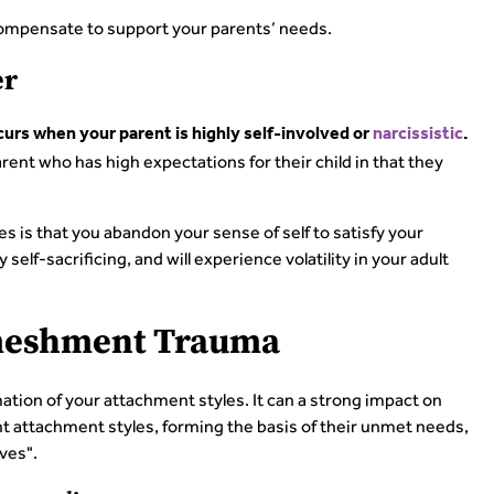
rcompensate to support your parents’ needs.
er
s when your parent is highly self-involved or
narcissistic
.
ent who has high expectations for their child in that they
es is that you abandon your sense of self to satisfy your
elf-sacrificing, and will experience volatility in your adult
nmeshment Trauma
ion of your attachment styles. It can a strong impact on
nt attachment styles, forming the basis of their unmet needs,
ves".