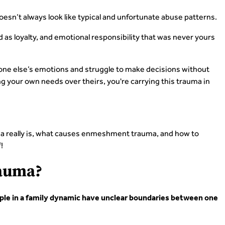
sn’t always look like typical and unfortunate abuse patterns.
d as loyalty, and emotional responsibility that was never yours
one else’s emotions and struggle to make decisions without
ing your own needs over theirs, you're carrying this trauma in
uma really is, what causes enmeshment trauma, and how to
!
auma?
le in a family dynamic have unclear boundaries between one