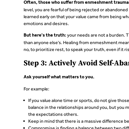
Often, those who suffer from enmeshment trauma 
level, you are fearful of being rejected or abandone
learned early on that your value came from being w
emotions and desires.
your needs are not a burden. Th
But here's the truth:
than anyone else's. Healing from enmeshment means
no, to prioritize rest, to speak your truth, even if it
Step 3: Actively Avoid Self-A
Ask yourself what matters to you.
For example:
If you value alone time or sports, do not give tho
balance in the relationships around you, but you 
the expectations others.
Keep in mind that there is a massive difference b
Compromise is finding a balance between two diff