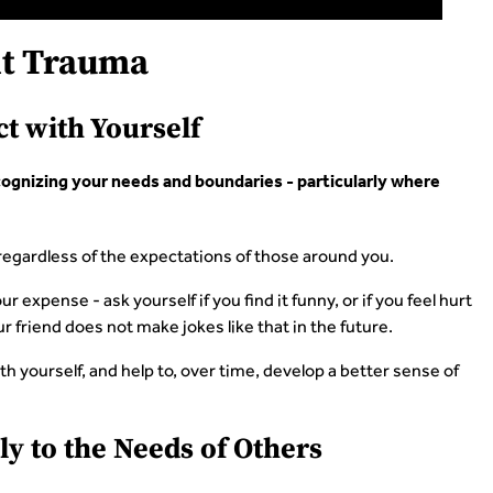
t Trauma
t with Yourself
ognizing your needs and boundaries - particularly where
, regardless of the expectations of those around you.
ur expense - ask yourself if you find it funny, or if you feel hurt
our friend does not make jokes like that in the future.
th yourself, and help to, over time, develop a better sense of
ly to the Needs of Others