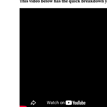
This video below has the quick breakdown 