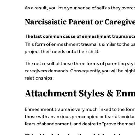
As a result, you lose your sense of self as they ove
Narcissistic Parent or Caregiv
The last common cause of enmeshment trauma occur
This form of enmeshment trauma is similar to the par
project their needs onto their child.
The net result of these three forms of parenting styl
caregivers demands. Consequently, you will be highly s
relationships.
Attachment Styles & E
Enmeshment trauma is very much linked to the format
those with an anxious preoccupied or fearful avoida
fears of abandonment, and desire to "prove themsel