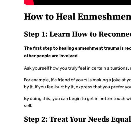
How to Heal Enmeshmen
Step 1: Learn How to Reconnec
The first step to healing enmeshment trauma is rec
other people are involved.
Ask yourself how you truly feel in certain situations
For example, if a friend of yours is making a joke at yo
by it. If you feel hurt by it, express that you prefer y
By doing this, you can begin to get in better touch wi
self.
Step 2: Treat Your Needs Equal