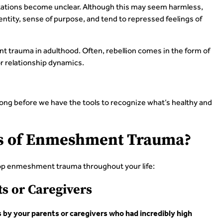
ctations become unclear. Although this may seem harmless,
tity, sense of purpose, and tend to repressed feelings of
 trauma in adulthood. Often, rebellion comes in the form of
or relationship dynamics.
ong before we have the tools to recognize what’s healthy and
es of Enmeshment Trauma?
p enmeshment trauma throughout your life:
s or Caregivers
y your parents or caregivers who had incredibly high