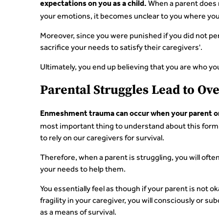
When a parent does no
expectations on you as a child.
your emotions, it becomes unclear to you where you
Moreover, since you were punished if you did not pe
sacrifice your needs to satisfy their caregivers'.
Ultimately, you end up believing that you are who yo
Parental Struggles Lead to O
Enmeshment trauma can occur when your parent or c
most important thing to understand about this form
to rely on our caregivers for survival.
Therefore, when a parent is struggling, you will oft
your needs to help them.
You essentially feel as though if your parent is not o
fragility in your caregiver, you will consciously or s
as a means of survival.