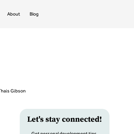
About
Blog
Thais Gibson
Let
'
s stay connected!
Get personal development tips,