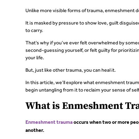
Unlike more visible forms of trauma, enmeshment doe
It is masked by pressure to show love, guilt disguise
to carry.
That's why if you’ve ever felt overwhelmed by some
second-guessing yourself, or felt guilty for prioritiz
your life.
But, just like other trauma, you can heal it.
In this article, we’ll explore what enmeshment tra
begin untangling from it to reclaim your sense of self
What is Enmeshment Tr
Enmeshment trauma
occurs when two or more peop
another.