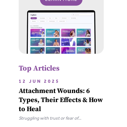
Top Articles
12 JUN 2025
Attachment Wounds: 6
Types, Their Effects & How
to Heal
Struggling with trust or fear of
abandonment? Learn the 6 types of