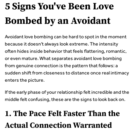
5 Signs You've Been Love
Bombed by an Avoidant
Avoidant love bombing can be hard to spot in the moment
because it doesn't always look extreme. The intensity
often hides inside behavior that feels flattering, romantic,
or even mature. What separates avoidant love bombing
from genuine connection is the pattern that follows: a
sudden shift from closeness to distance once real intimacy
enters the picture.
If the early phase of your relationship felt incredible and the
middle felt confusing, these are the signs to look back on.
1. The Pace Felt Faster Than the
Actual Connection Warranted