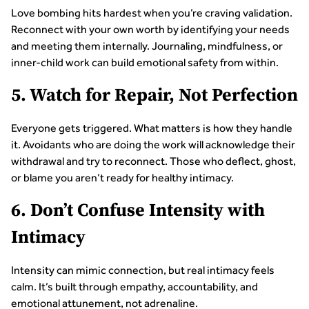
Love bombing hits hardest when you’re craving validation.
Reconnect with your own worth by identifying your needs
and meeting them internally. Journaling, mindfulness, or
inner-child work can build emotional safety from within.
5. Watch for Repair, Not Perfection
Everyone gets triggered. What matters is how they handle
it. Avoidants who are doing the work will acknowledge their
withdrawal and try to reconnect. Those who deflect, ghost,
or blame you aren’t ready for healthy intimacy.
6. Don’t Confuse Intensity with
Intimacy
Intensity can mimic connection, but real intimacy feels
calm. It’s built through empathy, accountability, and
emotional attunement, not adrenaline.