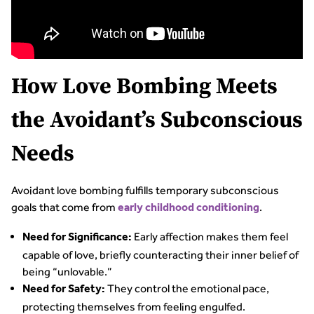
How Love Bombing Meets
the Avoidant’s Subconscious
Needs
Avoidant love bombing fulfills temporary subconscious
goals that come from
.
early childhood conditioning
Early affection makes them feel
Need for Significance:
capable of love, briefly counteracting their inner belief of
being “unlovable.”
They control the emotional pace,
Need for Safety:
protecting themselves from feeling engulfed.