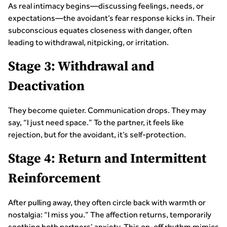
As real intimacy begins—discussing feelings, needs, or
expectations—the avoidant’s fear response kicks in. Their
subconscious equates closeness with danger, often
leading to withdrawal, nitpicking, or irritation.
Stage 3: Withdrawal and
Deactivation
They become quieter. Communication drops. They may
say, “I just need space.” To the partner, it feels like
rejection, but for the avoidant, it’s self-protection.
Stage 4: Return and Intermittent
Reinforcement
After pulling away, they often circle back with warmth or
nostalgia: “I miss you.” The affection returns, temporarily
soothing both partners’ anxiety. This on-off rhythm mimics