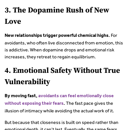
3. The Dopamine Rush of New
Love
For
New relationships trigger powerful chemical highs.
avoidants, who often live disconnected from emotion, this
is addictive. When dopamine drops and emotional risk
increases, they retreat to regain equilibrium.
4. Emotional Safety Without True
Vulnerability
By moving fast,
avoidants can feel emotionally close
The fast pace gives the
without exposing their fears
.
illusion of intimacy while avoiding the actual work of it.
But because that closeness is built on speed rather than
emotional depth, it can’t last. Eventually, the same fears