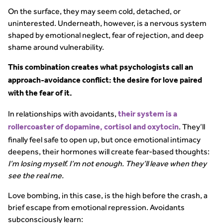
On the surface, they may seem cold, detached, or
uninterested. Underneath, however, is a nervous system
shaped by emotional neglect, fear of rejection, and deep
shame around vulnerability.
This combination creates what psychologists call an
approach-avoidance conflict: the desire for love paired
with the fear of it.
In relationships with avoidants,
their system is a
. They’ll
rollercoaster of dopamine, cortisol and oxytocin
finally feel safe to open up, but once emotional intimacy
deepens, their hormones will create fear-based thoughts:
I’m losing myself. I’m not enough. They’ll leave when they
see the real me.
Love bombing, in this case, is the high before the crash, a
brief escape from emotional repression. Avoidants
subconsciously learn: