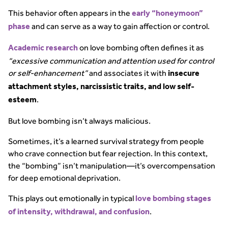
This behavior often appears in the
early “honeymoon”
and can serve as a way to gain affection or control.
phase
on love bombing often defines it as
Academic research
“excessive communication and attention used for control
or self-enhancement”
and associates it with
insecure
attachment styles, narcissistic traits, and low self-
.
esteem
But love bombing isn’t always malicious.
Sometimes, it’s a learned survival strategy from people
who crave connection but fear rejection. In this context,
the “bombing” isn’t manipulation—it’s overcompensation
for deep emotional deprivation.
This plays out emotionally in typical
love bombing stages
.
of intensity, withdrawal, and confusion