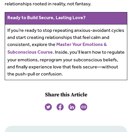
relationships rooted in reality, not fantasy.
Ready to Build Secure, Lasting Love?
If you’re ready to stop repeating anxious-avoidant cycles
and start creating relationships that feel calm and
consistent, explore the
Master Your Emotions &
. Inside, you’ll learn how to regulate
Subconscious Course
your emotions, reprogram your subconscious beliefs,
and finally experience love that feels secure—without
the push-pull or confusion.
Share this Article