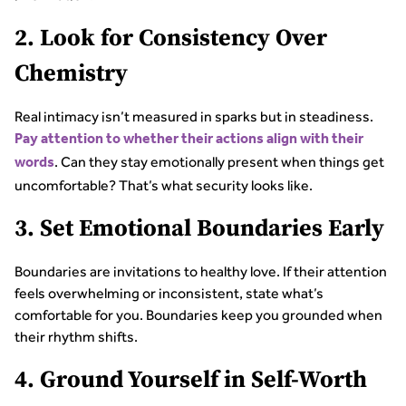
2. Look for Consistency Over
Chemistry
Real intimacy isn’t measured in sparks but in steadiness.
Pay attention to whether their actions align with their
. Can they stay emotionally present when things get
words
uncomfortable? That’s what security looks like.
3. Set Emotional Boundaries Early
Boundaries are invitations to healthy love. If their attention
feels overwhelming or inconsistent, state what’s
comfortable for you. Boundaries keep you grounded when
their rhythm shifts.
4. Ground Yourself in Self-Worth