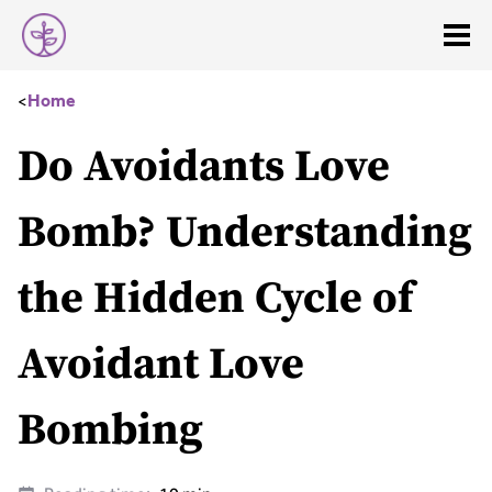
<
Home
Do Avoidants Love
Bomb? Understanding
the Hidden Cycle of
Avoidant Love
Bombing