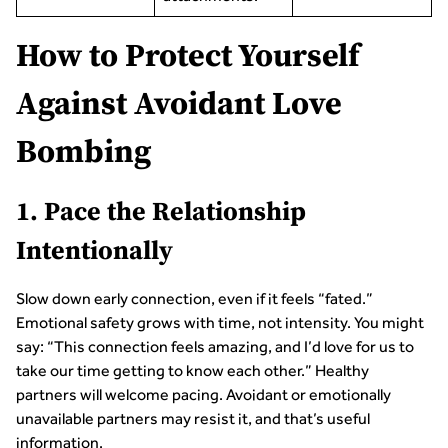
How to Protect Yourself
Against Avoidant Love
Bombing
1. Pace the Relationship
Intentionally
Slow down early connection, even if it feels “fated.”
Emotional safety grows with time, not intensity. You might
say: “This connection feels amazing, and I’d love for us to
take our time getting to know each other.” Healthy
partners will welcome pacing. Avoidant or emotionally
unavailable partners may resist it, and that’s useful
information.