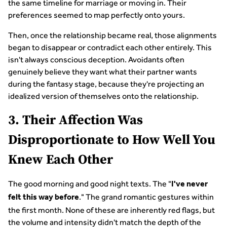
the same timeline for marriage or moving in. Their
preferences seemed to map perfectly onto yours.
Then, once the relationship became real, those alignments
began to disappear or contradict each other entirely. This
isn't always conscious deception. Avoidants often
genuinely believe they want what their partner wants
during the fantasy stage, because they're projecting an
idealized version of themselves onto the relationship.
3. Their Affection Was
Disproportionate to How Well You
Knew Each Other
The good morning and good night texts. The "
I've never
." The grand romantic gestures within
felt this way before
the first month. None of these are inherently red flags, but
the volume and intensity didn't match the depth of the