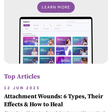
LEARN MORE
Top Articles
12 JUN 2025
Attachment Wounds: 6 Types, Their
Effects & How to Heal