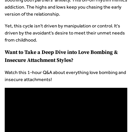
addiction. The highs and lows keep you chasing the early
version of the relationship.
Yet, this cycle isn't driven by manipulation or control. It's
driven by the avoidant's desire to meet their unmet needs
from childhood.
Want to Take a Deep Dive into Love Bombing &
Insecure Attachment Styles?
Watch this 1-hour Q&A about everything love bombing and
insecure attachments!