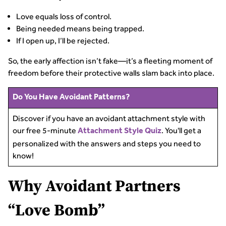
Love equals loss of control.
Being needed means being trapped.
If I open up, I’ll be rejected.
So, the early affection isn’t fake—it’s a fleeting moment of
freedom before their protective walls slam back into place.
Do You Have Avoidant Patterns?
Discover if you have an avoidant attachment style with
our free 5-minute
. You'll get a
Attachment Style Quiz
personalized with the answers and steps you need to
know!
Why Avoidant Partners
“Love Bomb”