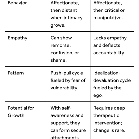
Behavior
Affectionate,
Affectionate,
then distant
then critical or
when intimacy
manipulative.
grows.
Empathy
Can show
Lacks empathy
remorse,
and deflects
confusion, or
accountability.
shame.
Pattern
Push-pull cycle
Idealization-
fueled by fear of
devaluation cycle
vulnerability.
fueled by the
ego.
Potential for
With self-
Requires deep
Growth
awareness and
therapeutic
support, they
intervention;
can form secure
change is rare.
attachments.