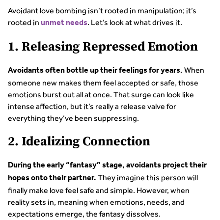
Avoidant love bombing isn’t rooted in manipulation; it’s
rooted in
. Let’s look at what drives it.
unmet needs
1. Releasing Repressed Emotion
When
Avoidants often bottle up their feelings for years.
someone new makes them feel accepted or safe, those
emotions burst out all at once. That surge can look like
intense affection, but it’s really a release valve for
everything they’ve been suppressing.
2. Idealizing Connection
During the early “fantasy” stage, avoidants project their
They imagine this person will
hopes onto their partner.
finally make love feel safe and simple. However, when
reality sets in, meaning when emotions, needs, and
expectations emerge, the fantasy dissolves.