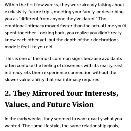
Within the first few weeks, they were already talking about
exclusivity, future trips, meeting your family, or describing
you as "different from anyone they've dated." The
emotional intimacy moved faster than the actual time you'd
spent together. Looking back, you realize you didn't really
know each other yet, but the depth of their declarations
made it feel like you did.
This is one of the most common signs because avoidants
often confuse the feeling of closeness with its reality. Fast
intimacy lets them experience connection without the
slower vulnerability that real intimacy requires.
2. They Mirrored Your Interests,
Values, and Future Vision
In the early weeks, they seemed to want exactly what you
wanted. The same lifestyle, the same relationship goals,