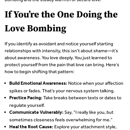
If You’re the One Doing the
Love Bombing
If you identify as avoidant and notice yourself starting
relationships with intensity, this isn’t about shame—it’s
about awareness. You love deeply. You just learned to
protect yourself from the pain that love can bring. Here’s
how to begin shifting that pattern:
Notice when your affection
Build Emotional Awareness:
spikes or fades. That’s your nervous system talking.
Take breaks between texts or dates to
Practice Pacing:
regulate yourself.
Say, “I really like you, but
Communicate Vulnerably:
sometimes closeness feels overwhelming for me.”
Explore your attachment style,
Heal the Root Cause: