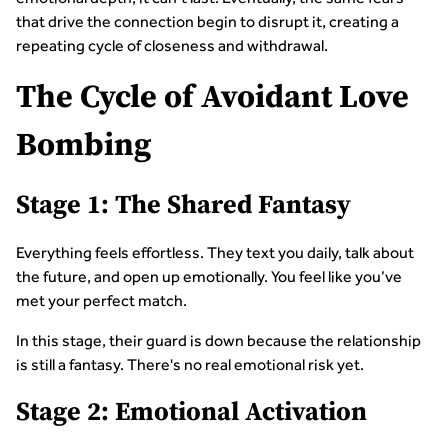
that drive the connection begin to disrupt it, creating a
repeating cycle of closeness and withdrawal.
The Cycle of Avoidant Love
Bombing
Stage 1: The Shared Fantasy
Everything feels effortless. They text you daily, talk about
the future, and open up emotionally. You feel like you’ve
met your perfect match.
In this stage, their guard is down because the relationship
is still a fantasy. There's no real emotional risk yet.
Stage 2: Emotional Activation