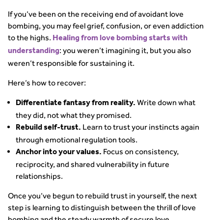
If you’ve been on the receiving end of avoidant love
bombing, you may feel grief, confusion, or even addiction
to the highs.
Healing from love bombing starts with
: you weren’t imagining it, but you also
understanding
weren’t responsible for sustaining it.
Here’s how to recover:
Write down what
Differentiate fantasy from reality.
they did, not what they promised.
Learn to trust your instincts again
Rebuild self-trust.
through emotional regulation tools.
Focus on consistency,
Anchor into your values.
reciprocity, and shared vulnerability in future
relationships.
Once you’ve begun to rebuild trust in yourself, the next
step is learning to distinguish between the thrill of love
bombing and the steady warmth of secure love.