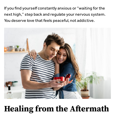
If you find yourself constantly anxious or “waiting for the
next high,” step back and regulate your nervous system.
You deserve love that feels peaceful, not addictive.
Healing from the Aftermath