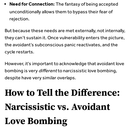
The fantasy of being accepted
Need for Connection:
unconditionally allows them to bypass their fear of
rejection.
But because these needs are met externally, not internally,
they can’t sustain it. Once vulnerability enters the picture,
the avoidant’s subconscious panic reactivates, and the
cycle restarts.
However, it's important to acknowledge that avoidant love
bombing is very
different
to narcissistic love bombing,
despite have very similar overlaps.
How to Tell the Difference:
Narcissistic vs. Avoidant
Love Bombing