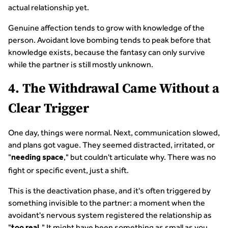
actual relationship yet.
Genuine affection tends to grow with knowledge of the
person. Avoidant love bombing tends to peak before that
knowledge exists, because the fantasy can only survive
while the partner is still mostly unknown.
4. The Withdrawal Came Without a
Clear Trigger
One day, things were normal. Next, communication slowed,
and plans got vague. They seemed distracted, irritated, or
"
," but couldn't articulate why. There was no
needing space
fight or specific event, just a shift.
This is the deactivation phase, and it's often triggered by
something invisible to the partner: a moment when the
avoidant's nervous system registered the relationship as
"
" It might have been something as small as you