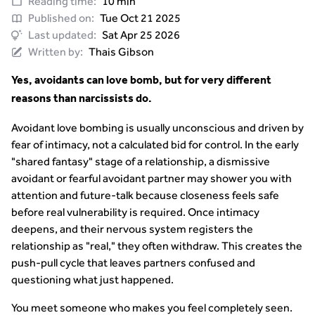
Reading time:
10 min
Published on:
Tue Oct 21 2025
Last updated:
Sat Apr 25 2026
Written by:
Thais Gibson
Yes, avoidants can love bomb, but for very different
reasons than narcissists do.
Avoidant love bombing is usually unconscious and driven by
fear of intimacy, not a calculated bid for control. In the early
"shared fantasy" stage of a relationship, a dismissive
avoidant or fearful avoidant partner may shower you with
attention and future-talk because closeness feels safe
before real vulnerability is required. Once intimacy
deepens, and their nervous system registers the
relationship as "real," they often withdraw. This creates the
push-pull cycle that leaves partners confused and
questioning what just happened.
You meet someone who makes you feel completely seen.