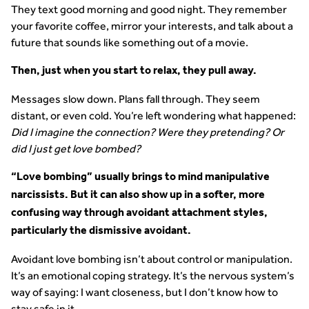
They text good morning and good night. They remember
your favorite coffee, mirror your interests, and talk about a
future that sounds like something out of a movie.
Then, just when you start to relax, they pull away.
Messages slow down. Plans fall through. They seem
distant, or even cold. You’re left wondering what happened:
Did I imagine the connection? Were they pretending? Or
did I just get love bombed?
“Love bombing” usually brings to mind manipulative
narcissists. But it can also show up in a softer, more
confusing way through avoidant attachment styles,
particularly the dismissive avoidant.
Avoidant love bombing isn’t about control or manipulation.
It’s an emotional coping strategy. It’s the nervous system’s
way of saying: I want closeness, but I don’t know how to
stay safe in it.