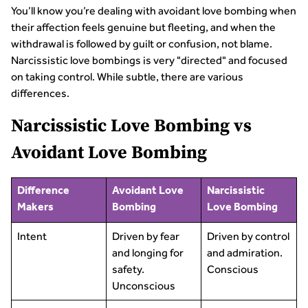
You’ll know you’re dealing with avoidant love bombing when
their affection feels genuine but fleeting, and when the
withdrawal is followed by guilt or confusion, not blame.
Narcissistic love bombings is very "directed" and focused
on taking control. While subtle, there are various
differences.
Narcissistic Love Bombing vs
Avoidant Love Bombing
Difference
Avoidant Love
Narcissistic
Makers
Bombing
Love Bombing
Intent
Driven by fear
Driven by control
and longing for
and admiration.
safety.
Conscious
Unconscious