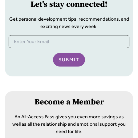
Let
'
s stay connected!
Get personal development tips, recommendations, and
exciting news every week.
SUBMIT
Become a Member
An All-Access Pass gives you even more savings as
well as all the relationship and emotional support you
need for life.