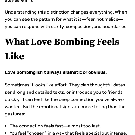
Understanding this distinction changes everything. When
you can see the pattern for what it is—fear, not malice—
you can respond with clarity, compassion, and boundaries.
What Love Bombing Feels
Like
Love bombing isn’t always dramatic or obvious.
Sometimes it looks like effort. They plan thoughtful dates,
send long and detailed texts, or introduce you to friends
quickly. It can feel like the deep connection you’ve always
wanted. But the emotional signs are more telling than the
gestures:
The connection feels fast—almost too fast.
You feel “chosen” in a way that feels special but intense.