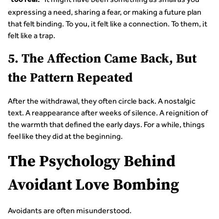
too real.
expressing a need, sharing a fear, or making a future plan
that felt binding. To you, it felt like a connection. To them, it
felt like a trap.
5. The Affection Came Back, But
the Pattern Repeated
After the withdrawal, they often circle back. A nostalgic
text. A reappearance after weeks of silence. A reignition of
the warmth that defined the early days. For a while, things
feel like they did at the beginning.
The Psychology Behind
Avoidant Love Bombing
Avoidants are often misunderstood.