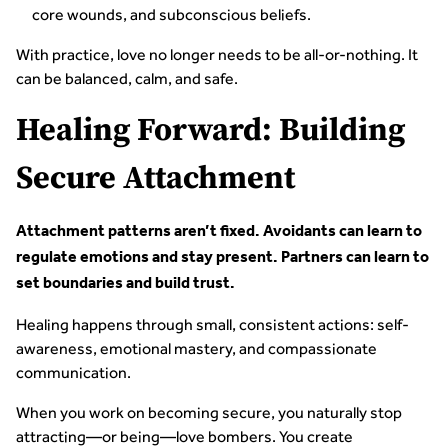
core wounds, and subconscious beliefs.
With practice, love no longer needs to be all-or-nothing. It
can be balanced, calm, and safe.
Healing Forward: Building
Secure Attachment
Attachment patterns aren’t fixed. Avoidants can learn to
regulate emotions and stay present. Partners can learn to
set boundaries and build trust.
Healing happens through small, consistent actions: self-
awareness, emotional mastery, and compassionate
communication.
When you work on becoming secure, you naturally stop
attracting—or being—love bombers. You create