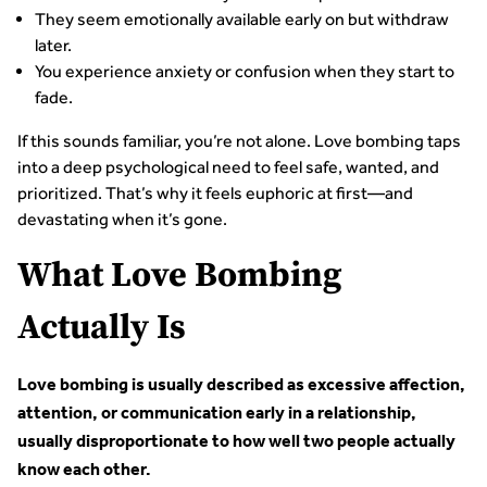
They seem emotionally available early on but withdraw
later.
You experience anxiety or confusion when they start to
fade.
If this sounds familiar, you’re not alone. Love bombing taps
into a deep psychological need to feel safe, wanted, and
prioritized. That’s why it feels euphoric at first—and
devastating when it’s gone.
What Love Bombing
Actually Is
Love bombing is usually described as excessive affection,
attention, or communication early in a relationship,
usually disproportionate to how well two people actually
know each other.