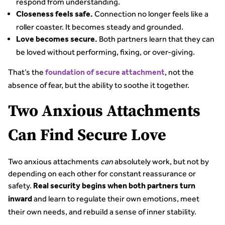
respond from understanding.
Connection no longer feels like a
Closeness feels safe.
roller coaster. It becomes steady and grounded.
Both partners learn that they can
Love becomes secure.
be loved without performing, fixing, or over-giving.
That’s the
, not the
foundation of secure attachment
absence of fear, but the ability to soothe it together.
Two Anxious Attachments
Can Find Secure Love
Two anxious attachments
can
absolutely work, but not by
depending on each other for constant reassurance or
safety.
Real security begins when both partners turn
and learn to regulate their own emotions, meet
inward
their own needs, and rebuild a sense of inner stability.