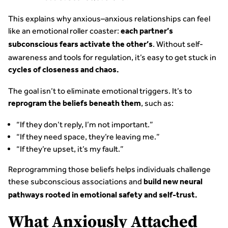
This explains why anxious–anxious relationships can feel
like an emotional roller coaster:
each partner’s
. Without self-
subconscious fears activate the other’s
awareness and tools for regulation, it’s easy to get stuck in
cycles of closeness and chaos.
The goal isn’t to eliminate emotional triggers. It’s to
, such as:
reprogram the beliefs beneath them
“If they don’t reply, I’m not important.”
“If they need space, they’re leaving me.”
“If they’re upset, it’s my fault.”
Reprogramming those beliefs helps individuals challenge
these subconscious associations and
build new neural
pathways rooted in emotional safety and self-trust.
What Anxiously Attached