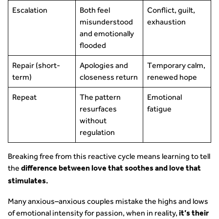
Escalation
Both feel
Conflict, guilt,
misunderstood
exhaustion
and emotionally
flooded
Repair (short-
Apologies and
Temporary calm,
term)
closeness return
renewed hope
Repeat
The pattern
Emotional
resurfaces
fatigue
without
regulation
Breaking free from this reactive cycle means learning to tell
the
difference between love that soothes and love that
stimulates.
Many anxious–anxious couples mistake the highs and lows
of emotional intensity for passion, when in reality,
it’s their