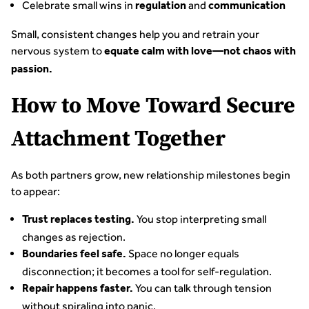
Celebrate small wins in
and
regulation
communication
Small, consistent changes help you and retrain your
nervous system to
equate calm with love—not chaos with
passion.
How to Move Toward Secure
Attachment Together
As both partners grow, new relationship milestones begin
to appear:
You stop interpreting small
Trust replaces testing.
changes as rejection.
Space no longer equals
Boundaries feel safe.
disconnection; it becomes a tool for self-regulation.
You can talk through tension
Repair happens faster.
without spiraling into panic.