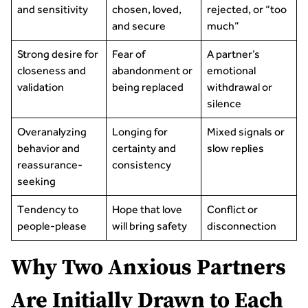
and sensitivity
chosen, loved,
rejected, or “too
and secure
much”
Strong desire for
Fear of
A partner’s
closeness and
abandonment or
emotional
validation
being replaced
withdrawal or
silence
Overanalyzing
Longing for
Mixed signals or
behavior and
certainty and
slow replies
reassurance-
consistency
seeking
Tendency to
Hope that love
Conflict or
people-please
will bring safety
disconnection
Why Two Anxious Partners
Are Initially Drawn to Each