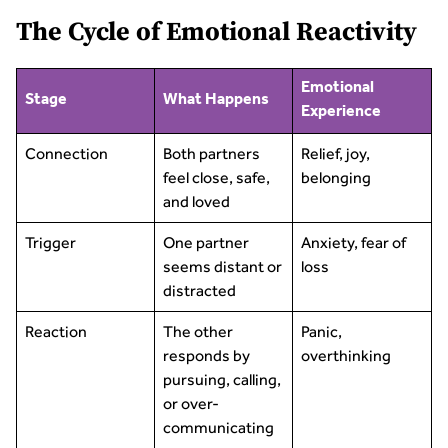
The Cycle of Emotional Reactivity
Emotional
Stage
What Happens
Experience
Connection
Both partners
Relief, joy,
feel close, safe,
belonging
and loved
Trigger
One partner
Anxiety, fear of
seems distant or
loss
distracted
Reaction
The other
Panic,
responds by
overthinking
pursuing, calling,
or over-
communicating