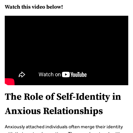
Watch this video below!
The Role of Self-Identity in
Anxious Relationships
Anxiously attached individuals often merge their identity