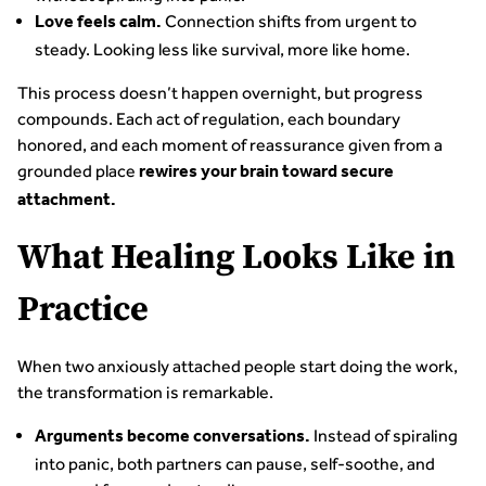
Connection shifts from urgent to
Love feels calm.
steady. Looking less like survival, more like home.
This process doesn’t happen overnight, but progress
compounds. Each act of regulation, each boundary
honored, and each moment of reassurance given from a
grounded place
rewires your brain toward secure
attachment.
What Healing Looks Like in
Practice
When two anxiously attached people start doing the work,
the transformation is remarkable.
Instead of spiraling
Arguments become conversations.
into panic, both partners can pause, self-soothe, and