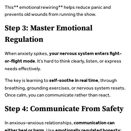
This** emotional rewiring** helps reduce panic and
prevents old wounds from running the show.
Step 3: Master Emotional
Regulation
When anxiety spikes,
your nervous system enters fight-
. It’s hard to think clearly, listen, or express
or-flight mode
needs effectively.
The key is learning to
, through
self-soothe in real time
breathing, grounding exercises, or nervous system resets.
Once calm, you can communicate rather than react.
Step 4: Communicate From Safety
In anxious–anxious relationships,
communication can
. Use
:
either heal or harm
emotionally regulated honesty