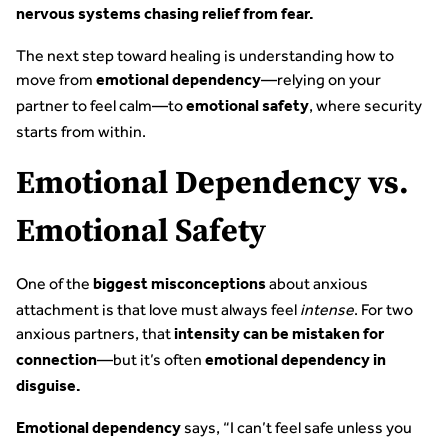
nervous systems chasing relief from fear.
The next step toward healing is understanding how to
move from
—relying on your
emotional dependency
partner to feel calm—to
, where security
emotional safety
starts from within.
Emotional Dependency vs.
Emotional Safety
One of the
about anxious
biggest misconceptions
attachment is that love must always feel
intense
. For two
anxious partners, that
intensity can be mistaken for
—but it’s often
connection
emotional dependency in
disguise.
says, “I can’t feel safe unless you
Emotional dependency