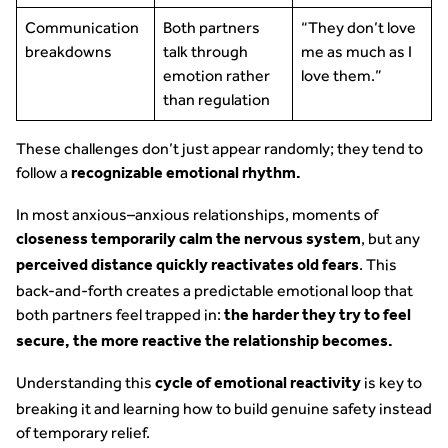
Communication
Both partners
“They don’t love
breakdowns
talk through
me as much as I
emotion rather
love them.”
than regulation
These challenges don’t just appear randomly; they tend to
follow a
recognizable emotional rhythm.
In most anxious–anxious relationships, moments of
, but any
closeness temporarily calm the nervous system
. This
perceived distance quickly reactivates old fears
back-and-forth creates a predictable emotional loop that
both partners feel trapped in:
the harder they try to feel
secure, the more reactive the relationship becomes.
Understanding this
is key to
cycle of emotional reactivity
breaking it and learning how to build genuine safety instead
of temporary relief.