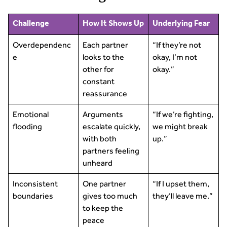
Challenge
How It Shows Up
Underlying Fear
Overdependenc
Each partner
“If they’re not
e
looks to the
okay, I’m not
other for
okay.”
constant
reassurance
Emotional
Arguments
“If we’re fighting,
flooding
escalate quickly,
we might break
with both
up.”
partners feeling
unheard
Inconsistent
One partner
“If I upset them,
boundaries
gives too much
they’ll leave me.”
to keep the
peace