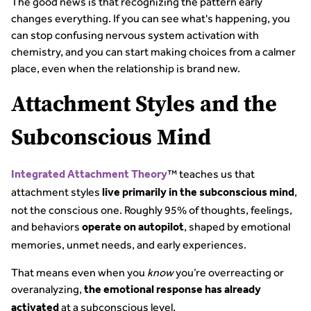
The good news is that recognizing the pattern early
changes everything. If you can see what's happening, you
can stop confusing nervous system activation with
chemistry, and you can start making choices from a calmer
place, even when the relationship is brand new.
Attachment Styles and the
Subconscious Mind
™ teaches us that
Integrated Attachment Theory
attachment styles
,
live primarily in the subconscious mind
not the conscious one. Roughly 95% of thoughts, feelings,
and behaviors
, shaped by emotional
operate on autopilot
memories, unmet needs, and early experiences.
That means even when you
know
you’re overreacting or
overanalyzing,
the emotional response has already
at a subconscious level.
activated