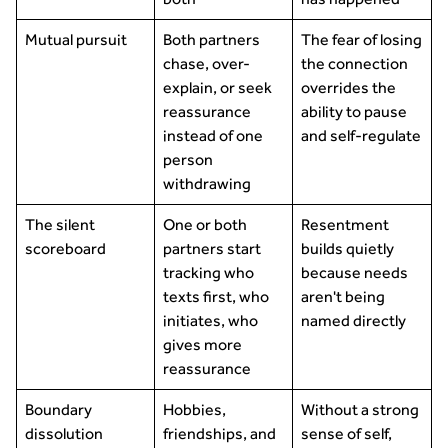
Mutual pursuit
Both partners
The fear of losing
chase, over-
the connection
explain, or seek
overrides the
reassurance
ability to pause
instead of one
and self-regulate
person
withdrawing
The silent
One or both
Resentment
scoreboard
partners start
builds quietly
tracking who
because needs
texts first, who
aren't being
initiates, who
named directly
gives more
reassurance
Boundary
Hobbies,
Without a strong
dissolution
friendships, and
sense of self,