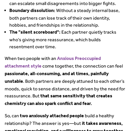
can escalate small disagreements into bigger fights.
Without a steady internal base,
Boundary dissolution:
both partners can lose track of their own identity,
hobbies, and friendships in the relationship.
Each partner quietly tracks
The "silent scoreboard":
who's giving more reassurance, which builds
resentment over time.
When two people with an
Anxious Preoccupied
come together, the connection can feel
attachment style
passionate, all-consuming, and at times, painfully
. Both partners are deeply attuned to each other’s
unstable
moods, quick to sense distance, and driven by the need for
reassurance. But
that same sensitivity that creates
chemistry can also spark conflict and fear.
So, can
build a healthy
two
anxiously attached people
relationship? The answer is yes—but
it takes awareness,