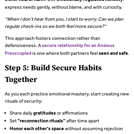
express needs gently, without blame, and with curiosity.
“When I don’t hear from you, I start to worry. Can we plan
regular check-ins so we both feel more secure?”
This approach fosters connection rather than
defensiveness. A
secure relationship for an Anxious
is one where both partners feel
.
Preoccupied
seen and safe
Step 5: Build Secure Habits
Together
As you each practice emotional mastery, start creating new
rituals of security:
Share daily
or affirmations
gratitudes
Set
after time apart
"reconnection rituals”
without assuming rejection
Honor each other’s space