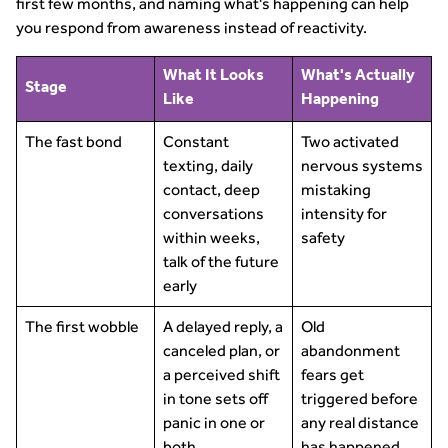
first few months, and naming what's happening can help
you respond from awareness instead of reactivity.
What It Looks
What's Actually
Stage
Like
Happening
The fast bond
Constant
Two activated
texting, daily
nervous systems
contact, deep
mistaking
conversations
intensity for
within weeks,
safety
talk of the future
early
The first wobble
A delayed reply, a
Old
canceled plan, or
abandonment
a perceived shift
fears get
in tone sets off
triggered before
panic in one or
any real distance
both
has happened