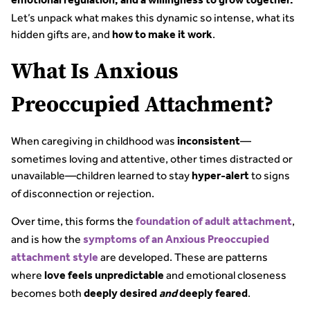
emotional regulation, and a willingness to grow together.
Let’s unpack what makes this dynamic so intense, what its
hidden gifts are, and
.
how to make it work
What Is Anxious
Preoccupied Attachment?
When caregiving in childhood was
—
inconsistent
sometimes loving and attentive, other times distracted or
unavailable—children learned to stay
to signs
hyper-alert
of disconnection or rejection.
Over time, this forms the
,
foundation of adult attachment
and is how the
symptoms of an Anxious Preoccupied
are developed. These are patterns
attachment style
where
and emotional closeness
love feels unpredictable
becomes both
.
deeply desired
and
deeply feared