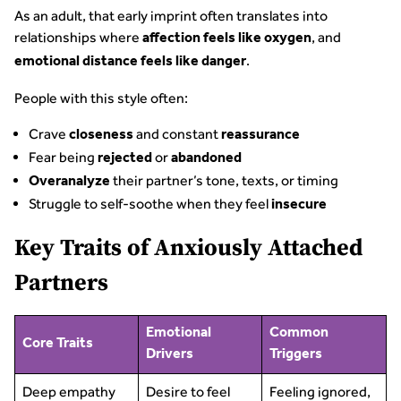
As an adult, that early imprint often translates into
relationships where
, and
affection feels like oxygen
.
emotional distance feels like danger
People with this style often:
Crave
and constant
closeness
reassurance
Fear being
or
rejected
abandoned
their partner’s tone, texts, or timing
Overanalyze
Struggle to self-soothe when they feel
insecure
Key Traits of Anxiously Attached
Partners
Emotional
Common
Core Traits
Drivers
Triggers
Deep empathy
Desire to feel
Feeling ignored,