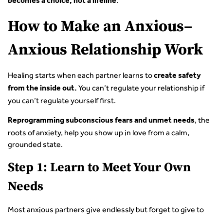
.
becomes a choice, not a lifeline
How to Make an Anxious–
Anxious Relationship Work
Healing starts when each partner learns to
create safety
You can’t regulate your relationship if
from the inside out.
you can’t regulate yourself first.
, the
Reprogramming subconscious fears and unmet needs
roots of anxiety, help you show up in love from a calm,
grounded state.
Step 1: Learn to Meet Your Own
Needs
Most anxious partners give endlessly but forget to give to