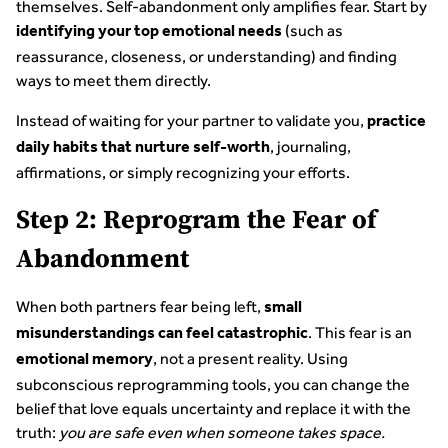
themselves. Self-abandonment only amplifies fear. Start by
(such as
identifying your top emotional needs
reassurance, closeness, or understanding) and finding
ways to meet them directly.
Instead of waiting for your partner to validate you,
practice
, journaling,
daily habits that nurture self-worth
affirmations, or simply recognizing your efforts.
Step 2: Reprogram the Fear of
Abandonment
When both partners fear being left,
small
. This fear is an
misunderstandings can feel catastrophic
, not a present reality. Using
emotional memory
subconscious reprogramming tools, you can change the
belief that love equals uncertainty and replace it with the
truth:
you are safe even when someone takes space.