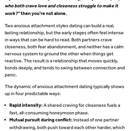
who both crave love and closeness struggle to make it
work?”
then you’re not alone.
Two anxious attachment styles dating can build a real,
lasting relationship, but the early stages often feel intense
in ways that can be hard to read. Both partners crave
closeness, both fear abandonment, and neither has a calm
nervous system to ground the other when things get
reactive. The result is a relationship that moves quickly,
bonds deeply, and tends to swing between connection and
panic.
The dynamic of anxious attachment dating typically shows
up in four predictable ways:
A shared craving for closeness fuels a
Rapid intensity:
fast, all-consuming honeymoon phase.
Instead of one partner
Mutual pursuit during conflict:
withdrawing, both push toward each other harder, which