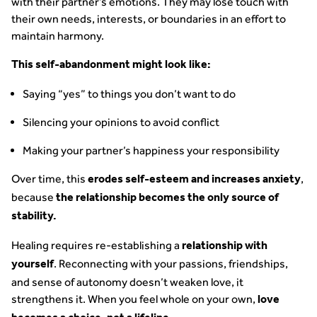
with their partner’s emotions. They may lose touch with
their own needs, interests, or boundaries in an effort to
maintain harmony.
This self-abandonment might look like:
Saying “yes” to things you don’t want to do
Silencing your opinions to avoid conflict
Making your partner’s happiness your responsibility
Over time, this
,
erodes self-esteem and increases anxiety
because
the relationship becomes the only source of
stability.
Healing requires re-establishing a
relationship with
. Reconnecting with your passions, friendships,
yourself
and sense of autonomy doesn’t weaken love, it
strengthens it. When you feel whole on your own,
love