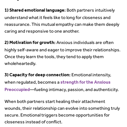
Both partners intuitively
1) Shared emotional language:
understand what it feels like to long for closeness and
reassurance. This mutual empathy can make them deeply
caring and responsive to one another.
Anxious individuals are often
2) Motivation for growth:
highly self-aware and eager to improve their relationships.
Once they learn the tools, they tend to apply them
wholeheartedly.
Emotional intensity,
3) Capacity for deep connection:
when regulated, becomes a
strength for the Anxious
—fueling intimacy, passion, and authenticity.
Preoccupied
When both partners start healing their attachment
wounds, their relationship can evolve into something truly
secure. Emotional triggers become opportunities for
closeness instead of conflict.