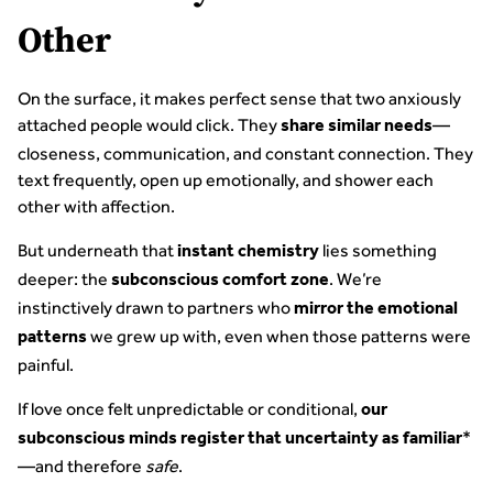
Other
On the surface, it makes perfect sense that two anxiously
attached people would click. They
—
share similar needs
closeness, communication, and constant connection. They
text frequently, open up emotionally, and shower each
other with affection.
But underneath that
lies something
instant chemistry
deeper: the
. We’re
subconscious comfort zone
instinctively drawn to partners who
mirror the emotional
we grew up with, even when those patterns were
patterns
painful.
If love once felt unpredictable or conditional,
our
*
subconscious minds register that uncertainty as familiar
—and therefore
safe
.