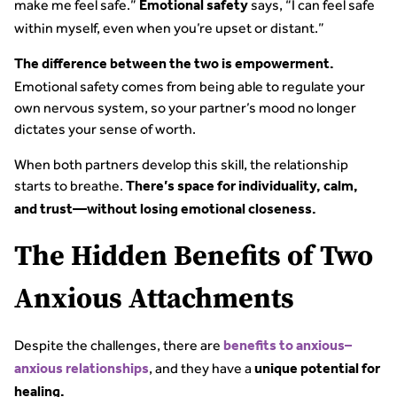
make me feel safe.”
says, “I can feel safe
Emotional safety
within myself, even when you’re upset or distant.”
The difference between the two is empowerment.
Emotional safety comes from being able to regulate your
own nervous system, so your partner’s mood no longer
dictates your sense of worth.
When both partners develop this skill, the relationship
starts to breathe.
There’s space for individuality, calm,
and trust—without losing emotional closeness.
The Hidden Benefits of Two
Anxious Attachments
Despite the challenges, there are
benefits to anxious–
, and they have a
anxious relationships
unique potential for
healing.