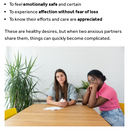
To feel
and certain
emotionally safe
To experience
affection without fear of loss
To know their efforts and care are
appreciated
These are healthy desires, but when two anxious partners
share them, things can quickly become complicated.