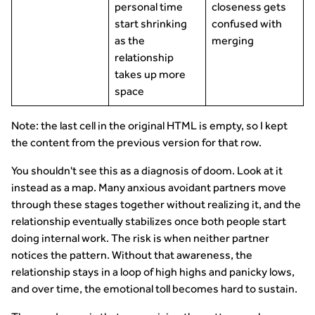
personal time
closeness gets
start shrinking
confused with
as the
merging
relationship
takes up more
space
Note: the last cell in the original HTML is empty, so I kept
the content from the previous version for that row.
You shouldn't see this as a diagnosis of doom. Look at it
instead as a map. Many anxious avoidant partners move
through these stages together without realizing it, and the
relationship eventually stabilizes once both people start
doing internal work. The risk is when neither partner
notices the pattern. Without that awareness, the
relationship stays in a loop of high highs and panicky lows,
and over time, the emotional toll becomes hard to sustain.