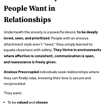
People Want in
Relationships
Underneath the anxiety is a powerful desire:
to be deeply
. People with an anxious
loved, seen, and prioritized
attachment style aren’t “need," they simply learned to
equate closeness with safety.
They thrive in environments
where affection is consistent, communication is open,
and reassurance is freely given.
individuals seek relationships where
Anxious Preoccupied
they can finally relax, knowing their love is secure and
reciprocated.
They want:
To be
and
valued
chosen