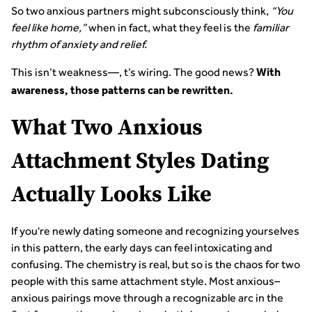
So two anxious partners might subconsciously think,
“You
feel like home,”
when in fact, what they feel is the
familiar
rhythm of anxiety and relief.
This isn’t weakness—, t’s wiring. The good news?
With
awareness, those patterns can be rewritten.
What Two Anxious
Attachment Styles Dating
Actually Looks Like
If you're newly dating someone and recognizing yourselves
in this pattern, the early days can feel intoxicating and
confusing. The chemistry is real, but so is the chaos for two
people with this same attachment style. Most anxious–
anxious pairings move through a recognizable arc in the