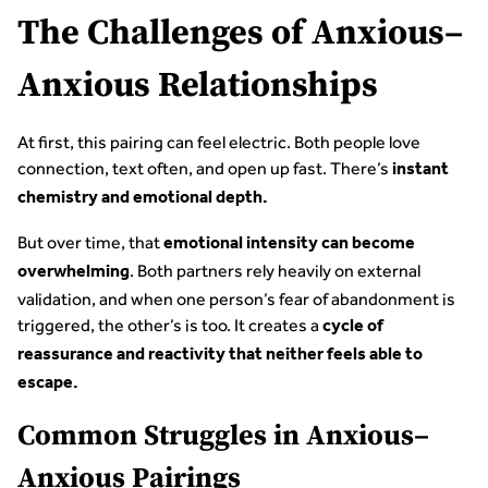
The Challenges of Anxious–
Anxious Relationships
At first, this pairing can feel electric. Both people love
connection, text often, and open up fast. There’s
instant
chemistry and emotional depth.
But over time, that
emotional intensity can become
. Both partners rely heavily on external
overwhelming
validation, and when one person’s fear of abandonment is
triggered, the other’s is too. It creates a
cycle of
reassurance and reactivity that neither feels able to
escape.
Common Struggles in Anxious–
Anxious Pairings