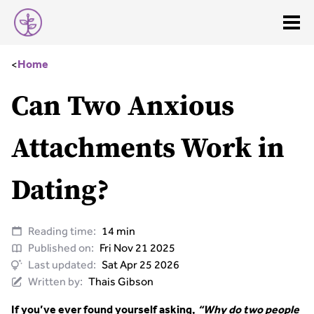
<
Home
Can Two Anxious
Attachments Work in
Dating?
Reading time:
14 min
Published on:
Fri Nov 21 2025
Last updated:
Sat Apr 25 2026
Written by:
Thais Gibson
If you’ve ever found yourself asking,
“Why do two people