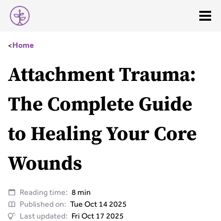
<
Home
Attachment Trauma:
The Complete Guide
to Healing Your Core
Wounds
Reading time:
8 min
Published on:
Tue Oct 14 2025
Last updated:
Fri Oct 17 2025