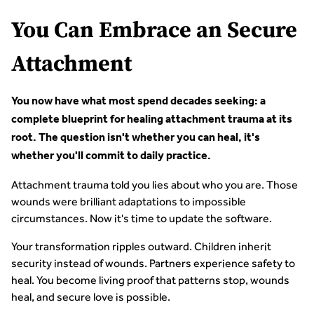
You Can Embrace an Secure
Attachment
You now have what most spend decades seeking: a
complete blueprint for healing attachment trauma at its
root. The question isn't whether you can heal, it's
whether you'll commit to daily practice.
Attachment trauma told you lies about who you are. Those
wounds were brilliant adaptations to impossible
circumstances. Now it's time to update the software.
Your transformation ripples outward. Children inherit
security instead of wounds. Partners experience safety to
heal. You become living proof that patterns stop, wounds
heal, and secure love is possible.