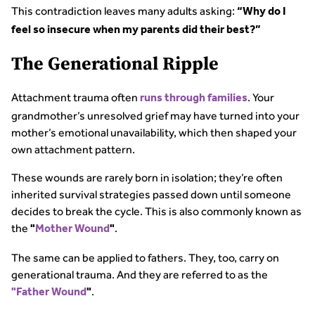
This contradiction leaves many adults asking:
“Why do I
feel so insecure when my parents did their best?”
The Generational Ripple
Attachment trauma often
. Your
runs through families
grandmother’s unresolved grief may have turned into your
mother’s emotional unavailability, which then shaped your
own attachment pattern.
These wounds are rarely born in isolation; they’re often
inherited survival strategies passed down until someone
decides to break the cycle. This is also commonly known as
the
.
"
Mother Wound
"
The same can be applied to fathers. They, too, carry on
generational trauma. And they are referred to as the
.
"Father Wound
"