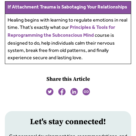
If Attachment Trauma is Sabotaging Your Relationships
Healing begins with learning to regulate emotions in real
time. That’s exactly what our
Principles & Tools for
course is
Reprogramming the Subconscious Mind
designed to do, help individuals calm their nervous
system, break free from old patterns, and finally
experience secure and lasting love.
Share this Article
Let
'
s stay connected!