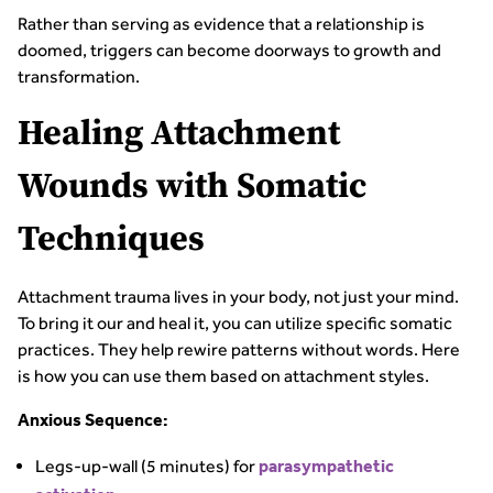
Rather than serving as evidence that a relationship is
doomed, triggers can become doorways to growth and
transformation.
Healing Attachment
Wounds with Somatic
Techniques
Attachment trauma lives in your body, not just your mind.
To bring it our and heal it, you can utilize specific somatic
practices. They help rewire patterns without words. Here
is how you can use them based on attachment styles.
Anxious Sequence:
Legs-up-wall (5 minutes) for
parasympathetic