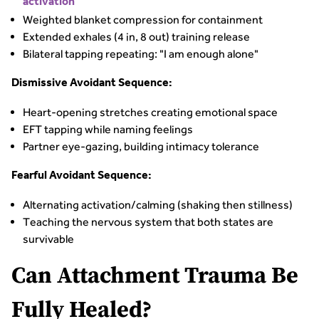
activation
Weighted blanket compression for containment
Extended exhales (4 in, 8 out) training release
Bilateral tapping repeating: "I am enough alone"
Dismissive Avoidant Sequence:
Heart-opening stretches creating emotional space
EFT tapping while naming feelings
Partner eye-gazing, building intimacy tolerance
Fearful Avoidant Sequence:
Alternating activation/calming (shaking then stillness)
Teaching the nervous system that both states are
survivable
Can Attachment Trauma Be
Fully Healed?