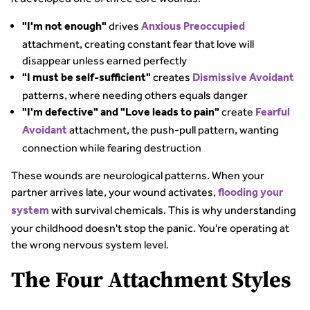
drives
"I'm not enough"
Anxious Preoccupied
attachment, creating constant fear that love will
disappear unless earned perfectly
creates
"I must be self-sufficient"
Dismissive Avoidant
patterns, where needing others equals danger
create
"I'm defective" and "Love leads to pain"
Fearful
attachment, the push-pull pattern, wanting
Avoidant
connection while fearing destruction
These wounds are neurological patterns. When your
partner arrives late, your wound activates,
flooding your
with survival chemicals. This is why understanding
system
your childhood doesn't stop the panic. You're operating at
the wrong nervous system level.
The Four Attachment Styles