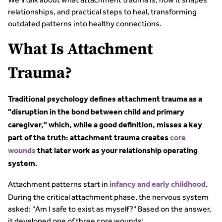
relationships, and practical steps to heal, transforming
outdated patterns into healthy connections.
What Is Attachment
Trauma?
Traditional psychology defines attachment trauma as a
"disruption in the bond between child and primary
caregiver," which, while a good definition, misses a key
part of the truth: attachment trauma creates
core
wounds
that later work as your relationship operating
system.
Attachment patterns start in
.
infancy and early childhood
During the critical attachment phase, the nervous system
asked: "Am I safe to exist as myself?" Based on the answer,
it developed one of three core wounds: