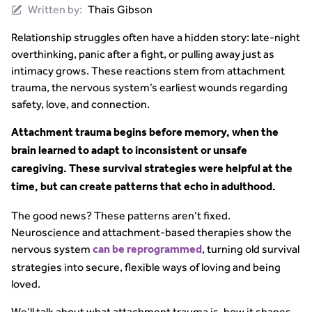
Written by:
Thais Gibson
Relationship struggles often have a hidden story: late-night
overthinking, panic after a fight, or pulling away just as
intimacy grows. These reactions stem from attachment
trauma, the nervous system’s earliest wounds regarding
safety, love, and connection.
Attachment trauma begins before memory, when the
brain learned to adapt to inconsistent or unsafe
caregiving. These survival strategies were helpful at the
time, but can create patterns that echo in adulthood.
The good news? These patterns aren’t fixed.
Neuroscience and attachment-based therapies show the
nervous system
, turning old survival
can be reprogrammed
strategies into secure, flexible ways of loving and being
loved.
We’ll talk about what attachment trauma is, how it shapes