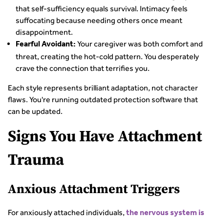
that self-sufficiency equals survival. Intimacy feels
suffocating because needing others once meant
disappointment.
Your caregiver was both comfort and
Fearful Avoidant:
threat, creating the hot-cold pattern. You desperately
crave the connection that terrifies you.
Each style represents brilliant adaptation, not character
flaws. You're running outdated protection software that
can be updated.
Signs You Have Attachment
Trauma
Anxious Attachment Triggers
For anxiously attached individuals,
the nervous system is