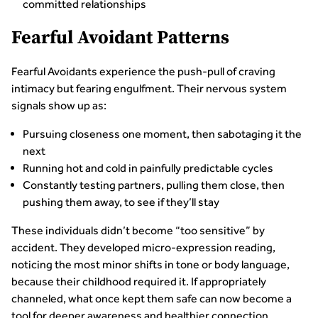
committed relationships
Fearful Avoidant Patterns
Fearful Avoidants experience the push-pull of craving
intimacy but fearing engulfment. Their nervous system
signals show up as:
Pursuing closeness one moment, then sabotaging it the
next
Running hot and cold in painfully predictable cycles
Constantly testing partners, pulling them close, then
pushing them away, to see if they’ll stay
These individuals didn’t become “too sensitive” by
accident. They developed micro-expression reading,
noticing the most minor shifts in tone or body language,
because their childhood required it. If appropriately
channeled, what once kept them safe can now become a
tool for deeper awareness and healthier connection.