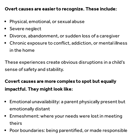
Overt causes are easier to recognize. These include:
Physical, emotional, or sexual abuse
Severe neglect
Divorce, abandonment, or sudden loss of a caregiver
Chronic exposure to conflict, addiction, or mental illness
in the home
These experiences create obvious disruptions in a child’s
sense of safety and stability.
Covert causes are more complex to spot but equally
impactful. They might look like:
Emotional unavailability: a parent physically present but
emotionally distant
Enmeshment: where your needs were lost in meeting
theirs
Poor boundaries: being parentified, or made responsible