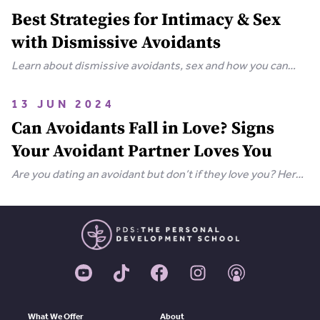
Best Strategies for Intimacy & Sex
with Dismissive Avoidants
Learn about dismissive avoidants, sex and how you can
bring your relationship closer together in this extensive
guide.
13 JUN 2024
Can Avoidants Fall in Love? Signs
Your Avoidant Partner Loves You
Are you dating an avoidant but don’t if they love you? Here
are the clear-cut signs that an avoidant loves you.
What We Offer
About