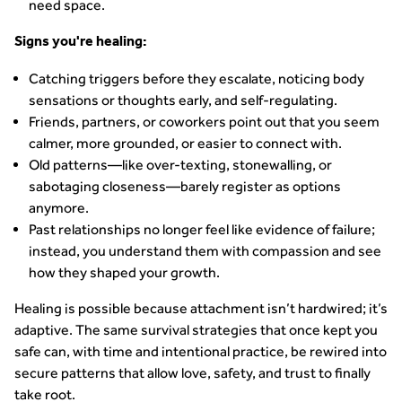
need space.
Signs you're healing:
Catching triggers before they escalate, noticing body
sensations or thoughts early, and self-regulating.
Friends, partners, or coworkers point out that you seem
calmer, more grounded, or easier to connect with.
Old patterns—like over-texting, stonewalling, or
sabotaging closeness—barely register as options
anymore.
Past relationships no longer feel like evidence of failure;
instead, you understand them with compassion and see
how they shaped your growth.
Healing is possible because attachment isn’t hardwired; it’s
adaptive. The same survival strategies that once kept you
safe can, with time and intentional practice, be rewired into
secure patterns that allow love, safety, and trust to finally
take root.