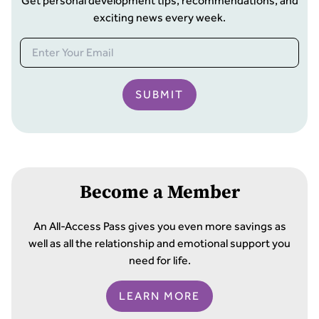
Get personal development tips, recommendations, and
exciting news every week.
SUBMIT
Become a Member
An All-Access Pass gives you even more savings as
well as all the relationship and emotional support you
need for life.
LEARN MORE