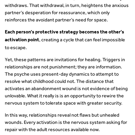
withdraws. That withdrawal, in turn, heightens the anxious
partner’s desperation for reassurance, which only
reinforces the avoidant partner’s need for space.
Each person’s protective strategy becomes the other’s
, creating a cycle that can feel impossible
activation point
to escape.
Yet, these patterns are invitations for healing. Triggers in
relationships are not punishment; they are information.
The psyche uses present-day dynamics to attempt to
resolve what childhood could not. The distance that
activates an abandonment wound is not evidence of being
unlovable. What it really is is an opportunity to rewire the
nervous system to tolerate space with greater security.
In this way, relationships reveal not flaws but unhealed
wounds. Every activation is the nervous system asking for
repair with the adult resources available now.