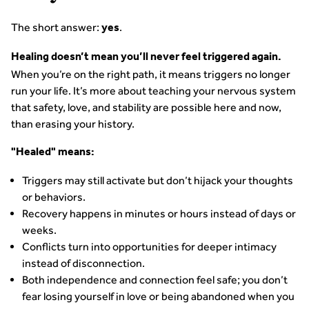
The short answer:
.
yes
Healing doesn’t mean you’ll never feel triggered again.
When you’re on the right path, it means triggers no longer
run your life. It’s more about teaching your nervous system
that safety, love, and stability are possible here and now,
than erasing your history.
"Healed" means:
Triggers may still activate but don’t hijack your thoughts
or behaviors.
Recovery happens in minutes or hours instead of days or
weeks.
Conflicts turn into opportunities for deeper intimacy
instead of disconnection.
Both independence and connection feel safe; you don’t
fear losing yourself in love or being abandoned when you