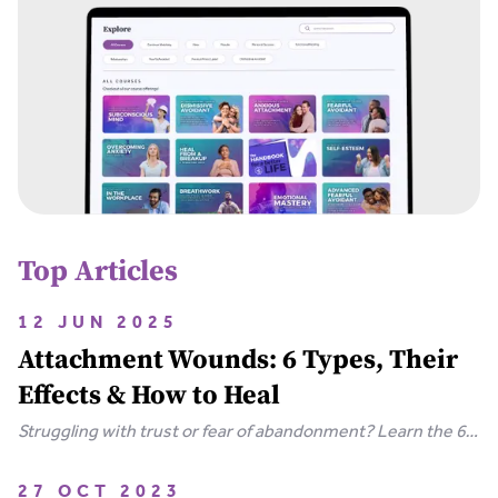
Top Articles
12 JUN 2025
Attachment Wounds: 6 Types, Their
Effects & How to Heal
Struggling with trust or fear of abandonment? Learn the 6
types of attachment wounds, how they affect
relationships, and steps you can take to heal.
27 OCT 2023