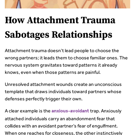
How Attachment Trauma
Sabotages Relationships
Attachment trauma doesn’t lead people to choose the
wrong partners; it leads them to choose familiar ones. The
nervous system gravitates toward patterns it already
knows, even when those patterns are painful.
Unresolved attachment wounds create an unconscious
template that draws individuals toward partners whose
defenses perfectly trigger their own.
A clear example is the
trap. Anxiously
anxious-avoidant
attached individuals carry an abandonment fear that
collides with an avoidant partner’s fear of engulfment.
When one reaches for closeness, the other instinctively