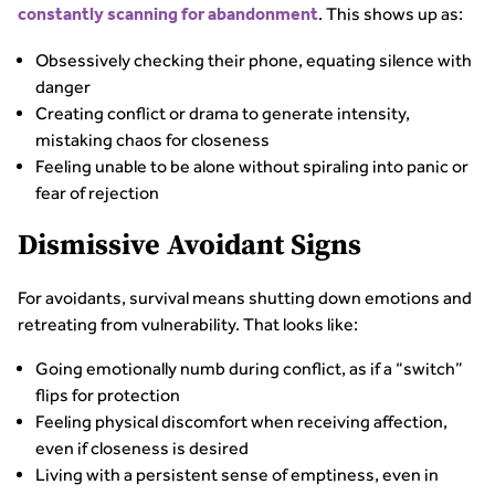
. This shows up as:
constantly scanning for abandonment
Obsessively checking their phone, equating silence with
danger
Creating conflict or drama to generate intensity,
mistaking chaos for closeness
Feeling unable to be alone without spiraling into panic or
fear of rejection
Dismissive Avoidant Signs
For avoidants, survival means shutting down emotions and
retreating from vulnerability. That looks like:
Going emotionally numb during conflict, as if a “switch”
flips for protection
Feeling physical discomfort when receiving affection,
even if closeness is desired
Living with a persistent sense of emptiness, even in