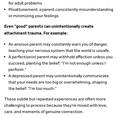
for adult problems
Misattunement: a parent consistently misunderstanding
or minimizing your feelings
Even “good” parents can unintentionally create
attachment trauma. For example:
An anxious parent may constantly warn you of danger,
teaching your nervous system that the world is unsafe.
A perfectionist parent may withhold affection unless you
succeed, planting the belief: “I’m not enough unless I
perform.”
A depressed parent may unintentionally communicate
that your needs are too big or overwhelming, shaping
the belief: “I’m too much.”
These subtle but repeated experiences are often more
challenging to process because they’re mixed with love,
care, and moments of genuine connection.