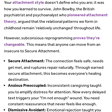
Your
doesn’t define who you are; it was
attachment style
how you learned to survive. John Bowlby, the British
psychiatrist and psychoanalyst who
pioneered attachment
, argued that the relational patterns we form in
theory
childhood remain 'relatively unchanged' throughout life.
However, subconsious reprogramming
proves they're
. This means that anyone can move from an
changeable
insecure to Secure Attachment.
The connection feels safe, needs
Secure Attachment:
get met, and ruptures repair naturally. Through earned
secure attachment, this becomes everyone's healing
destination.
Inconsistent caregiving taught
Anxious Preoccupied:
you to amplify distress for attention. Now every delayed
text triggers your "I'm not enough" wound. You need
constant reassurance that never feels like enough.
Emotional rejection taught you
Dismissive Avoidant: