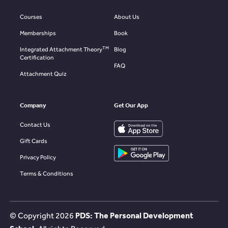
Courses
About Us
Memberships
Book
TM
Integrated Attachment Theory
Blog
Certification
FAQ
Attachment Quiz
Company
Get Our App
Contact Us
Gift Cards
Privacy Policy
Terms & Conditions
© Copyright
2026
PDS: The Personal Development