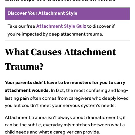
Discover Your Attachment Style
Take our free
to discover if
Attachment Style Quiz
you're impacted by deep attachment trauma.
What Causes Attachment
Trauma?
Your parents didn’t have to be monsters for you to carry
In fact, the most confusing and long-
attachment wounds.
lasting pain often comes from caregivers who deeply loved
you but couldn’t meet your nervous system’s needs.
Attachment trauma isn’t always about dramatic events; it
can be the subtle, everyday mismatches between what a
child needs and what a caregiver can provide.