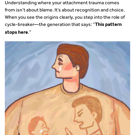
Understanding where your attachment trauma comes
from isn’t about blame. It’s about recognition and choice.
When you see the origins clearly, you step into the role of
cycle-breaker—the generation that says: “
This pattern
.”
stops here