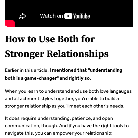
How to Use Both for
Stronger Relationships
Earlier in this article,
I mentioned that "understanding
both is a game-changer" and rightly so.
When you learn to understand and use both love langauges
and attachment styles together, you're able to build a
stronger relationship as you'll meet each other's needs.
It does require understanding, patience, and open
communication, though. And if you have the right tools to
navigate this, you can empower your relationship: