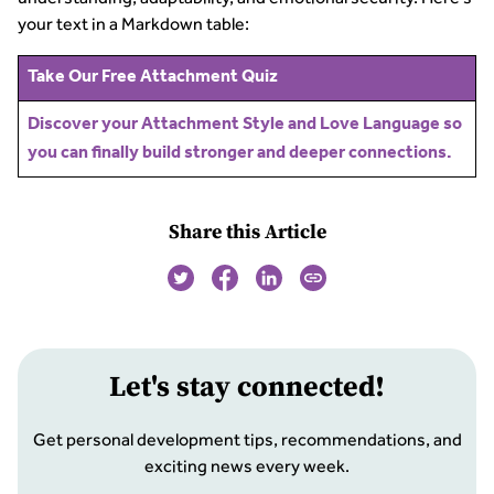
your text in a Markdown table:
Take Our Free Attachment Quiz
Discover your Attachment Style and Love Language so
you can finally build stronger and deeper connections.
Share this Article
Let
'
s stay connected!
Get personal development tips, recommendations, and
exciting news every week.