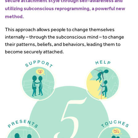
secure attachment style through self-awareness and
utilizing subconscious reprogramming, a powerful new
method.
This approach allows people to change themselves
internally – through the subconscious mind – to change
their patterns, beliefs, and behaviors, leading them to
become securely attached.