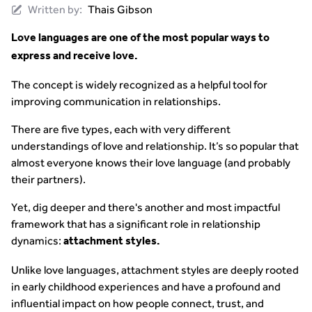
Written by:
Thais Gibson
Love languages are one of the most popular ways to
express and receive love.
The concept is widely recognized as a helpful tool for
improving communication in relationships.
There are five types, each with very different
understandings of love and relationship. It’s so popular that
almost everyone knows their love language (and probably
their partners).
Yet, dig deeper and there's another and most impactful
framework that has a significant role in relationship
dynamics:
attachment styles.
Unlike love languages, attachment styles are deeply rooted
in early childhood experiences and have a profound and
influential impact on how people connect, trust, and