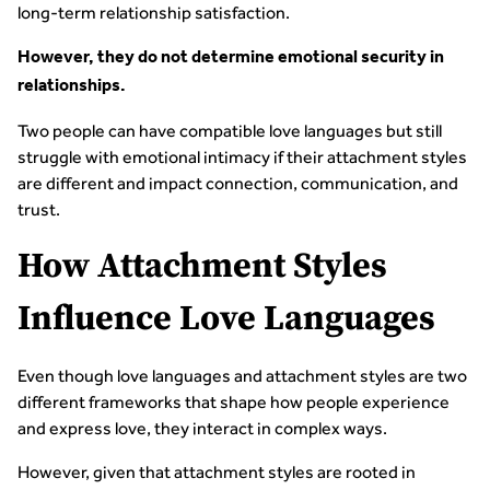
long-term relationship satisfaction.
However, they do not determine emotional security in
relationships.
Two people can have compatible love languages but still
struggle with emotional intimacy if their attachment styles
are different and impact connection, communication, and
trust.
How Attachment Styles
Influence Love Languages
Even though love languages and attachment styles are two
different frameworks that shape how people experience
and express love, they interact in complex ways.
However, given that attachment styles are rooted in