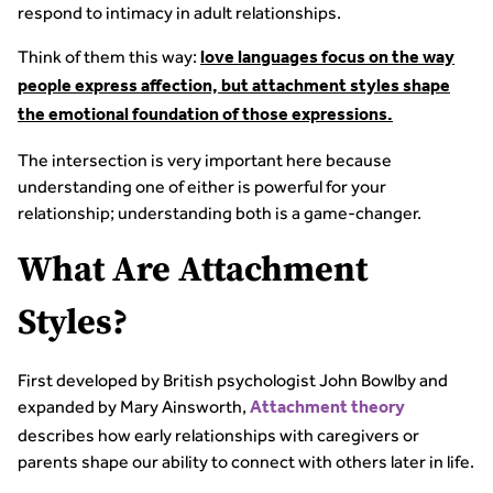
respond to intimacy in adult relationships.
Think of them this way:
love languages focus on the way
people express affection, but attachment styles shape
the emotional foundation of those expressions.
The intersection is very important here because
understanding one of either is powerful for your
relationship; understanding both is a game-changer.
What Are Attachment
Styles?
First developed by British psychologist John Bowlby and
expanded by Mary Ainsworth,
Attachment theory
describes how early relationships with caregivers or
parents shape our ability to connect with others later in life.