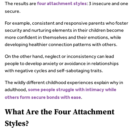
The results are
: 3 insecure and one
four attachment styles
secure.
For example, consistent and responsive parents who foster
security and nurturing elements in their children become
more confident in themselves and their emotions, while
developing healthier connection patterns with others.
On the other hand, neglect or inconsistency can lead
people to develop anxiety or avoidance in relationships
with negative cycles and self-sabotaging traits.
The wildly different childhood experiences explain why in
adulthood,
some people struggle with intimacy while
.
others form secure bonds with ease
What Are the Four Attachment
Styles?