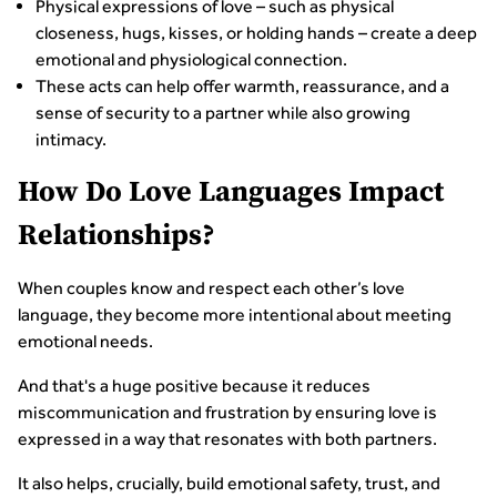
Physical expressions of love – such as physical
closeness, hugs, kisses, or holding hands – create a deep
emotional and physiological connection.
These acts can help offer warmth, reassurance, and a
sense of security to a partner while also growing
intimacy.
How Do Love Languages Impact
Relationships?
When couples know and respect each other’s love
language, they become more intentional about meeting
emotional needs.
And that's a huge positive because it reduces
miscommunication and frustration by ensuring love is
expressed in a way that resonates with both partners.
It also helps, crucially, build emotional safety, trust, and