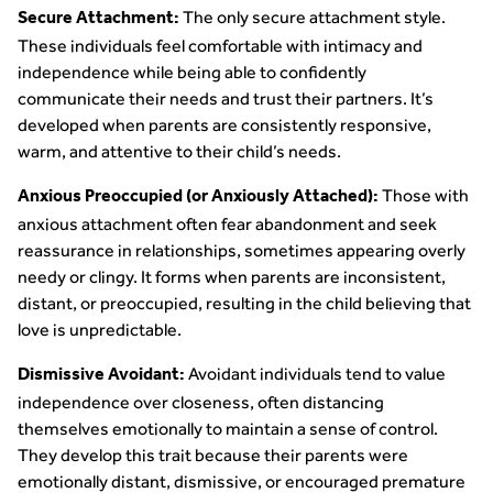
The only secure attachment style.
Secure Attachment:
These individuals feel comfortable with intimacy and
independence while being able to confidently
communicate their needs and trust their partners. It’s
developed when parents are consistently responsive,
warm, and attentive to their child’s needs.
Those with
Anxious Preoccupied (or Anxiously Attached):
anxious attachment often fear abandonment and seek
reassurance in relationships, sometimes appearing overly
needy or clingy. It forms when parents are inconsistent,
distant, or preoccupied, resulting in the child believing that
love is unpredictable.
Avoidant individuals tend to value
Dismissive Avoidant:
independence over closeness, often distancing
themselves emotionally to maintain a sense of control.
They develop this trait because their parents were
emotionally distant, dismissive, or encouraged premature