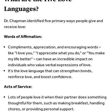
Languages?
Dr. Chapman identified five primary ways people give and
receive love:
Words of Affirmation:
Compliments, appreciation, and encouraging words –
like "I love you," "I appreciate what you do," or "You make
my life better" – can have an incredible impact on
individuals who value verbal expressions of love.
It’s the love language that can strengthen bonds,
reinforce love, and boost confidence.
Acts of Service:
Lots of people love it when their partner does something
thoughtful for them, such as making breakfast, handling
chores, or providing personal support.