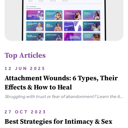
Top Articles
12 JUN 2025
Attachment Wounds: 6 Types, Their
Effects & How to Heal
Struggling with trust or fear of abandonment? Learn the 6
types of attachment wounds, how they affect
relationships, and steps you can take to heal.
27 OCT 2023
Best Strategies for Intimacy & Sex