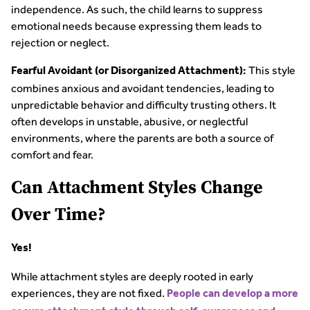
independence. As such, the child learns to suppress
emotional needs because expressing them leads to
rejection or neglect.
This style
Fearful Avoidant (or Disorganized Attachment):
combines anxious and avoidant tendencies, leading to
unpredictable behavior and difficulty trusting others. It
often develops in unstable, abusive, or neglectful
environments, where the parents are both a source of
comfort and fear.
Can Attachment Styles Change
Over Time?
Yes!
While attachment styles are deeply rooted in early
experiences, they are not fixed.
People can develop a more