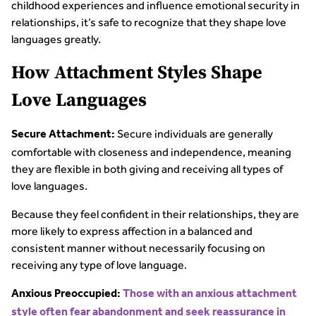
childhood experiences and influence emotional security in
relationships, it’s safe to recognize that they shape love
languages greatly.
How Attachment Styles Shape
Love Languages
Secure individuals are generally
Secure Attachment:
comfortable with closeness and independence, meaning
they are flexible in both giving and receiving all types of
love languages.
Because they feel confident in their relationships, they are
more likely to express affection in a balanced and
consistent manner without necessarily focusing on
receiving any type of love language.
Anxious Preoccupied:
Those with an anxious attachment
style often fear abandonment and seek reassurance in