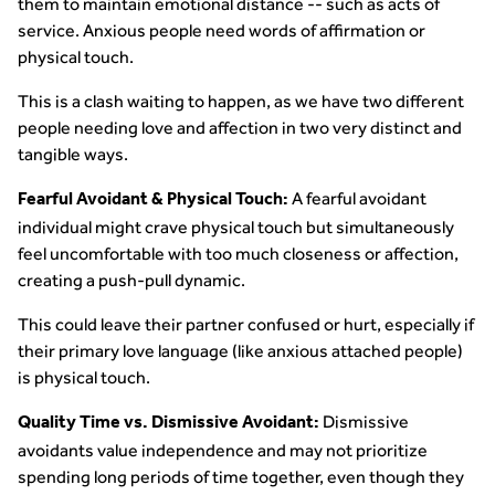
them to maintain emotional distance -- such as acts of
service. Anxious people need words of affirmation or
physical touch.
This is a clash waiting to happen, as we have two different
people needing love and affection in two very distinct and
tangible ways.
A fearful avoidant
Fearful Avoidant & Physical Touch:
individual might crave physical touch but simultaneously
feel uncomfortable with too much closeness or affection,
creating a push-pull dynamic.
This could leave their partner confused or hurt, especially if
their primary love language (like anxious attached people)
is physical touch.
Dismissive
Quality Time vs. Dismissive Avoidant:
avoidants value independence and may not prioritize
spending long periods of time together, even though they