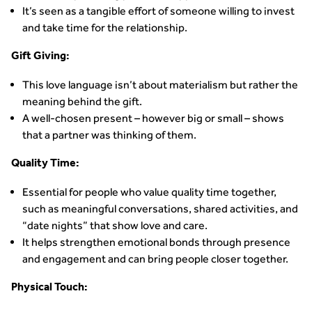
It’s seen as a tangible effort of someone willing to invest
and take time for the relationship.
Gift Giving:
This love language isn’t about materialism but rather the
meaning behind the gift.
A well-chosen present – however big or small – shows
that a partner was thinking of them.
Quality Time:
Essential for people who value quality time together,
such as meaningful conversations, shared activities, and
“date nights” that show love and care.
It helps strengthen emotional bonds through presence
and engagement and can bring people closer together.
Physical Touch: