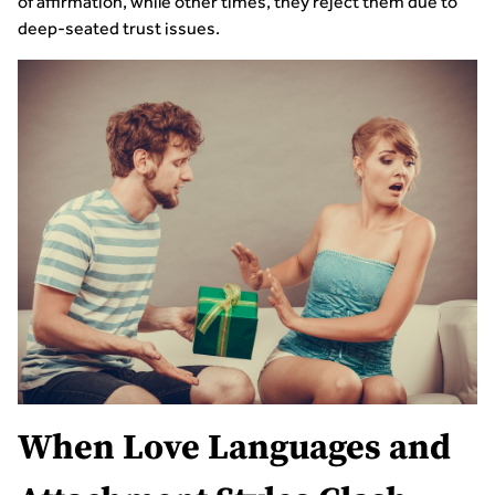
of affirmation, while other times, they reject them due to
deep-seated trust issues.
When Love Languages and