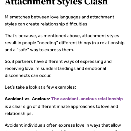
Attachment Styles Clash
Mismatches between love languages and attachment
styles can create relationship difficulties.
That’s because, as mentioned above, attachment styles
result in people “needing” different things in a relationship
and a “safe” way to express them.
So, if partners have different ways of expressing and
receiving love, misunderstandings and emotional
disconnects can occur.
Let’s take a look at a few examples:
Avoidant vs. Anxious:
The avoidant-anxious relationship
is a clear sign of different innate approaches to love and
relationships.
Avoidant individuals often express love in ways that allow