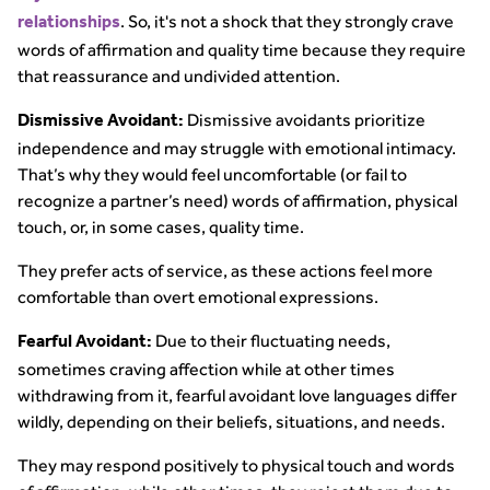
. So, it's not a shock that they strongly crave
relationships
words of affirmation and quality time because they require
that reassurance and undivided attention.
Dismissive avoidants prioritize
Dismissive Avoidant:
independence and may struggle with emotional intimacy.
That’s why they would feel uncomfortable (or fail to
recognize a partner’s need) words of affirmation, physical
touch, or, in some cases, quality time.
They prefer acts of service, as these actions feel more
comfortable than overt emotional expressions.
Due to their fluctuating needs,
Fearful Avoidant:
sometimes craving affection while at other times
withdrawing from it, fearful avoidant love languages differ
wildly, depending on their beliefs, situations, and needs.
They may respond positively to physical touch and words