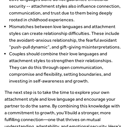
security -- attachment styles also influence connection,
communication, and trust due to them being deeply
rooted in childhood experiences.
Mismatches between love languages and attachment
styles can create relationship difficulties. These include
the avoidant-anxious relationship, the fearful avoidant
“push-pull dynamic”, and gift-giving misinterpretations.
Couples should combine their love languages and
attachment styles to strengthen their relationships.
They can do this through open communication,
compromise and flexibility, setting boundaries, and
investing in self-awareness and growth.
The next step is to take the time to explore your own
attachment style and love language and encourage your
partner to do the same. By combining this knowledge with
a commitment to growth, you’ll build a stronger, more
fulfilling connection—one that thrives on mutual
understanding, adaptability, and emotional security. Here's