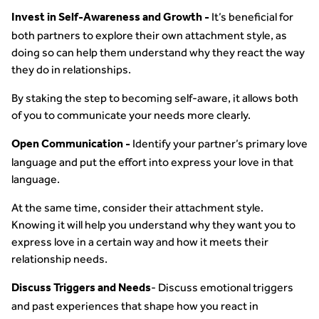
It’s beneficial for
Invest in Self-Awareness and Growth -
both partners to explore their own attachment style, as
doing so can help them understand why they react the way
they do in relationships.
By staking the step to becoming self-aware, it allows both
of you to communicate your needs more clearly.
Identify your partner’s primary love
Open Communication -
language and put the effort into express your love in that
language.
At the same time, consider their attachment style.
Knowing it will help you understand why they want you to
express love in a certain way and how it meets their
relationship needs.
- Discuss emotional triggers
Discuss Triggers and Needs
and past experiences that shape how you react in