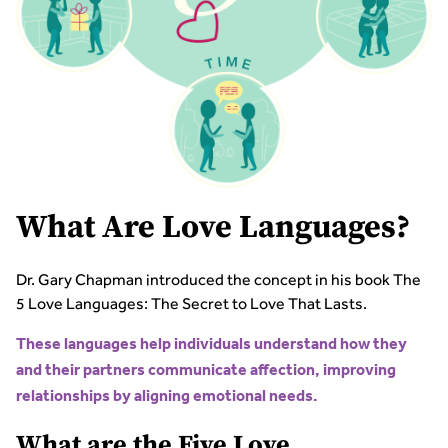
What Are Love Languages?
Dr. Gary Chapman introduced the concept in his book The
5 Love Languages: The Secret to Love That Lasts.
These languages help individuals understand how they
and their partners communicate affection, improving
relationships by aligning emotional needs.
What are the Five Love