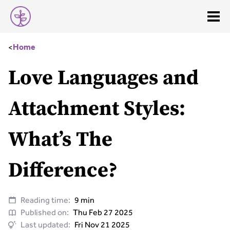
<
Home
Love Languages and
Attachment Styles:
What’s The
Difference?
Reading time:
9 min
Published on:
Thu Feb 27 2025
Last updated:
Fri Nov 21 2025