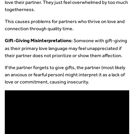
love their partner. They just feel overwhelmed by too much
togetherness.
This causes problems for partners who thrive on love and
connection through quality time.
Someone with gift-giving
Gift-Giving Misinterpretations:
as their primary love language may feel unappreciated if
their partner does not prioritize or show them affection.
If the partner forgets to give gifts, the partner (most likely
an anxious or fearful person) might interpret it as a lack of
love or commitment, causing insecurity.