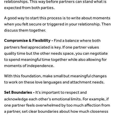
relationships. This way before partners can stand what is
expected from both parties.
A good way to start this process is to write about moments
when you felt secure or triggered in your relationship. Then
discuss them together.
Find a balance where both
Compromise & Flexibility -
partners feel appreciated is key. If one partner values
quality time but the other needs space, you can negotiate
to spend meaningful time together while also allowing for
moments of independence.
With this foundation, make small but meaningful changes
to work on these love languages and attachment needs.
It’s important to respect and
Set Boundaries -
acknowledge each other’s emotional limits. For example, if
one partner feels overwhelmed by too much affection from
a partner, set clear boundaries about how much closeness