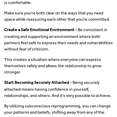
is comfortable.
Make sure you're both clear on the ways that you need
space while reassuring each other that you're committed.
Be consistent in
Create a Safe Emotional Environment -
creating and supporting an environment where both
partners feel safe to express their needs and vulnerabilities
without fear of criticism.
This creates a situation where everyone can express
themselves safely and allows the relationship to grow
stronger.
Being securely
Start Becoming Securely Attached -
attached means having confidence in yourself,
relationships, and others. And it’s very possible to achieve.
By utilizing subconscious reprogramming, you can change
your patterns and beliefs, shifting away from any of the