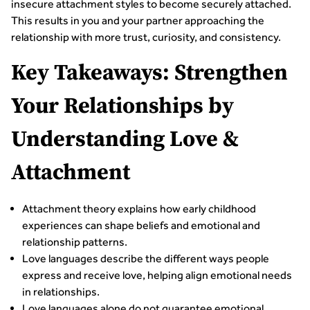
insecure attachment styles to become securely attached.
This results in you and your partner approaching the
relationship with more trust, curiosity, and consistency.
Key Takeaways: Strengthen
Your Relationships by
Understanding Love &
Attachment
Attachment theory explains how early childhood
experiences can shape beliefs and emotional and
relationship patterns.
Love languages describe the different ways people
express and receive love, helping align emotional needs
in relationships.
Love languages alone do not guarantee emotional