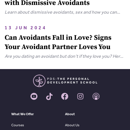
with Dismissive Avoidants
Learn about dismissive avoidants, sex and how you can
bring your relationship closer together in this extensive
guide.
13 JUN 2024
Can Avoidants Fall in Love? Signs
Your Avoidant Partner Loves You
Are you dating an avoidant but don’t if they love you? Here
are the clear-cut signs that an avoidant loves you.
What We Offer
About
Courses
About Us