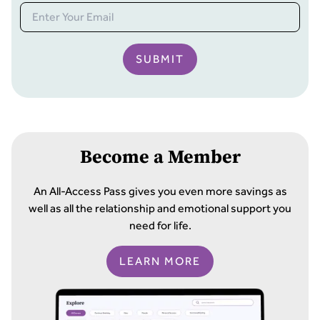
SUBMIT
Become a Member
An All-Access Pass gives you even more savings as
well as all the relationship and emotional support you
need for life.
LEARN MORE